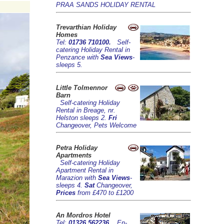
PRAA SANDS HOLIDAY RENTAL
Trevarthian Holiday
Homes
Tel:
01736 710100.
Self-
catering Holiday Rental in
Penzance with
Sea Views
-
sleeps 5.
Little Tolmennor
Barn
Self-catering Holiday
Rental in Breage, nr.
Helston sleeps 2.
Fri
Changeover, Pets Welcome
Petra Holiday
Apartments
Self-catering Holiday
Apartment Rental in
Marazion with
Sea Views
-
sleeps 4.
Sat
Changeover,
Prices
from £470 to £1200
An Mordros Hotel
Tel:
01326 562236.
En-