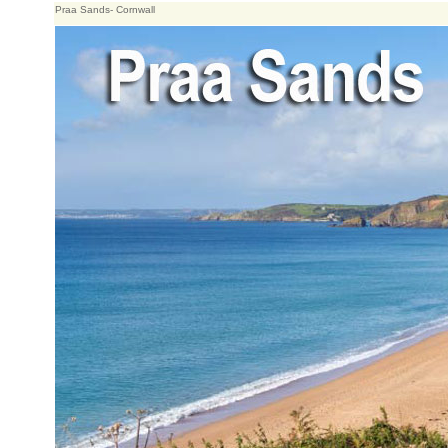
Praa Sands- Cornwall