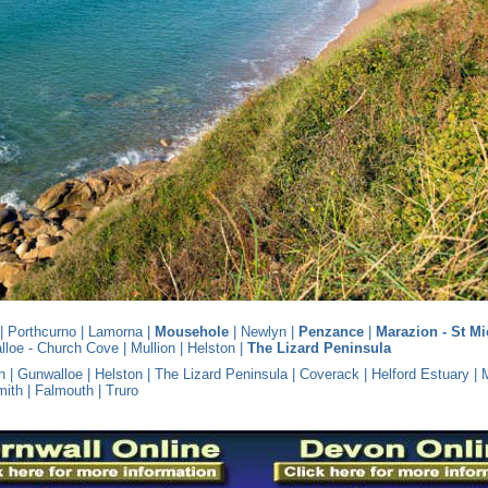
|
Porthcurno
|
Lamorna
|
Mousehole
|
Newlyn
|
Penzance
|
Marazion - St Mi
lloe - Church Cove
|
Mullion
|
Helston
|
The Lizard Peninsula
n
|
Gunwalloe
|
Helston
|
The Lizard Peninsula
|
Coverack
|
Helford Estuary
|
mith
|
Falmouth
|
Truro