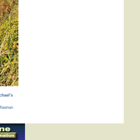
chael's
Mawnan