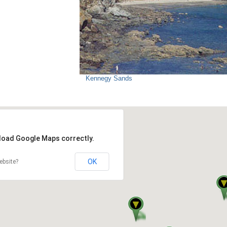
Kennegy Sands
 load Google Maps correctly.
OK
ebsite?