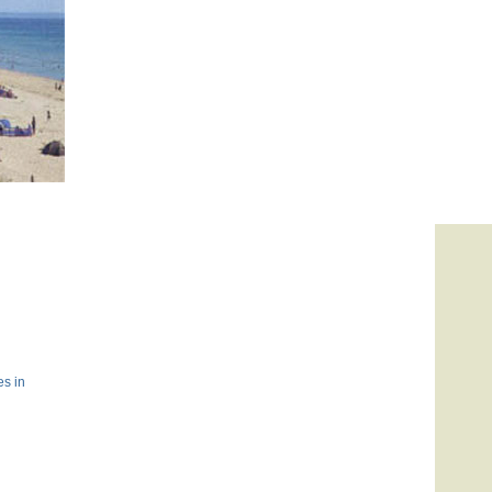
es in