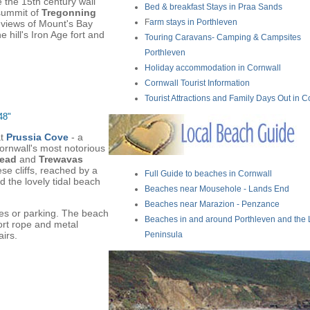
 the 15th century wall
Bed & breakfast Stays in Praa Sands
summit of
Tregonning
F
arm stays in Porthleven
t views of Mount's Bay
e hill's Iron Age fort and
Touring Caravans- Camping & Campsites
Porthleven
Holiday accommodation in Cornwall
Cornwall Tourist Information
Tourist Attractions and Family Days Out in C
48"
at
Prussia Cove
- a
Cornwall's most notorious
Head
and
Trewavas
se cliffs, reached by a
Full Guide to beaches in Cornwall
d the lovely tidal beach
Beaches near Mousehole - Lands End
Beaches near Marazion - Penzance
ies or parking. The beach
Beaches in and around Porthleven and the 
ort rope and metal
irs.
Peninsula