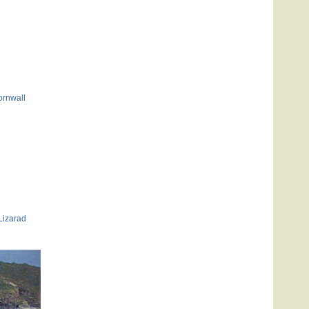
ornwall
Lizarad