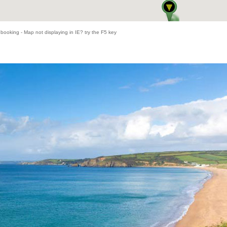
 booking - Map not displaying in IE? try the F5 key