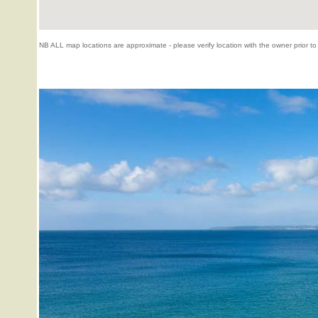
NB ALL map locations are approximate - please verify location with the owner prior to