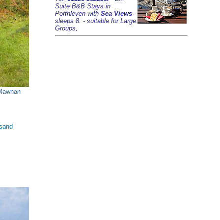
Suite B&B Stays in
Porthleven with
Sea Views
-
sleeps 8. - suitable for Large
Groups,
Mawnan
 sand