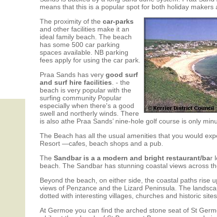
means that this is a popular spot for both holiday makers 
The proximity of the
car-parks
and other facilities make it an
ideal family beach. The beach
has some 500 car parking
spaces available. NB parking
fees apply for using the car park.
Praa Sands has very
good surf
and surf hire facilities
. - the
beach is very popular with the
surfing community Popular
especially when there's a good
swell and northerly winds. There
is also athe Praa Sands’ nine-hole golf course is only min
The Beach has all the usual amenities that you would expe
Resort —cafes, beach shops and a pub.
The
Sandbar is a a modern and bright restaurant/ba
r 
beach. The Sandbar has stunning coastal views across t
Beyond the beach, on either side, the coastal paths rise u
views of Penzance and the Lizard Peninsula. The landscape 
dotted with interesting villages, churches and historic sites
At Germoe you can find the arched stone seat of St Germ