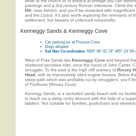
while at the church of St Breaca at Breage you can admire
paintings and a 3rd century Roman milestone. Climb the 
Hil
l, near Ashton, and you'll be rewarded with magnificen
and the Lizard. It's also worth exploring the remnants of th
settlement, but beware of unfenced mineshafts.
Kenneggy Sands & Kenneggy Cove
Car parking as at Prussia Cove
Dogs allowed
Sat Nav Co-ordinates:
N50º 06' 02.74" W5º 24' 58.
West of Praa Sands lies
Kenneggy Cove
and beyond th
sheltered secretive inlet, once the haunt of John Carter, 
smuggler. To the east is the high cliff scenery of
Rinsey 
Head
, with its impressively sited engine houses. Below the
steep path which was probably cut by smugglers, you'll fin
of Porthcew (Rinsey Cove).
Kennegy Sands, is a secluded sandy beach with no facilit
is reach via a steep rocky descent with the help of a supp
ladders. Not suitable for families, pushchairs and wheelcha