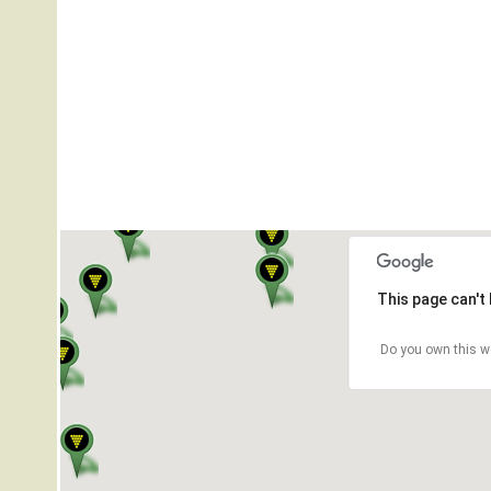
This page can't
Do you own this w