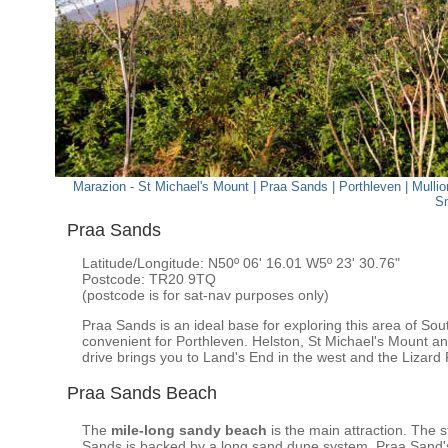
Marazion - St Michael's Mount
|
Praa Sands
|
Porthleven
|
Mullio
S
Praa Sands
Latitude/Longitude: N50º 06' 16.01 W5º 23' 30.76"
Postcode: TR20 9TQ
(postcode is for sat-nav purposes only)
Praa Sands is an ideal base for exploring this area of So
convenient for Porthleven. Helston, St Michael's Mount a
drive brings you to Land's End in the west and the Lizard 
Praa Sands Beach
The
mile-long sandy beach
is the main attraction. The 
Sands is backed by a long sand dune system. Praa Sand