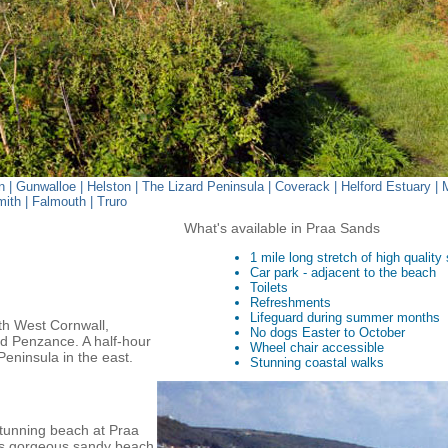
n
|
Gunwalloe
|
Helston
|
The Lizard Peninsula
|
Coverack
|
Helford Estuary
|
mith
|
Falmouth
|
Truro
What's available in Praa Sands
1 mile long stretch of high quality
Car park - adjacent to the beach
Toilets
Refreshments
Lifeguard during summer months
uth West Cornwall,
No dogs Easter to October
nd Penzance. A half-hour
Wheel chair accessible
Peninsula in the east.
Stunning coastal walks
stunning beach at Praa
's gorgeous sandy beach