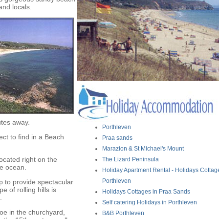
and locals.
utes away.
Porthleven
ct to find in a Beach
Praa sands
Marazion & St Michael's Mount
located right on the
The Lizard Peninsula
he ocean.
Holiday Apartment Rental - Holidays Cottag
Porthleven
p to provide spectacular
of rolling hills is
Holidays Cottages in Praa Sands
.
Self catering Holidays in Porthleven
oe in the churchyard,
B&B Porthleven