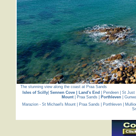
The stunning view along the coast at Praa Sands
Isles of Scilly
|
Sennen Cove | Land's End
|
Pendeen
|
St Just
Mount
|
Praa Sands
|
Porthleven
|
Gunwa
Marazion - St Michael's Mount
|
Praa Sands
|
Porthleven
|
Mullio
S