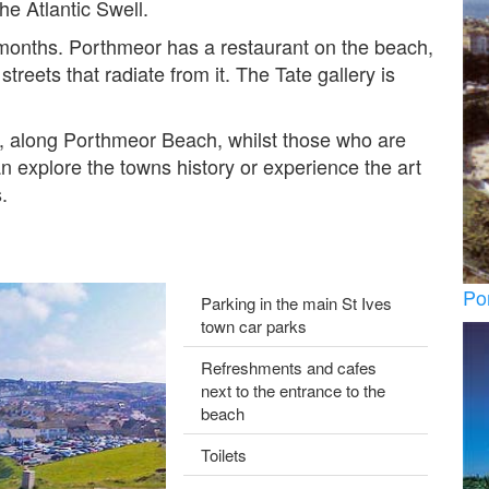
he Atlantic Swell.
 months. Porthmeor has a restaurant on the beach,
treets that radiate from it. The Tate gallery is
e, along Porthmeor Beach, whilst those who are
 explore the towns history or experience the art
.
Po
Parking in the main St Ives
town car parks
Refreshments and cafes
next to the entrance to the
beach
Toilets