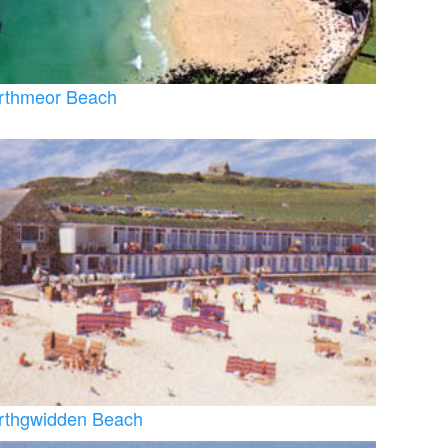
rthmeor Beach
rthgwidden Beach