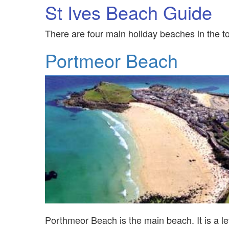
St Ives Beach Guide
There are four main holiday beaches in the tow
Portmeor Beach
Porthmeor Beach is the main beach. It is a lev