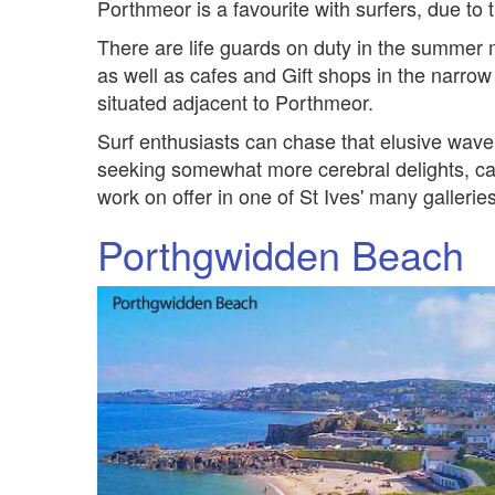
Porthmeor is a favourite with surfers, due to t
There are life guards on duty in the summer
as well as cafes and Gift shops in the narrow s
situated adjacent to Porthmeor.
Surf enthusiasts can chase that elusive wav
seeking somewhat more cerebral delights, can
work on offer in one of St Ives' many galleries
Porthgwidden Beach