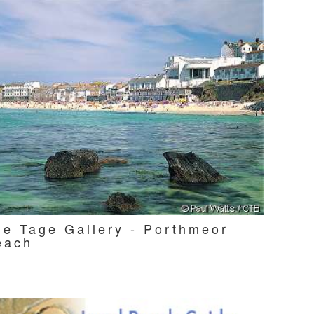
he Tage Gallery - Porthmeor
each