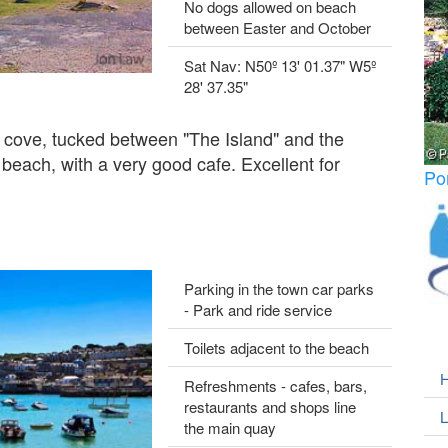
No dogs allowed on beach
between Easter and October
Sat Nav: N50º 13' 01.37" W5º
28' 37.35"
d cove, tucked between "The Island" and the
beach, with a very good cafe. Excellent for
Po
Parking in the town car parks
- Park and ride service
Toilets adjacent to the beach
H
Refreshments - cafes, bars,
restaurants and shops line
L
the main quay