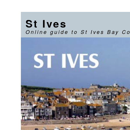
St Ives
Online guide to St Ives Bay C