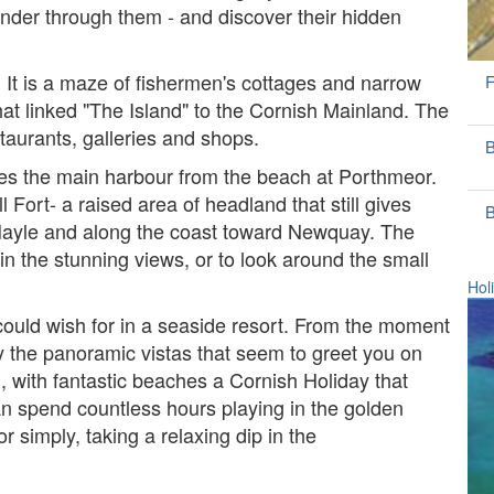
ander through them - and discover their hidden
s. It is a maze of fishermen's cottages and narrow
F
 that linked "The Island" to the Cornish Mainland. The
staurants, galleries and shops.
B
tes the main harbour from the beach at Porthmeor.
 Fort- a raised area of headland that still gives
B
Hayle and along the coast toward Newquay. The
g in the stunning views, or to look around the small
Hol
y could wish for in a seaside resort. From the moment
y the panoramic vistas that seem to greet you on
n, with fantastic beaches a Cornish Holiday that
an spend countless hours playing in the golden
r simply, taking a relaxing dip in the