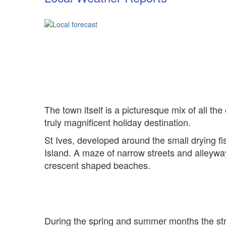
The town itself is a picturesque mix of all the
truly magnificent holiday destination.
St Ives, developed around the small drying f
Island. A maze of narrow streets and alleywa
crescent shaped beaches.
During the spring and summer months the stre