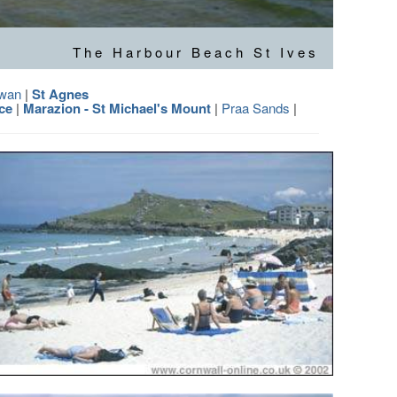
The Harbour Beach St Ives
owan
|
St Agnes
ce
|
Marazion - St Michael's Mount
|
Praa Sands
|