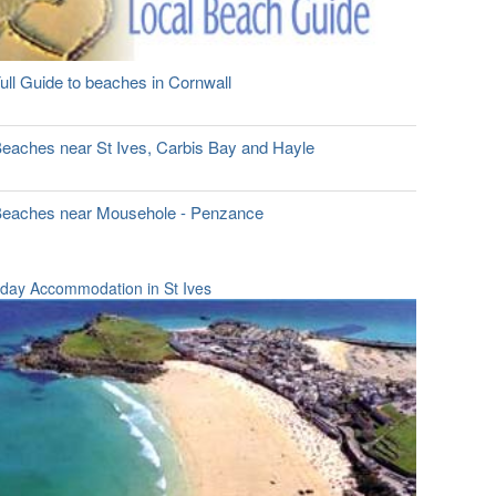
ull Guide to beaches in Cornwall
eaches near St Ives, Carbis Bay and Hayle
eaches near Mousehole - Penzance
iday Accommodation in St Ives