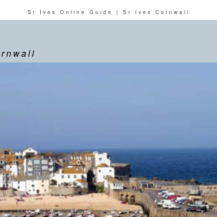
St Ives Online Guide | St Ives Cornwall
ornwall