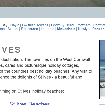
s Bay |
Hayle
|
Gwithian Towans
|
Godrevy Head
|
Portreath
|
Portht
een
|
St Just
|
Porthcurno
|
Lamorna
|
Mousehole
|
Newlyn
|
Penzan
IVES
ay destination. The town lies on the West Cornwall
hops, cafes and picturesque holiday cottages,
f the countries best holiday beaches. Any visit to
nce the delights of St Ives - a beautiful and
mming on St Ives' holiday beaches;
St Ives Beaches