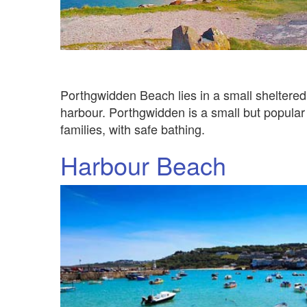
Porthgwidden Beach lies in a small sheltere
harbour. Porthgwidden is a small but popular 
families, with safe bathing.
Harbour Beach