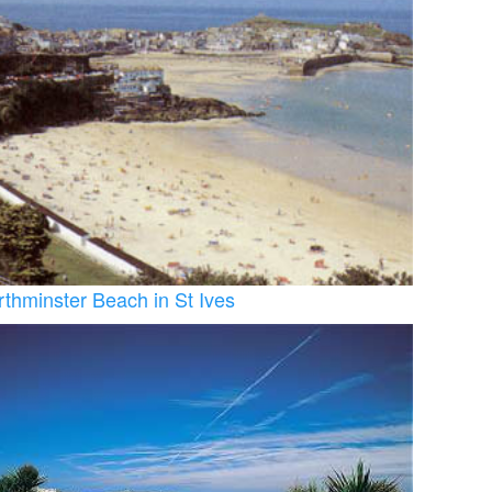
rthminster Beach in St Ives