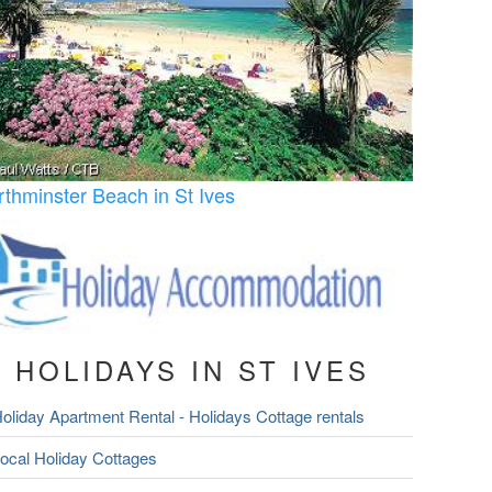
rthminster Beach in St Ives
HOLIDAYS IN ST IVES
oliday Apartment Rental - Holidays Cottage rentals
ocal Holiday Cottages