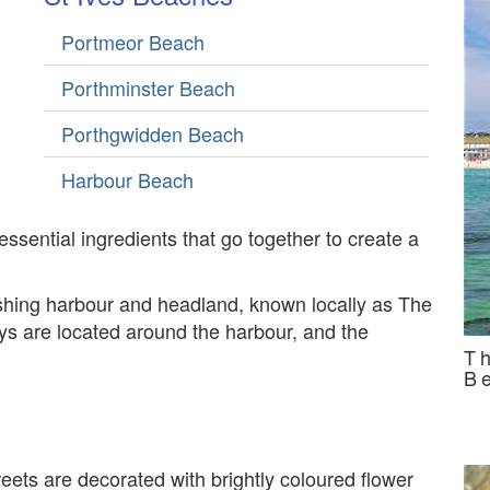
Portmeor Beach
Porthminster Beach
Porthgwidden Beach
Harbour Beach
 essential ingredients that go together to create a
ishing harbour and headland, known locally as The
ys are located around the harbour, and the
T
B
ets are decorated with brightly coloured flower