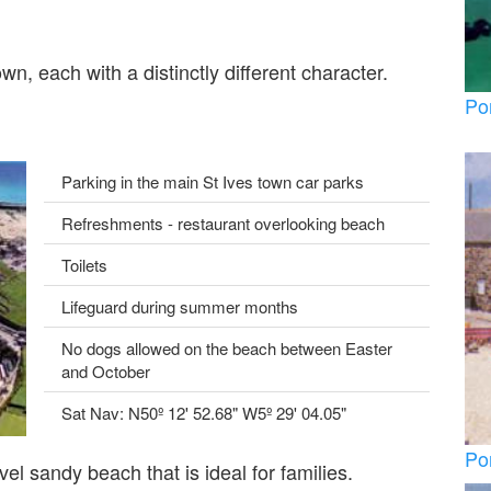
n, each with a distinctly different character.
Po
Parking in the main St Ives town car parks
Refreshments - restaurant overlooking beach
Toilets
Lifeguard during summer months
No dogs allowed on the beach between Easter
and October
Sat Nav: N50º 12' 52.68" W5º 29' 04.05"
Po
el sandy beach that is ideal for families.