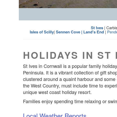
St Ives
| Carbi
Isles of Scilly
|
Sennen Cove | Land's End
|
Pend
HOLIDAYS IN ST 
St Ives in Cornwall is a popular family holid
Peninsula. It is a vibrant collection of gift s
clustered around a quaint harbour and some o
the West Country, must include time to experie
unique west coast holiday resort.
Families enjoy spending time relaxing or swi
Local Weather Reports