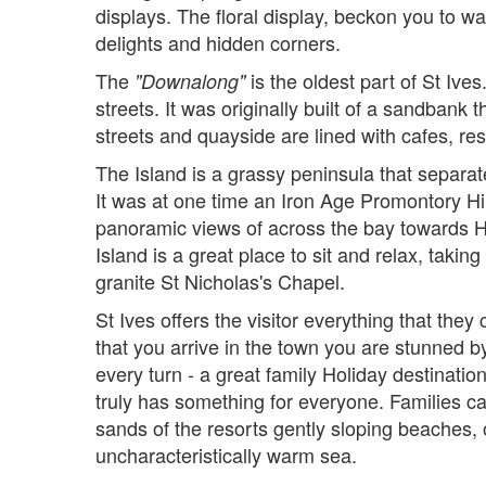
displays. The floral display, beckon you to w
delights and hidden corners.
The
is the oldest part of St Ive
"Downalong"
streets. It was originally built of a sandbank
streets and quayside are lined with cafes, re
The Island is a grassy peninsula that separa
It was at one time an Iron Age Promontory Hill
panoramic views of across the bay towards 
Island is a great place to sit and relax, takin
granite St Nicholas's Chapel.
St Ives offers the visitor everything that the
that you arrive in the town you are stunned b
every turn - a great family Holiday destinatio
truly has something for everyone. Families c
sands of the resorts gently sloping beaches, o
uncharacteristically warm sea.