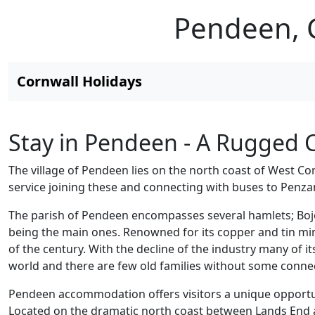
Pendeen, C
Cornwall Holidays
Stay in Pendeen - A Rugged C
The village of Pendeen lies on the north coast of West Co
service joining these and connecting with buses to Penzan
The parish of Pendeen encompasses several hamlets; Boj
being the main ones. Renowned for its copper and tin mi
of the century. With the decline of the industry many of i
world and there are few old families without some connect
Pendeen accommodation offers visitors a unique opportuni
Located on the dramatic north coast between Lands End and