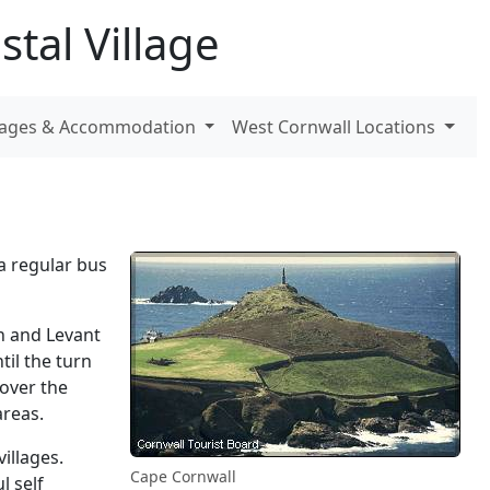
tal Village
ttages & Accommodation
West Cornwall Locations
a regular bus
h and Levant
il the turn
 over the
areas.
illages.
Cape Cornwall
l self