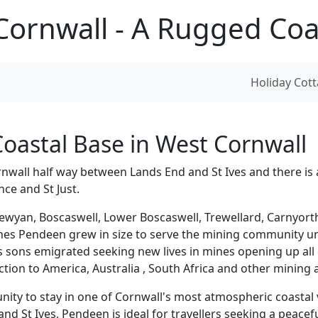
ornwall - A Rugged Coas
Holiday Co
oastal Base in West Cornwall
rnwall half way between Lands End and St Ives and there is 
ce and St Just.
ewyan, Boscaswell, Lower Boscaswell, Trewellard, Carnyort
nes Pendeen grew in size to serve the mining community unt
ts sons emigrated seeking new lives in mines opening up all
ion to America, Australia , South Africa and other mining 
ty to stay in one of Cornwall's most atmospheric coastal v
 St Ives, Pendeen is ideal for travellers seeking a peacefu