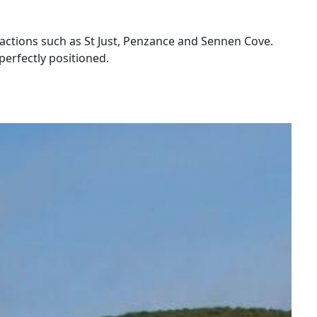
ttractions such as St Just, Penzance and Sennen Cove.
perfectly positioned.