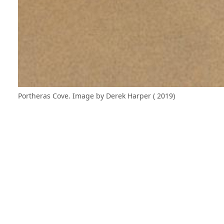
Portheras Cove. Image by Derek Harper ( 2019)