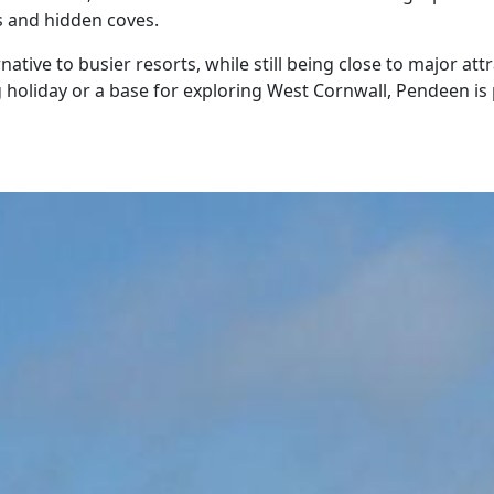
s and hidden coves.
rnative to busier resorts, while still being close to major a
holiday or a base for exploring West Cornwall, Pendeen is 