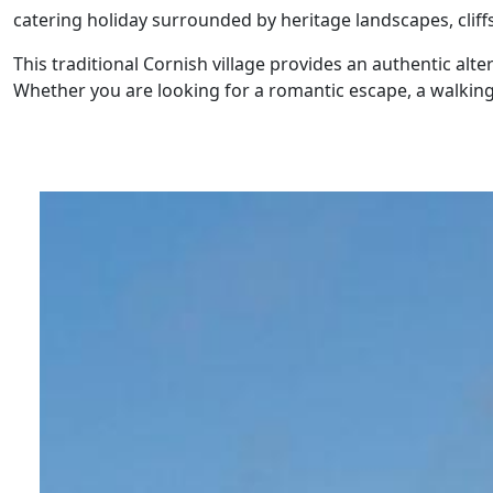
catering holiday surrounded by heritage landscapes, cliff
This traditional Cornish village provides an authentic alte
Whether you are looking for a romantic escape, a walking 