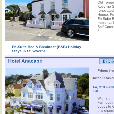
Old Tempe
Keverne Sq
renovated,
House. Fo
En Suite 
rates avail
Self Cater
3.
En-Suite Bed & Breakfast (B&B) Holiday
Stays in St Keverne
Hotel Anacapri
Prices fr
Limited Disabled
AA, CTB memb
star
With stun
Falmouth 
opposite 
this char