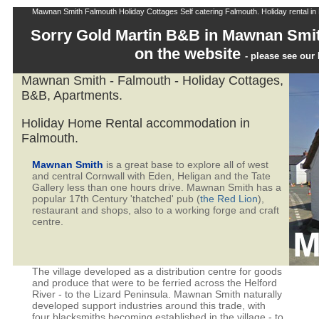
Mawnan Smith Falmouth Holiday Cottages Self catering Falmouth. Holiday rental in 
Sorry Gold Martin B&B in Mawnan Smit
on the website
- please see ou
Mawnan Smith - Falmouth - Holiday Cottages,
B&B, Apartments.
Holiday Home Rental accommodation in
Falmouth.
Mawnan Smith
is a great base to explore all of west
and central Cornwall with Eden, Heligan and the Tate
Gallery less than one hours drive. Mawnan Smith has a
popular 17th Century 'thatched' pub (
the Red Lion
),
restaurant and shops, also to a working forge and craft
centre.
The village developed as a distribution centre for goods
and produce that were to be ferried across the Helford
River - to the Lizard Peninsula. Mawnan Smith naturally
developed support industries around this trade, with
four blacksmiths becoming established in the village - to