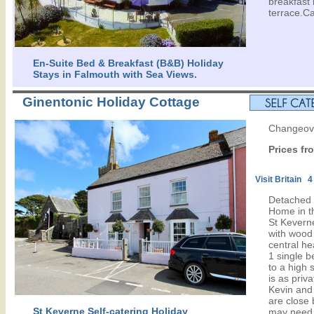
breakfast
terrace.Ca
En-Suite Bed & Breakfast (B&B) Holiday
Stays in Falmouth with Sea Views.
Ginentonic Holiday Cottage
Changeove
Prices fr
Visit Britain 4
Detached 
Home in th
St Keverne
with wood
central he
1 single 
to a high 
is as priv
Kevin and 
are close 
St Keverne Self-catering Holiday
may need.