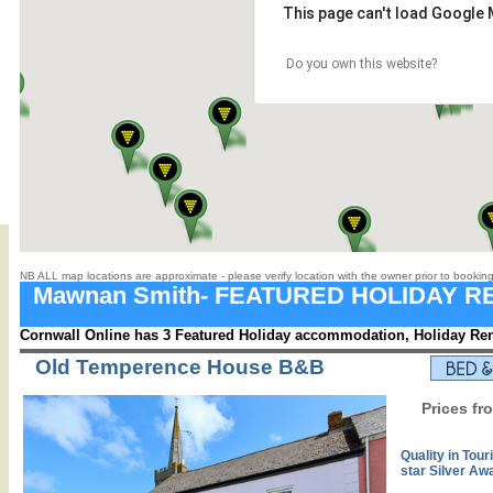
This page can't load Google 
Do you own this website?
NB ALL map locations are approximate - please verify location with the owner prior to booking
Mawnan Smith- FEATURED HOLIDAY R
Cornwall Online has 3 Featured Holiday accommodation, Holiday Rent
Old Temperence House B&B
Prices fr
Quality in Tour
star Silver Aw