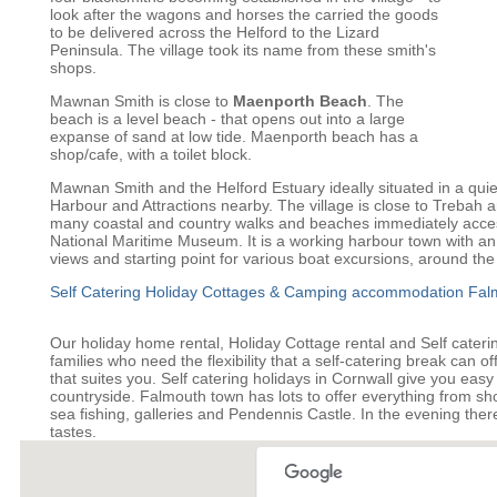
look after the wagons and horses the carried the goods
to be delivered across the Helford to the Lizard
Peninsula. The village took its name from these smith's
shops.
Mawnan Smith is close to
Maenporth Beach
. The
beach is a level beach - that opens out into a large
expanse of sand at low tide. Maenporth beach has a
shop/cafe, with a toilet block.
Mawnan Smith and the Helford Estuary ideally situated in a quie
Harbour and Attractions nearby. The village is close to Trebah
many coastal and country walks and beaches immediately acces
National Maritime Museum. It is a working harbour town with an 
views and starting point for various boat excursions, around the
Self Catering Holiday Cottages & Camping accommodation Fal
Our holiday home rental, Holiday Cottage rental and Self cater
families who need the flexibility that a self-catering break can o
that suites you. Self catering holidays in Cornwall give you easy
countryside. Falmouth town has lots to offer everything from sho
sea fishing, galleries and Pendennis Castle. In the evening there i
tastes.