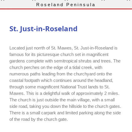
Roseland Peninsula
St. Just-in-Roseland
Located just norrth of St. Mawes, St. Just-in-Roseland is
famous for its picturesque church set in magnificent
gardens complete with semitropical shrubs and trees. The
church perches on the edge of a tidal creek, with
numerous paths leading from the churchyard onto the
coastal footpath which continues around the headland,
through some magnificent National Trust lands to St.
Mawes. This is a delightful walk of approximately 2 miles.
The church is just outside the main village, with a small
side road, taking you down the hillside to the church gates.
There is a small carpark and limited parking along the side
of the road by the church gate.