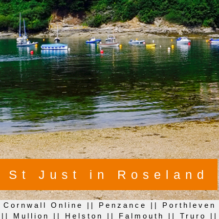
St Just in Roseland
Cornwall Online
||
Penzance
||
Porthleven
||
Mullion
||
Helston
||
Falmouth
||
Truro
||