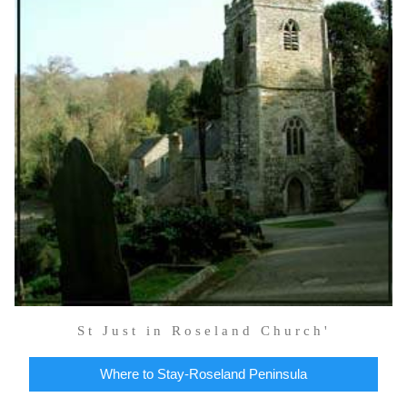
St Just in Roseland Church'
Where to Stay-Roseland Peninsula