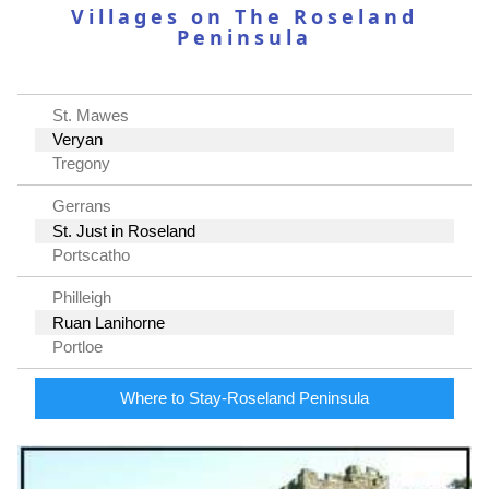
Villages on The Roseland
Peninsula
St. Mawes
Veryan
Tregony
Gerrans
St. Just in Roseland
Portscatho
Philleigh
Ruan Lanihorne
Portloe
Where to Stay-Roseland Peninsula