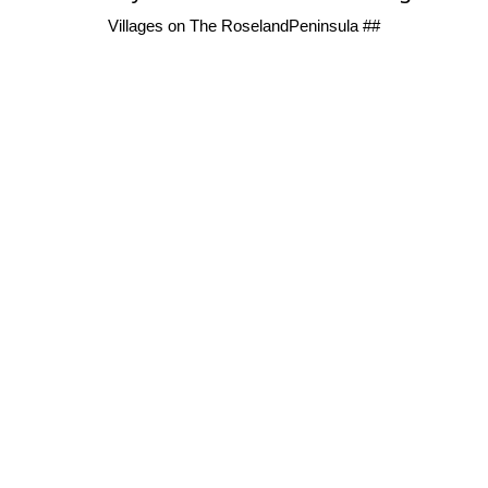
Villages on The RoselandPeninsula ##