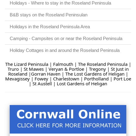
Holidays - Where to stay in the Roseland Peninsula
B&B stays on the Roseland Peninsulan
Holidays in the Roseland Peninsula Area
Camping - Campsites on or near the Roseland Peninsula
Holiday Cottages in and around the Roseland Peninsula
The Lizard Peninsula
|
Falmouth
|
The Roseland Peninsula
|
Truro
|
St Mawes
|
Veryan & Portloe
|
Tregony
|
St Just in
Roseland
|
Gorran Haven
|
The Lost Gardens of Heligan
|
Mevagissey
|
Fowey
|
Charlestown
|
Portholland
|
Port Loe
|
St Austell
|
Lost Gardens of Heligan