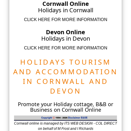
Cornwall Online
Holidays in Cornwall
CLICK HERE FOR MORE INFORMATION
Devon Online
Holidays in Devon
CLICK HERE FOR MORE INFORMATION
HOLIDAYS TOURISM
AND ACCOMMODATION
IN CORNWALL AND
DEVON
Promote your Holiday cottage, B&B or
Business on Cornwall Online
Cornwall online is managed by ITS WEB DESIGN - COL DIRECT
on behalf of M Frost and I Richards