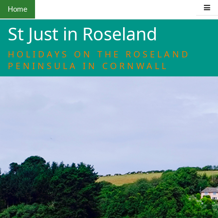
Home
St Just in Roseland
HOLIDAYS ON THE ROSELAND
PENINSULA IN CORNWALL