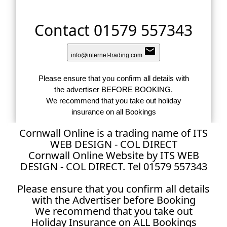
Contact 01579 557343
email
info@internet-trading.com
Please ensure that you confirm all details with
the advertiser BEFORE BOOKING.
We recommend that you take out holiday
insurance on all Bookings
Cornwall Online is a trading name of ITS
WEB DESIGN - COL DIRECT
Cornwall Online Website by ITS WEB
DESIGN - COL DIRECT. Tel 01579 557343
Please ensure that you confirm all details
with the Advertiser before Booking
We recommend that you take out
Holiday Insurance on ALL Bookings