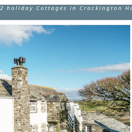
2 holiday Cottages in Crackington H