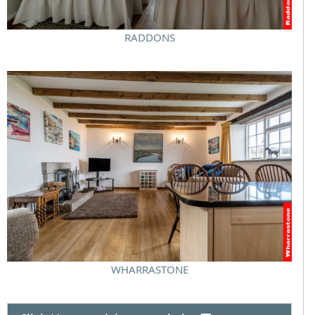
RADDONS
WHARRASTONE