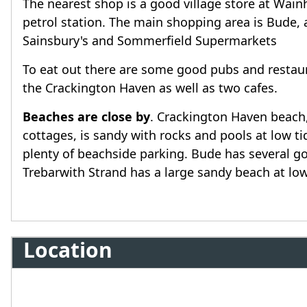
The nearest shop is a good village store at Wainh
petrol station. The main shopping area is Bude, 
Sainsbury's and Sommerfield Supermarkets
To eat out there are some good pubs and restaura
the Crackington Haven as well as two cafes.
Beaches are close by
. Crackington Haven beach
cottages, is sandy with rocks and pools at low 
plenty of beachside parking. Bude has several 
Trebarwith Strand has a large sandy beach at low
Location