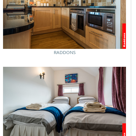
RADDONS