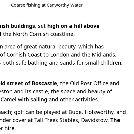
Coarse fishing at Canworthy Water
nish buildings
, set
high on a hill above
f the North Cornish coastline.
an area of great natural beauty, which has
h of Cornish Coast to London and the Midlands,
rs both safe bathing and sands for small children,
ld street of Boscastle
, the Old Post Office and
eston and its castle, the space and beauty of
amel with sailing and other activities.
reach; golf can be played at Bude, Holsworthy, and
nder cover at Tall Trees Stables, Davidstow.
The
r hire.