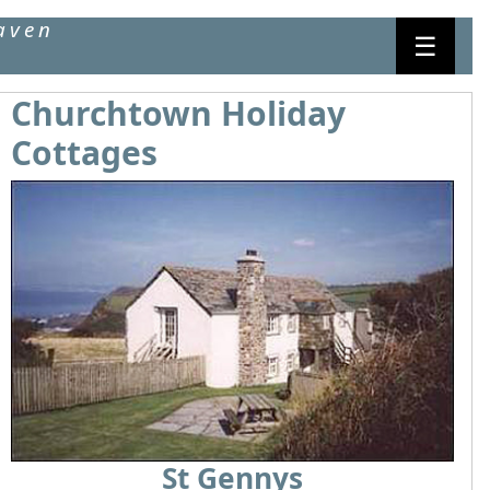
aven
☰
Churchtown Holiday
Cottages
St Gennys