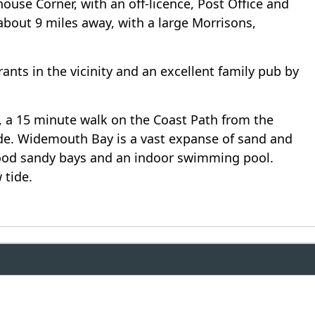
ouse Corner, with an off-licence, Post Office and
about 9 miles away, with a large Morrisons,
nts in the vicinity and an excellent family pub by
, a 15 minute walk on the Coast Path from the
tide. Widemouth Bay is a vast expanse of sand and
good sandy bays and an indoor swimming pool.
 tide.