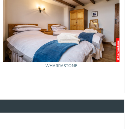
WHARRASTONE