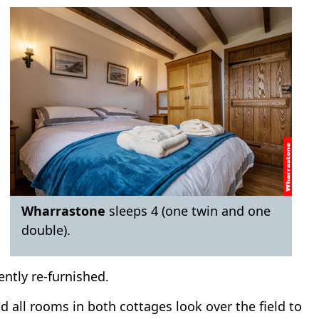
Wharrastone
sleeps 4 (one twin and one
double).
ently re-furnished.
 all rooms in both cottages look over the field to