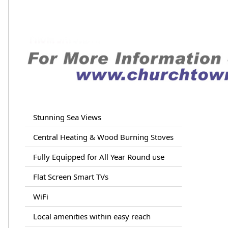
Stunning Sea Views
Central Heating & Wood Burning Stoves
Fully Equipped for All Year Round use
Flat Screen Smart TVs
WiFi
Local amenities within easy reach