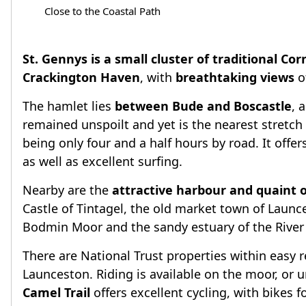
Close to the Coastal Path
St. Gennys is a small cluster of traditional Cor
Crackington Haven
, with
breathtaking views
o
The hamlet lies
between Bude and Boscastle
, 
remained unspoilt and yet is the nearest stretc
being only four and a half hours by road. It offe
as well as excellent surfing.
Nearby are the
attractive harbour and quaint o
Castle of Tintagel, the old market town of Launc
Bodmin Moor and the sandy estuary of the River C
There are National Trust properties within easy 
Launceston. Riding is available on the moor, or u
Camel Trail
offers excellent cycling, with bikes fo