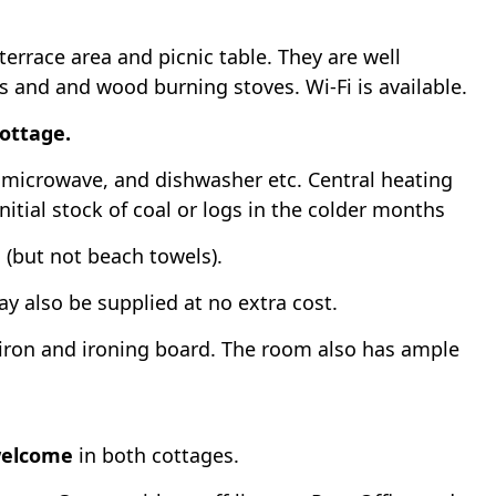
rrace area and picnic table. They are well
Vs and and wood burning stoves. Wi-Fi is available.
cottage.
r, microwave, and dishwasher etc. Central heating
initial stock of coal or logs in the colder months
d (but not beach towels).
y also be supplied at no extra cost.
iron and ironing board. The room also has ample
welcome
in both cottages.