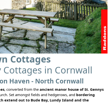
n Cottages
y Cottages in Cornwall
on Haven - North Cornwall
mes
, converted from the
ancient manor house of St. Gennys
 church. Set amongst fields and hedgerows, and
bordering
h extend out to Bude Bay, Lundy Island and the