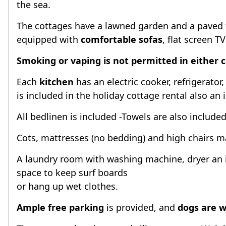
the sea.
The cottages have a lawned garden and a paved te
equipped with
comfortable sofas
, flat screen T
Smoking or vaping is not permitted in either 
Each
kitchen
has an electric cooker, refrigerato
is included in the holiday cottage rental also an 
All bedlinen is included -Towels are also include
Cots, mattresses (no bedding) and high chairs ma
A laundry room with washing machine, dryer an 
space to keep surf boards
or hang up wet clothes.
Ample free parking
is provided, and
dogs are 