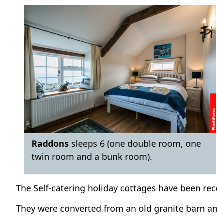
Raddons
sleeps 6 (one double room, one
twin room and a bunk room).
The Self-catering holiday cottages have been rec
They were converted from an old granite barn and