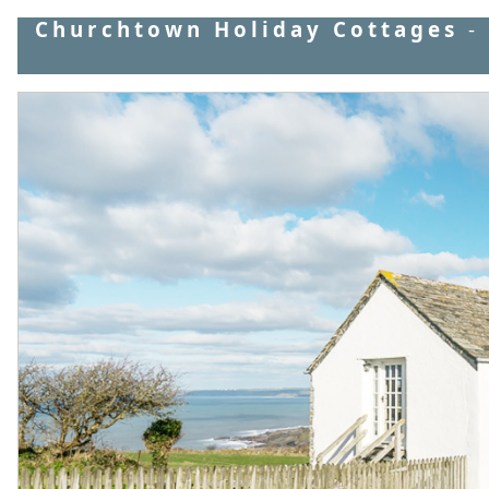
Churchtown Holiday Cottages
-