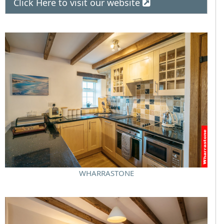
Click Here to visit our website
WHARRASTONE