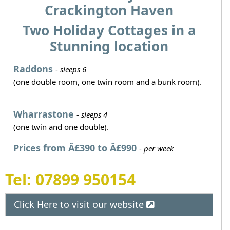
Crackington Haven
Two Holiday Cottages in a
Stunning location
Raddons
-
sleeps 6
(one double room, one twin room and a bunk room).
Wharrastone
-
sleeps 4
(one twin and one double).
Prices from Â£390 to Â£990
-
per week
Tel: 07899 950154
Click Here to visit our website