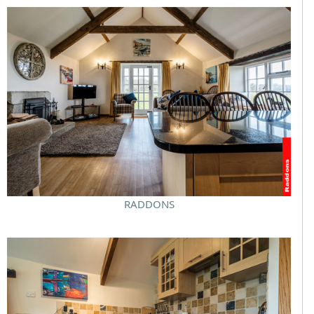
RADDONS