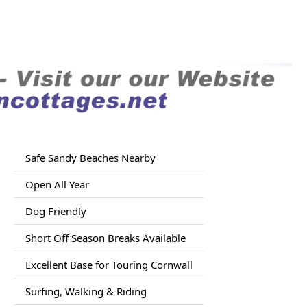
Safe Sandy Beaches Nearby
Open All Year
Dog Friendly
Short Off Season Breaks Available
Excellent Base for Touring Cornwall
Surfing, Walking & Riding