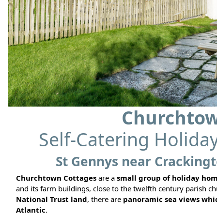
Churchtow
Self-Catering Holida
St Gennys near Crackingt
Churchtown Cottages
are a
small group of holiday ho
and its farm buildings, close to the twelfth century parish
National Trust land
, there are
panoramic sea views whic
Atlantic
.