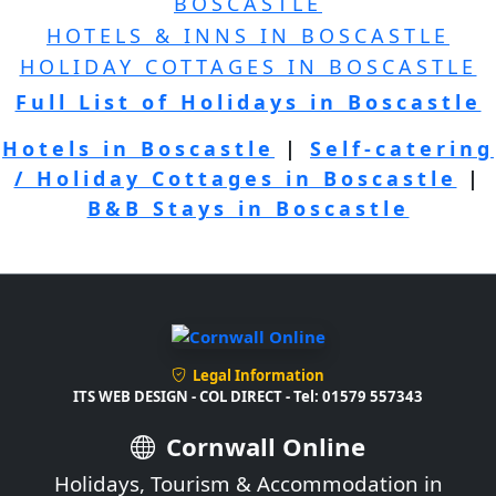
BOSCASTLE
HOTELS & INNS IN BOSCASTLE
HOLIDAY COTTAGES IN BOSCASTLE
Full List of Holidays in Boscastle
Hotels in Boscastle
|
Self-catering
/ Holiday Cottages in Boscastle
|
B&B Stays in Boscastle
Legal Information
ITS WEB DESIGN - COL DIRECT - Tel: 01579 557343
Cornwall Online
Holidays, Tourism & Accommodation in