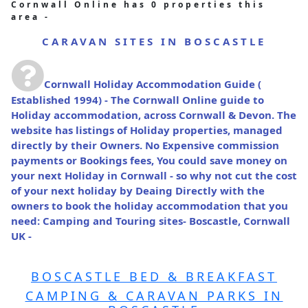
Cornwall Online has 0 properties this
area -
CARAVAN SITES IN BOSCASTLE
Cornwall Holiday Accommodation Guide
(
Established 1994) - The Cornwall Online guide to
Holiday accommodation, across Cornwall & Devon. The
website has listings of Holiday properties, managed
directly by their Owners. No Expensive commission
payments or Bookings fees, You could save money on
your next Holiday in Cornwall - so why not cut the cost
of your next holiday by Deaing Directly with the
owners to book the holiday accommodation that you
need: Camping and Touring sites- Boscastle, Cornwall
UK -
BOSCASTLE BED & BREAKFAST
CAMPING & CARAVAN PARKS IN