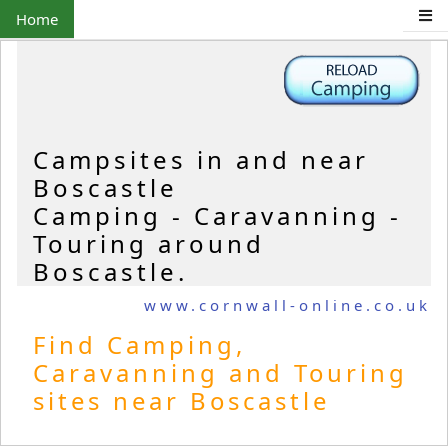
Home
Campsites in and near
Boscastle
Camping - Caravanning -
Touring around
Boscastle.
www.cornwall-online.co.uk
Find Camping,
Caravanning and Touring
sites near Boscastle