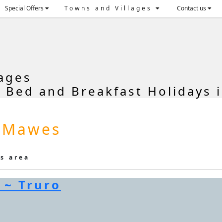
Special Offers
Towns and Villages
Contact us
ages
, Bed and Breakfast Holidays 
t Mawes
is area
 ~ Truro