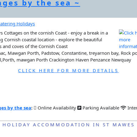
ages by the sea ~
s Cottages on the cornish Coast - enjoy a break in a
g Cornish coastal location - explore the beautiful
 and coves of the Cornish Coast
aac, Mawgan Porth, Padstow, Constantine, treyarnon bay, Rock po
el,Porth, mawgan Porth Crackington Haven Penzance Newquay
CLICK HERE FOR MORE DETAILS
es by the sea
:
Online Availability
Parking Available
Inte
HOLIDAY ACCOMMODATION IN ST MAWES