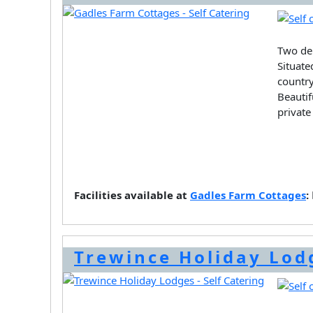
Two del
Situate
country
Beautif
private
Facilities available at
Gadles Farm Cottages
:
Trewince Holiday Lod