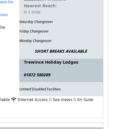
Nearest Beach:
0-1 mile
Saturday Changeover
the
Friday Changeover
Monday Changeover
SHORT BREAKS AVAILABLE
Trewince Holiday Lodges
01872 580289
Limited Disabled Facilities
ilable
Internet Access
Sea Views
En-Suite