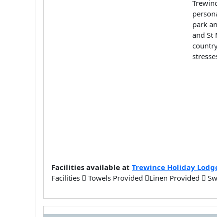
Trewinc
persona
park an
and St 
country
stresse
Facilities available at
Trewince Holiday Lodg
Facilities
Towels Provided
Linen Provided
Sw