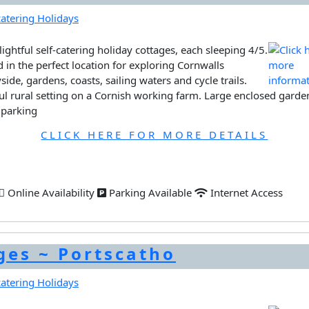
ightful self-catering holiday cottages, each sleeping 4/5.
d in the perfect location for exploring Cornwalls
side, gardens, coasts, sailing waters and cycle trails.
ul rural setting on a Cornish working farm. Large enclosed garde
 parking
CLICK HERE FOR MORE DETAILS
Online Availability
Parking Available
Internet Access
ges ~ Portscatho