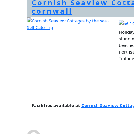
Cornish Seaview Cott
cornwall
Holiday
stunnin
beaches
Port Is
Tintag
Facilities available at
Cornish Seaview Cottag