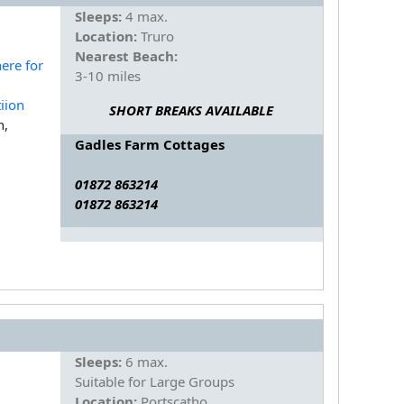
Sleeps:
4 max.
Location:
Truro
Nearest Beach:
3-10 miles
SHORT BREAKS AVAILABLE
n,
Gadles Farm Cottages
01872 863214
01872 863214
Sleeps:
6 max.
Suitable for Large Groups
Location:
Portscatho