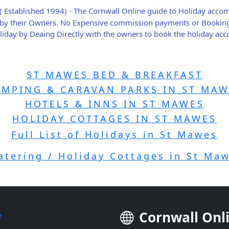
( Established 1994) - The Cornwall Online guide to Holiday acc
ly by their Owners. No Expensive commission payments or Bookin
holiday by Deaing Directly with the owners to book the holiday a
ST MAWES BED & BREAKFAST
AMPING & CARAVAN PARKS IN ST MAW
HOTELS & INNS IN ST MAWES
HOLIDAY COTTAGES IN ST MAWES
Full List of Holidays in St Mawes
catering / Holiday Cottages in St Ma
Cornwall Onl