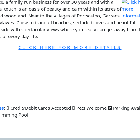
e, a family run business for over 30 years and with a
l touch is an oasis of beauty and calm within its acres of
d woodland. Near to the villages of Portscatho, Gerrans
Mawes. Close to tranquil beaches, secluded coves and beautiful
side with spectacular views where you really can get away from 
s of every day life.
CLICK HERE FOR MORE DETAILS
es
:
Credit/Debit Cards Accepted
Pets Welcome
Parking Ava
imming Pool