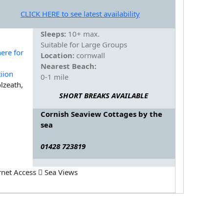
CLICK HERE to see latest availability
Sleeps:
10+ max.
Suitable for Large Groups
Location:
cornwall
Nearest Beach:
0-1 mile
lzeath,
SHORT BREAKS AVAILABLE
Cornish Seaview Cottages by the
sea
01428 723819
rnet Access
Sea Views