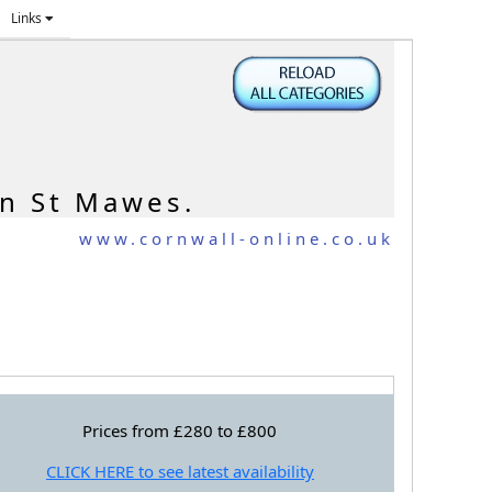
Links
in St Mawes.
www.cornwall-online.co.uk
Prices from £280 to £800
CLICK HERE to see latest availability