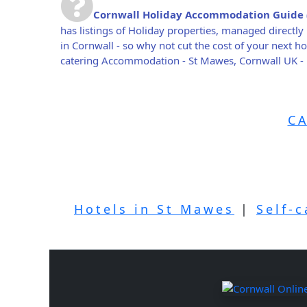
Cornwall Holiday Accommodation Guide
has listings of Holiday properties, managed direct
in Cornwall - so why not cut the cost of your next 
catering Accommodation - St Mawes, Cornwall UK -
C
Hotels in St Mawes
|
Self-