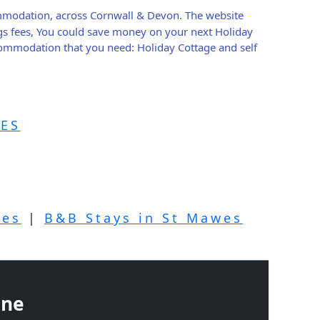
ommodation, across Cornwall & Devon. The website
gs fees, You could save money on your next Holiday
ccommodation that you need: Holiday Cottage and self
ES
wes
|
B&B Stays in St Mawes
ine