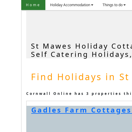
Home
Holiday Accommodation
Things to do
St Mawes Holiday Cott
Self Catering Holidays
Find Holidays in S
Cornwall Online has 3 properties th
Gadles Farm Cottages