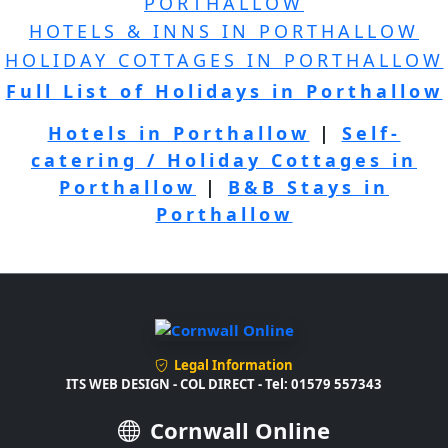
PORTHALLOW
HOTELS & INNS IN PORTHALLOW
HOLIDAY COTTAGES IN PORTHALLOW
Full List of Holidays in Porthallow
Hotels in Porthallow
|
Self-
catering / Holiday Cottages in
Porthallow
|
B&B Stays in
Porthallow
Legal Information
ITS WEB DESIGN - COL DIRECT - Tel: 01579 557343
Cornwall Online