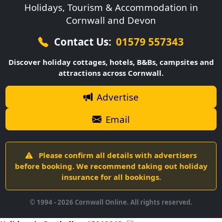
Holidays, Tourism & Accommodation in
Cornwall and Devon
Contact Us:
01579 557343
Discover holiday cottages, hotels, B&Bs, campsites and
attractions across Cornwall.
Advertise
Email
Please confirm all details with advertisers
before booking. We recommend taking out holiday
insurance for all bookings.
© 1994 -
2026
Cornwall Online. All rights reserved.