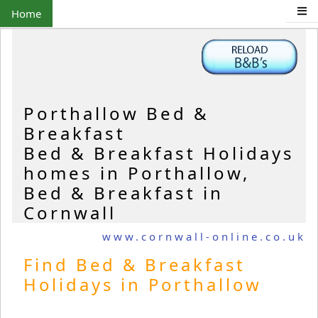
Home
Porthallow Bed &
Breakfast
Bed & Breakfast Holidays
homes in Porthallow,
Bed & Breakfast in
Cornwall
www.cornwall-online.co.uk
Find Bed & Breakfast
Holidays in Porthallow