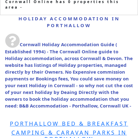
Cornwall Online has 0 properties this
area -
HOLIDAY ACCOMMODATION IN
PORTHALLOW
Cornwall Holiday Accommodation Guide
(
Established 1994) - The Cornwall Online guide to
Holiday accommodation, across Cornwall & Devon. The
website has listings of Holiday properties, managed
directly by their Owners. No Expensive commission
payments or Bookings fees, You could save money on
your next Holiday in Cornwall - so why not cut the cost
of your next holiday by Deaing Directly with the
owners to book the holiday accommodation that you
need: B&B Accommodation - Porthallow, Cornwall UK -
PORTHALLOW BED & BREAKFAST
CAMPING & CARAVAN PARKS IN