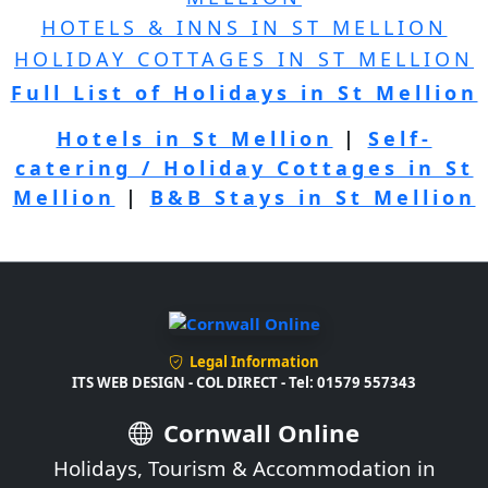
HOTELS & INNS IN ST MELLION
HOLIDAY COTTAGES IN ST MELLION
Full List of Holidays in St Mellion
Hotels in St Mellion
|
Self-
catering / Holiday Cottages in St
Mellion
|
B&B Stays in St Mellion
Legal Information
ITS WEB DESIGN - COL DIRECT - Tel: 01579 557343
Cornwall Online
Holidays, Tourism & Accommodation in