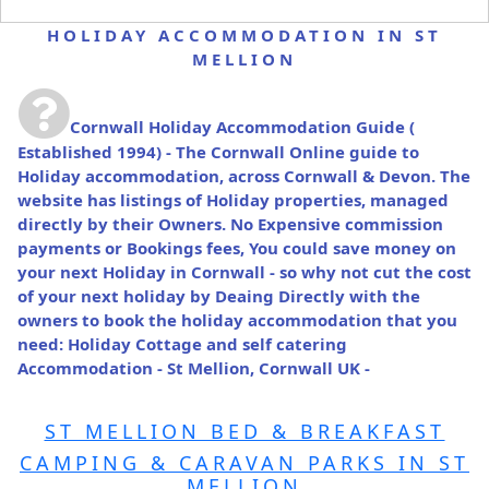
HOLIDAY ACCOMMODATION IN ST
MELLION
Cornwall Holiday Accommodation Guide
(
Established 1994) - The Cornwall Online guide to
Holiday accommodation, across Cornwall & Devon. The
website has listings of Holiday properties, managed
directly by their Owners. No Expensive commission
payments or Bookings fees, You could save money on
your next Holiday in Cornwall - so why not cut the cost
of your next holiday by Deaing Directly with the
owners to book the holiday accommodation that you
need: Holiday Cottage and self catering
Accommodation - St Mellion, Cornwall UK -
ST MELLION BED & BREAKFAST
CAMPING & CARAVAN PARKS IN ST
MELLION