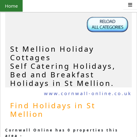
Home
St Mellion Holiday
Cottages
Self Catering Holidays,
Bed and Breakfast
Holidays in St Mellion.
www.cornwall-online.co.uk
Find Holidays in St
Mellion
Cornwall Online has 0 properties this
area -