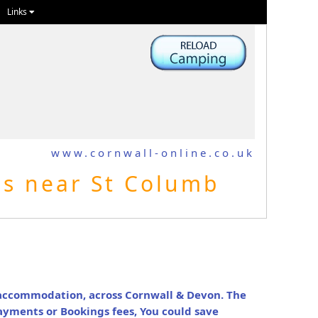
Links
www.cornwall-online.co.uk
es near St Columb
y accommodation, across Cornwall & Devon. The
ayments or Bookings fees, You could save