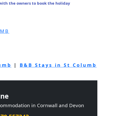
 with the owners to book the holiday
UMB
lumb
|
B&B Stays in St Columb
ine
ccommodation in Cornwall and Devon