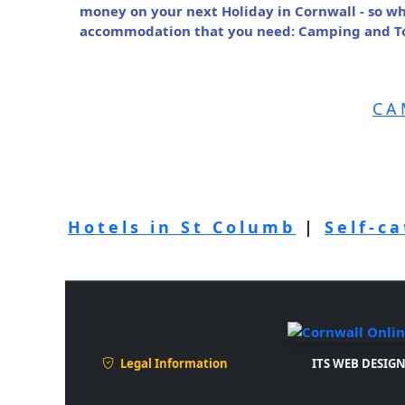
money on your next Holiday in Cornwall - so wh
accommodation that you need: Camping and Tou
CA
Hotels in St Columb
|
Self-c
Legal Information
ITS WEB DESIGN 