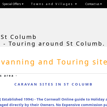
Special Offers
Towns and Villages
Contact us
 St Columb
 - Touring around St Columb.
vanning and Touring sit
s area -
CARAVAN SITES IN ST COLUMB
( Established 1994) - The Cornwall Online guide to Holida
naged directly by their Owners. No Expensive commission p