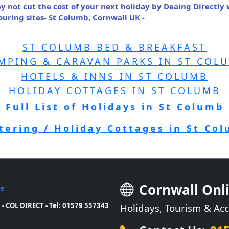
y not cut the cost of your next holiday by Deaing Directly
ring sites- St Columb, Cornwall UK -
ST COLUMB BED & BREAKFAST
MPING & CARAVAN PARKS IN ST COL
HOTELS & INNS IN ST COLUMB
HOLIDAY COTTAGES IN ST COLUMB
Full List of Holidays in St Columb
atering / Holiday Cottages in St Co
Cornwall Onl
- COL DIRECT - Tel: 01579 557343
Holidays, Tourism & A