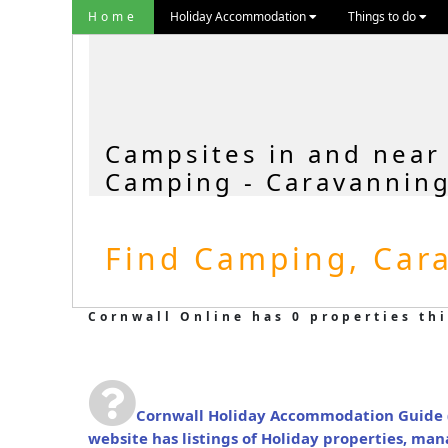
Home
Holiday Accommodation
Things to do
Campsites in and near
Camping - Caravanning
Find Camping, Cara
Cornwall Online has 0 properties thi
Cornwall Holiday Accommodation Guide
website has listings of Holiday properties, ma