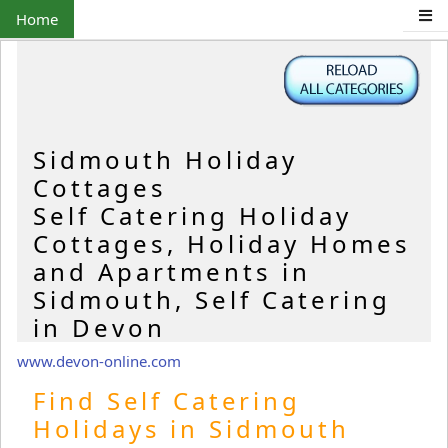
Home
Sidmouth Holiday
Cottages
Self Catering Holiday
Cottages, Holiday Homes
and Apartments in
Sidmouth, Self Catering
in Devon
www.devon-online.com
Find Self Catering
Holidays in Sidmouth