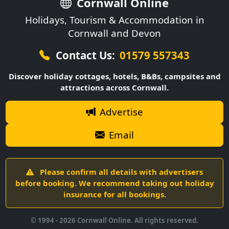
Cornwall Online
Holidays, Tourism & Accommodation in
Cornwall and Devon
Contact Us:
01579 557343
Discover holiday cottages, hotels, B&Bs, campsites and
attractions across Cornwall.
Advertise
Email
Please confirm all details with advertisers
before booking. We recommend taking out holiday
insurance for all bookings.
© 1994 -
2026
Cornwall Online. All rights reserved.