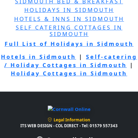
SIDMOUTH BED & BREAKFAST
HOLIDAYS IN SIDMOUTH
HOTELS & INNS IN SIDMOUTH
SELF CATERING COTTAGES IN
SIDMOUTH
Full List of Holidays in Sidmouth
Hotels in Sidmouth
|
Self-catering
/ Holiday Cottages in Sidmouth
|
Holiday Cottages in Sidmouth
Legal Information
ITS WEB DESIGN - COL DIRECT - Tel: 01579 557343