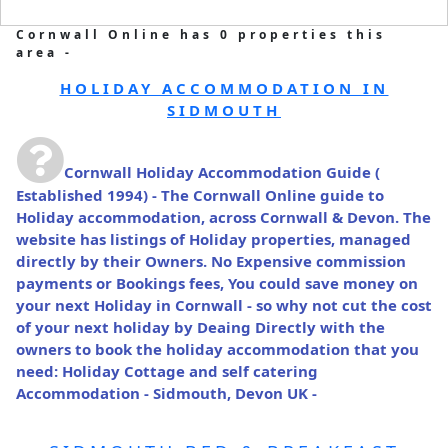
Cornwall Online has 0 properties this
area -
HOLIDAY ACCOMMODATION IN
SIDMOUTH
Cornwall Holiday Accommodation Guide
(
Established 1994) - The Cornwall Online guide to
Holiday accommodation, across Cornwall & Devon. The
website has listings of Holiday properties, managed
directly by their Owners. No Expensive commission
payments or Bookings fees, You could save money on
your next Holiday in Cornwall - so why not cut the cost
of your next holiday by Deaing Directly with the
owners to book the holiday accommodation that you
need: Holiday Cottage and self catering
Accommodation - Sidmouth, Devon UK -