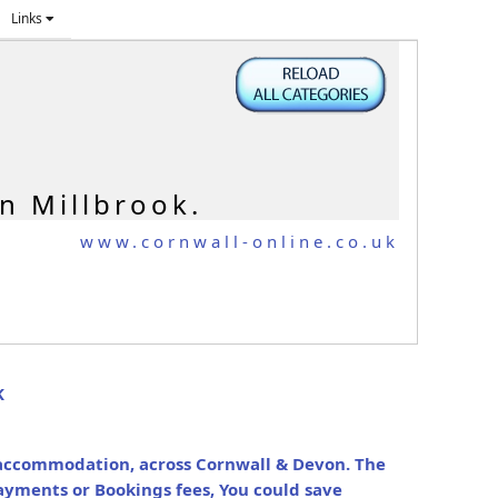
Links
n Millbrook.
www.cornwall-online.co.uk
K
y accommodation, across Cornwall & Devon. The
ayments or Bookings fees, You could save