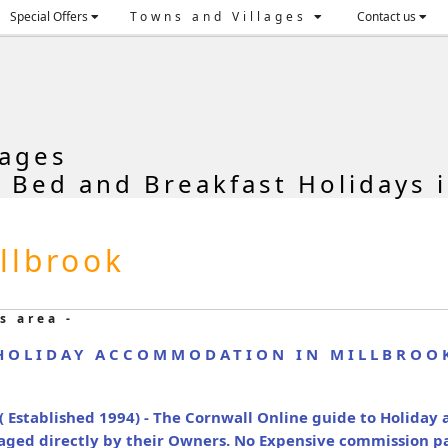
Special Offers
Towns and Villages
Contact us
tages
, Bed and Breakfast Holidays i
llbrook
s area -
HOLIDAY ACCOMMODATION IN MILLBROO
( Established 1994) - The Cornwall Online guide to Holida
naged directly by their Owners. No Expensive commission p