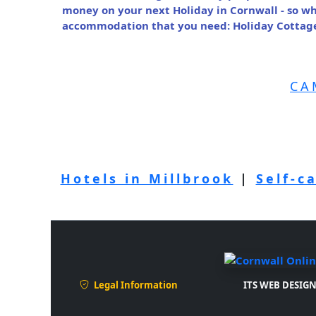
money on your next Holiday in Cornwall - so wh
accommodation that you need: Holiday Cottage 
CA
Hotels in Millbrook
|
Self-c
Legal Information
ITS WEB DESIGN 