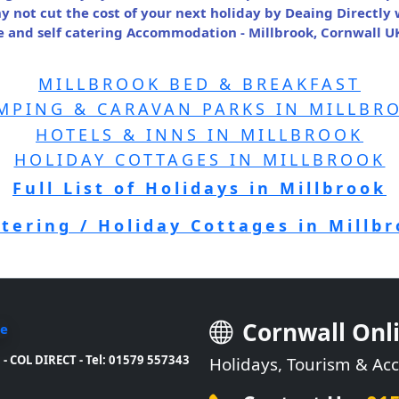
y not cut the cost of your next holiday by Deaing Directly
and self catering Accommodation - Millbrook, Cornwall UK
MILLBROOK BED & BREAKFAST
MPING & CARAVAN PARKS IN MILLBR
HOTELS & INNS IN MILLBROOK
HOLIDAY COTTAGES IN MILLBROOK
Full List of Holidays in Millbrook
atering / Holiday Cottages in Millb
Cornwall Onl
- COL DIRECT - Tel: 01579 557343
Holidays, Tourism & A