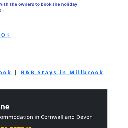
 with the owners to book the holiday
 -
OOK
rook
|
B&B Stays in Millbrook
ine
ccommodation in Cornwall and Devon