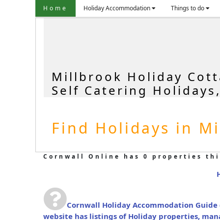
Home
Holiday Accommodation
Things to do
Millbrook Holiday Cot
Self Catering Holidays
Find Holidays in Mi
Cornwall Online has 0 properties thi
Cornwall Holiday Accommodation Guide
website has listings of Holiday properties, ma