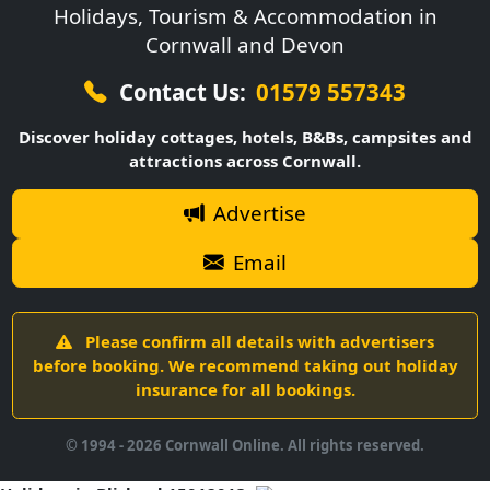
Holidays, Tourism & Accommodation in
Cornwall and Devon
Contact Us:
01579 557343
Discover holiday cottages, hotels, B&Bs, campsites and
attractions across Cornwall.
Advertise
Email
Please confirm all details with advertisers
before booking. We recommend taking out holiday
insurance for all bookings.
© 1994 -
2026
Cornwall Online. All rights reserved.