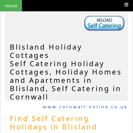
Home
Blisland Holiday
Cottages
Self Catering Holiday
Cottages, Holiday Homes
and Apartments in
Blisland, Self Catering in
Cornwall
www.cornwall-online.co.uk
Find Self Catering
Holidays in Blisland