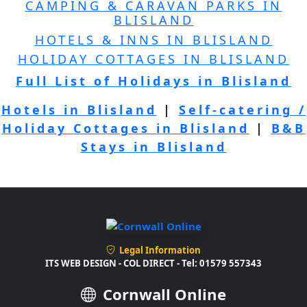
CAMPING & CARAVAN PARKS IN
BLISLAND
HOTELS & INNS IN BLISLAND
HOLIDAY COTTAGES IN BLISLAND
Full List of Holidays in Blisland
Hotels in Blisland
|
Self-catering /
Holiday Cottages in Blisland
|
B&B
Stays in Blisland
Legal Information
ITS WEB DESIGN - COL DIRECT - Tel: 01579 557343
Cornwall Online