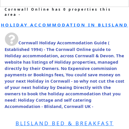
Cornwall Online has 0 properties this
area -
HOLIDAY ACCOMMODATION IN BLISLAND
Cornwall Holiday Accommodation Guide
(
Established 1994) - The Cornwall Online guide to
Holiday accommodation, across Cornwall & Devon. The
website has listings of Holiday properties, managed
directly by their Owners. No Expensive commission
payments or Bookings fees, You could save money on
your next Holiday in Cornwall - so why not cut the cost
of your next holiday by Deaing Directly with the
owners to book the holiday accommodation that you
need: Holiday Cottage and self catering
Accommodation - Blisland, Cornwall UK -
BLISLAND BED & BREAKFAST