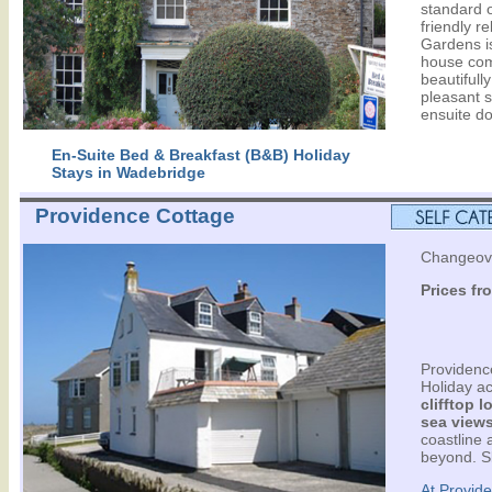
standard 
friendly r
Gardens i
house com
beautifull
pleasant s
ensuite d
En-Suite Bed & Breakfast (B&B) Holiday
Stays in Wadebridge
Providence Cottage
Changeove
Prices fr
Providence
Holiday a
clifftop 
sea view
coastline 
beyond. S
At Provide