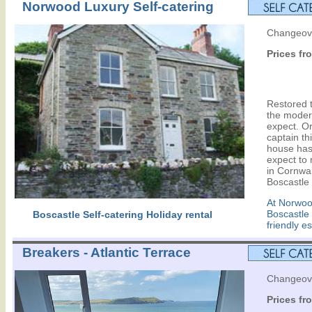
Norwood Luxury Self-catering
Changeove
Prices fr
Restored to
the moder
expect. Ori
captain th
house has
expect to 
in Cornwal
Boscastle 
At Norwood
Boscastle
Boscastle Self-catering Holiday rental
friendly e
Breakers - Atlantic Terrace
Changeove
Prices fr