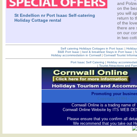
and Polzea
on the bea
you will a
St Endellion nr Port Isaac Self-catering
return to 
Holiday Cottage rental
of the lov
there are 
on our com
in two cot
Self catering Holidays Cottages in Port Isaac
|
Holiday
B&B Port Isaac
|
bed & breakfast Stays in Port Isaac
|
f
Holiday accommodation in Cornwall
|
Cornwall Tourist Informa
Port Isaac Self Catering
|
Holiday accommodati
|
Tourist Attractions and Fam
Promoting your busines
Copyright ©1994 -
202
Cornwall Online is a trading name
Cornwall Online Website by ITS WEB DE
Please ensure that you confirm all deta
We recommend that you take out Ho