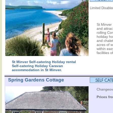
Limited Disabled
St Minver 
and attrac
rolling Cor
holiday h
and chalet
acres of w
within eas
facilities 
St Minver Self-catering Holiday rental
Self-catering Holiday Caravan
accommodation in St Minver.
Spring Gardens Cottage
Changeove
Prices fr