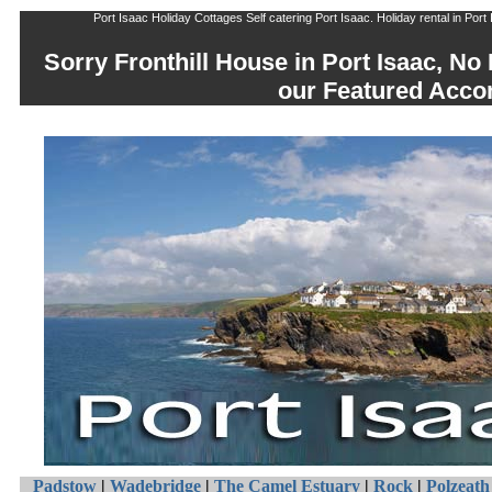
Port Isaac Holiday Cottages Self catering Port Isaac. Holiday rental in Port
Sorry Fronthill House in Port Isaac, No
our Featured Acc
Padstow
|
Wadebridge
|
The Camel Estuary
|
Rock
|
Polzeath