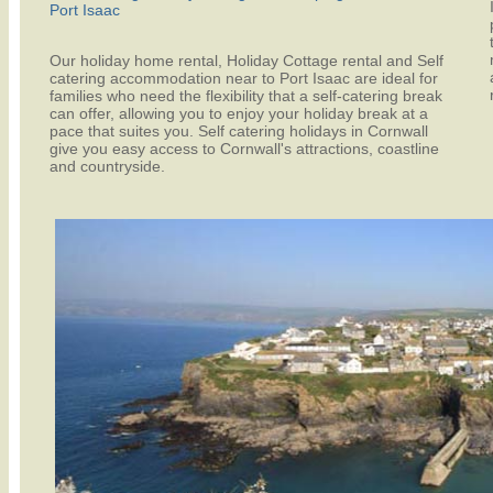
Port Isaac
Our holiday home rental, Holiday Cottage rental and Self
catering accommodation near to Port Isaac are ideal for
families who need the flexibility that a self-catering break
can offer, allowing you to enjoy your holiday break at a
pace that suites you. Self catering holidays in Cornwall
give you easy access to Cornwall's attractions, coastline
and countryside.