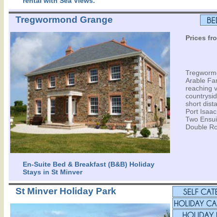
rental with Sea Views.
Tregwormond Grange
Prices fr
Tregwormo
Arable Fa
reaching 
countrysid
short dist
Port Isaa
Two Ensui
Double Ro
En-Suite Bed & Breakfast (B&B) Holiday
Stays in St Minver
St Minver Holiday Park