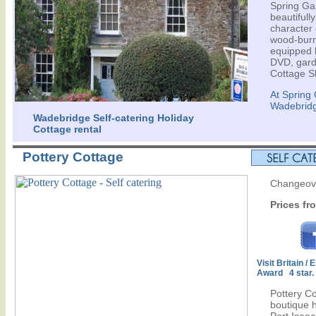
Spring Ga
beautifull
character 
wood-burne
equipped k
DVD, gard
Cottage S
At Spring
Wadebrid
Wadebridge Self-catering Holiday
Cottage rental
Pottery Cottage
Changeove
Prices fr
Visit Britain /
Award 4 star.
Pottery C
boutique h