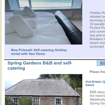
Holiday H
situated a
stunning 
10 people -
Pentire Po
and comma
bay and s
Breakers l
beach and
accessed v
New Polzeath Self-catering Holiday
rental with Sea Views.
Spring Gardens B&B and self-
catering
Prices fr
Visit Britain /
Award
B&B stays 
the histor
Wadebridge
Spring Ga