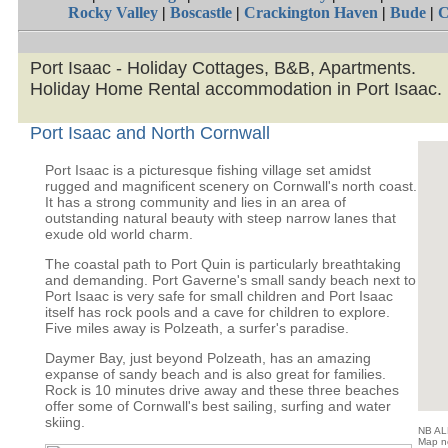
Rocky Valley
|
Boscastle
|
Crackington Haven
|
Bude
|
C
Port Isaac - Holiday Cottages, B&B, Apartments.
Holiday Home Rental accommodation in Port Isaac.
Port Isaac and North Cornwall
Port Isaac is a picturesque fishing village set amidst
rugged and magnificent scenery on Cornwall's north coast.
It has a strong community and lies in an area of
outstanding natural beauty with steep narrow lanes that
exude old world charm.
The coastal path to Port Quin is particularly breathtaking
and demanding. Port Gaverne's small sandy beach next to
Port Isaac is very safe for small children and Port Isaac
itself has rock pools and a cave for children to explore.
Five miles away is Polzeath, a surfer's paradise.
Daymer Bay, just beyond Polzeath, has an amazing
expanse of sandy beach and is also great for families.
Rock is 10 minutes drive away and these three beaches
offer some of Cornwall's best sailing, surfing and water
skiing.
NB ALL
Map no