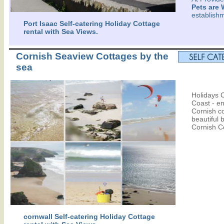
Pets are
establish
Port Isaac Self-catering Holiday Cottage
rental with Sea Views.
Cornish Seaview Cottages by the
sea
Holidays C
Coast - en
Cornish co
beautiful 
Cornish C
cornwall Self-catering Holiday Cottage