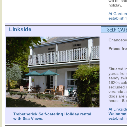
will be sa
holiday,
At Garden
establish
Linkside
Changeov
Prices fr
Situated 
yards fro
sandy swi
1920s colo
secluded 
veranda a
dogs are w
house.
Sl
At Linksid
Welcome
Trebetherick Self-catering Holiday rental
establish
with Sea Views.