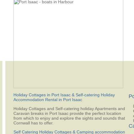
Holiday Cottages in Port Isaac & Self-catering Holiday
Po
Accommodation Rental in Port Isaac
Holiday Cottages and Self-catering holiday Apartments and
Caravan breaks in Port Isaac provide the perfect location
from which to enjoy and explore the sights and sounds that
Cornwall has to offer.
Ca
Self Catering Holiday Cottages & Camping accommodation