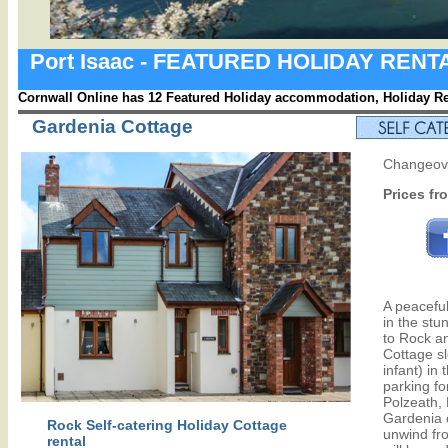
Port Isaac - FEATURED HOLIDAY REN
Cornwall Online has 12 Featured Holiday accommodation, Holiday Ren
Gardenia Cottage
Changeove
Prices fr
A peaceful
in the stu
to Rock a
Cottage sl
infant) in
parking fo
Polzeath,
Gardenia o
Rock Self-catering Holiday Cottage
unwind fro
rental