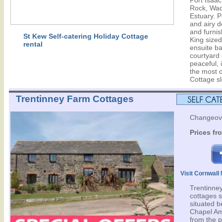
Port Isaa
Rock, Wad
Estuary. P
and airy 
and furnis
St Kew Self-catering Holiday Cottage
King size
rental
ensuite b
courtyard 
peaceful, 
the most o
Cottage s
Trentinney Farm Cottages
Changeove
Prices fr
Visit Cornwal
Trentinney
cottages s
situated 
Chapel Am
from the 