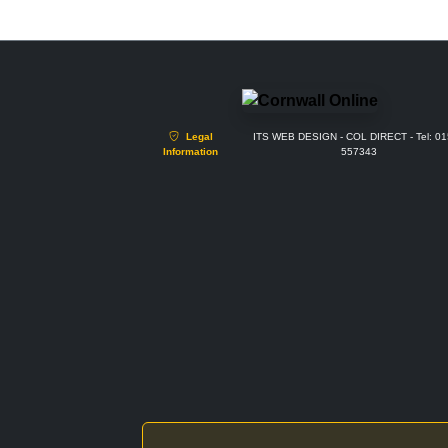
Legal
ITS WEB DESIGN - COL DIRECT - Tel: 0
Information
557343