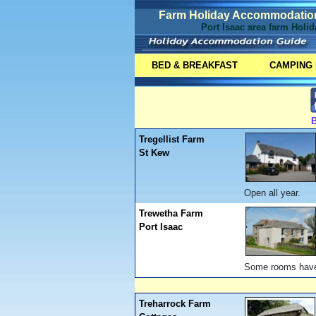
Farm Holiday Accommodation 
Port Isaac area farm Holi
BED & BREAKFAST
CAMPING
B
Tregellist Farm
St Kew
Open all year.
Trewetha Farm
Port Isaac
Some rooms have s
Treharrock Farm