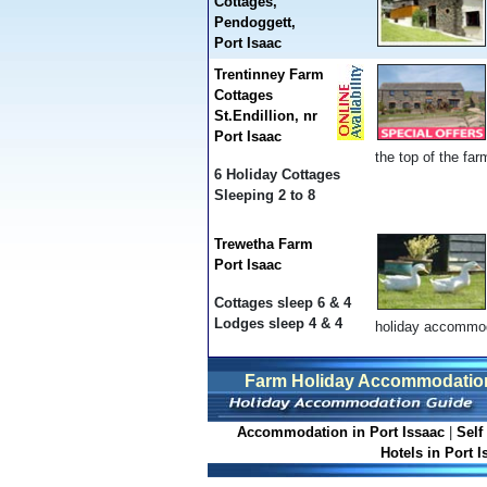
Cottages,
Pendoggett,
Port Isaac
Trentinney Farm
Cottages
St.Endillion, nr
Port Isaac
the top of the fa
6 Holiday Cottages
Sleeping 2 to 8
Trewetha Farm
Port Isaac
Cottages sleep 6 & 4
Lodges sleep 4 & 4
holiday accommod
Farm Holiday Accommodation 
Accommodation in Port Issaac
|
Self
Hotels in Port I