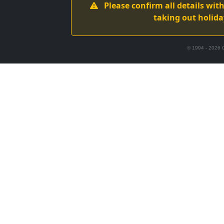
Please confirm all details wi
taking out holida
© 1994 -
2026
C