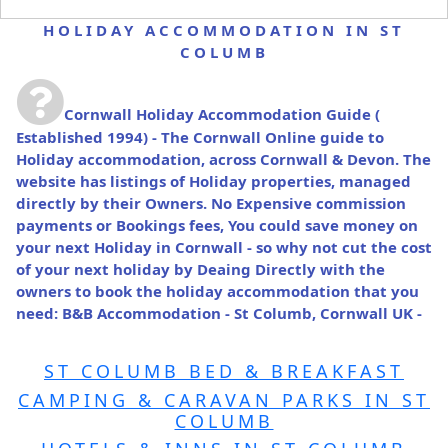
HOLIDAY ACCOMMODATION IN ST
COLUMB
Cornwall Holiday Accommodation Guide
(
Established 1994) - The Cornwall Online guide to
Holiday accommodation, across Cornwall & Devon. The
website has listings of Holiday properties, managed
directly by their Owners. No Expensive commission
payments or Bookings fees, You could save money on
your next Holiday in Cornwall - so why not cut the cost
of your next holiday by Deaing Directly with the
owners to book the holiday accommodation that you
need: B&B Accommodation - St Columb, Cornwall UK -
ST COLUMB BED & BREAKFAST
CAMPING & CARAVAN PARKS IN ST
COLUMB