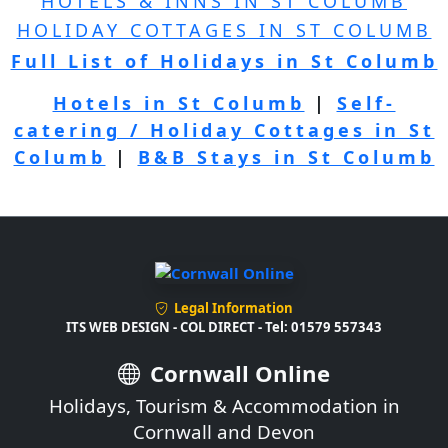
HOTELS & INNS IN ST COLUMB
HOLIDAY COTTAGES IN ST COLUMB
Full List of Holidays in St Columb
Hotels in St Columb
|
Self-
catering / Holiday Cottages in St
Columb
|
B&B Stays in St Columb
Legal Information
ITS WEB DESIGN - COL DIRECT - Tel: 01579 557343
Cornwall Online
Holidays, Tourism & Accommodation in
Cornwall and Devon