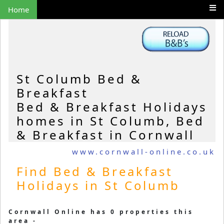
Home
St Columb Bed &
Breakfast
Bed & Breakfast Holidays
homes in St Columb, Bed
& Breakfast in Cornwall
www.cornwall-online.co.uk
Find Bed & Breakfast
Holidays in St Columb
Cornwall Online has 0 properties this
area -