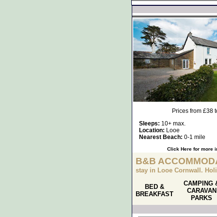
Prices from £38 
Sleeps:
10+ max.
Location:
Looe
Nearest Beach:
0-1 mile
Click Here for more 
B&B ACCOMMODA
stay in Looe Cornwall. Ho
CAMPING 
BED &
CARAVAN
BREAKFAST
PARKS