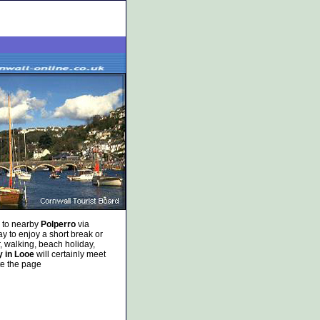
, to nearby
Polperro
via
y to enjoy a short break or
, walking, beach holiday,
y in Looe
will certainly meet
te the page