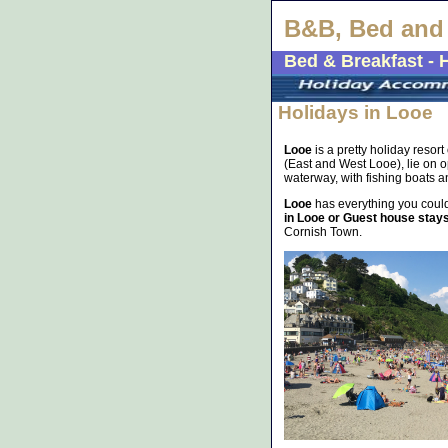
B&B, Bed and 
Bed & Breakfast - 
Holidays in Looe
Looe
is a pretty holiday resor
(East and West Looe), lie on op
waterway, with fishing boats and
Looe
has everything you could
in Looe or Guest house stay
Cornish Town.