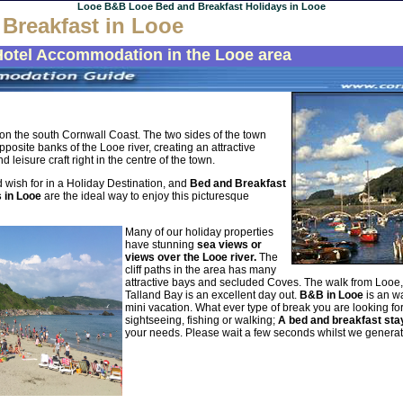
Looe B&B Looe Bed and Breakfast Holidays in Looe
Breakfast in Looe
Hotel Accommodation in the Looe area
t on the south Cornwall Coast. The two sides of the town
posite banks of the Looe river, creating an attractive
 leisure craft right in the centre of the town.
 wish for in a Holiday Destination, and
Bed and Breakfast
s in Looe
are the ideal way to enjoy this picturesque
Many of our holiday properties
have stunning
sea views or
views over the Looe river.
The
cliff paths in the area has many
attractive bays and secluded Coves. The walk from Looe
Talland Bay is an excellent day out.
B&B in Looe
is an wa
mini vacation. What ever type of break you are looking for
sightseeing, fishing or walking;
A bed and breakfast sta
your needs.
Please wait a few seconds whilst we genera