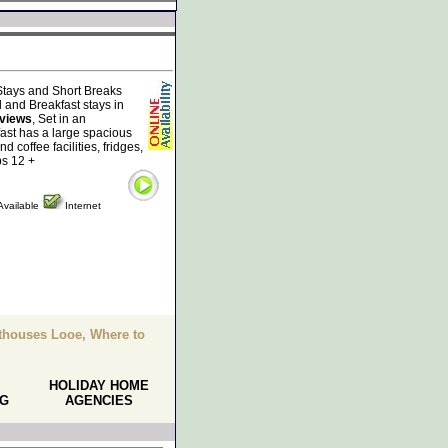
tays and Short Breaks
 and Breakfast stays in
 views
, Set in an
ast has a large spacious
 coffee facilities, fridges,
ps 12 +
Available
Internet
thouses Looe, Where to
HOLIDAY HOME
NG
AGENCIES