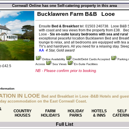
Cornwall Online has one Self-catering property in this area
Bucklawren Farm B&B
Looe
Ensuite
Bed & Breakfast
tel: 01503 240738. Looe B&B S
with coast and sea views from the property from £38. Bed
Looe -
Six en-suite luxury bedrooms with sea and rural
exceptional peaceful location Bucklawren Bed and Breakf
lounge to relax, and all bedrooms are equipped with tea and
TV’s and hairdryers. All you need for a relaxing stay. Slee
AA
4 Star, Gold award
Online Availability
Credit/Debit Cards Accepted
Parking 
Access
Sea Views
En-Suite Facilities
to £42.5
NB - Please confirm prior to booking.
information
TION IN LOOE
Bed and Breakfast in Looe -B&B Hotels and gues
liday accommodation on the East Cornwall Coast.
&
COUNTRY
FARM
HOLIDAY
HOTELS
SELF
HOUSES
HOLIDAYS
PARKS
& INNS
CATERI
Full List