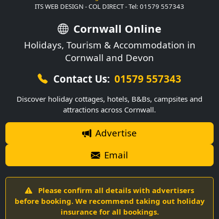
ITS WEB DESIGN - COL DIRECT - Tel: 01579 557343
Cornwall Online
Holidays, Tourism & Accommodation in
Cornwall and Devon
Contact Us:
01579 557343
Discover holiday cottages, hotels, B&Bs, campsites and
attractions across Cornwall.
Advertise
Email
Please confirm all details with advertisers
before booking. We recommend taking out holiday
insurance for all bookings.