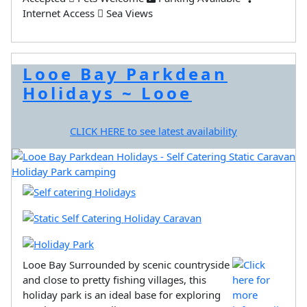
Internet Access
Sea Views
Looe Bay Parkdean
Holidays ~ Looe
CLICK HERE to see latest availability
Looe Bay Surrounded by scenic countryside
and close to pretty fishing villages, this
holiday park is an ideal base for exploring