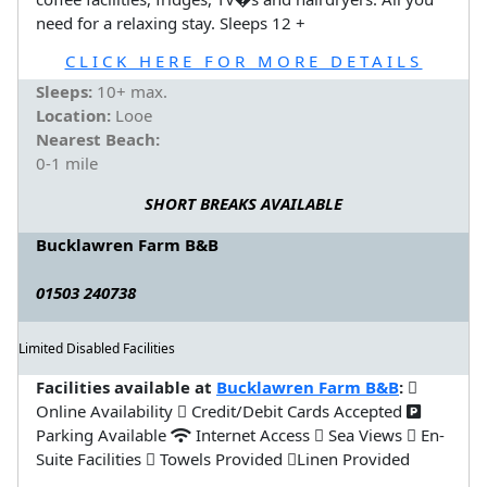
need for a relaxing stay. Sleeps 12 +
CLICK HERE FOR MORE DETAILS
Sleeps:
10+ max.
Location:
Looe
Nearest Beach:
0-1 mile
SHORT BREAKS AVAILABLE
Bucklawren Farm B&B
01503 240738
Limited Disabled Facilities
Facilities available at
Bucklawren Farm B&B
:
Online Availability
Credit/Debit Cards Accepted
Parking Available
Internet Access
Sea Views
En-
Suite Facilities
Towels Provided
Linen Provided