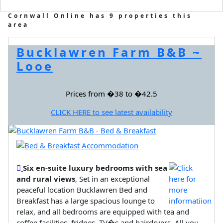
Cornwall Online has 9 properties this
area
Bucklawren Farm B&B ~
Looe
Prices from �38 to �42.5
CLICK HERE to see latest availability
Six en-suite luxury bedrooms with sea
and rural views
, Set in an exceptional
peaceful location Bucklawren Bed and
Breakfast has a large spacious lounge to
relax, and all bedrooms are equipped with tea and
coffee facilities, fridges, TV�s and hairdryers. All you