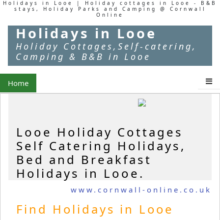
Holidays in Looe | Holiday cottages in Looe - B&B
stays, Holiday Parks and Camping @ Cornwall
Online
Holidays in Looe
Holiday Cottages,Self-catering,
Camping & B&B in Looe
Home
Looe Holiday Cottages
Self Catering Holidays,
Bed and Breakfast
Holidays in Looe.
www.cornwall-online.co.uk
Find Holidays in Looe