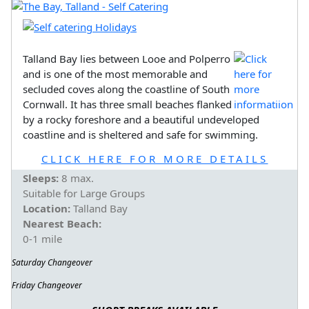
Talland Bay lies between Looe and Polperro
and is one of the most memorable and
secluded coves along the coastline of South
Cornwall. It has three small beaches flanked
by a rocky foreshore and a beautiful undeveloped
coastline and is sheltered and safe for swimming.
CLICK HERE FOR MORE DETAILS
Sleeps:
8 max.
Suitable for Large Groups
Location:
Talland Bay
Nearest Beach:
0-1 mile
Saturday Changeover
Friday Changeover