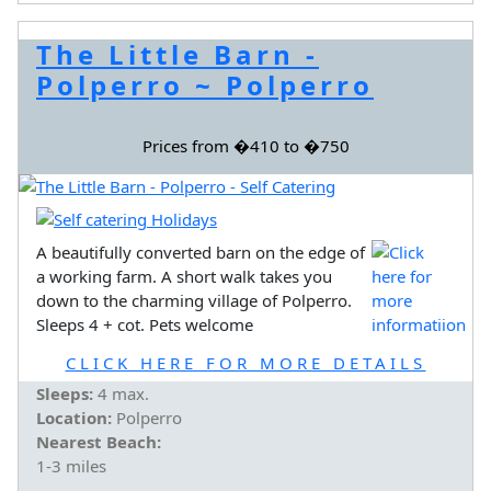
The Little Barn -
Polperro ~ Polperro
Prices from �410 to �750
A beautifully converted barn on the edge of
a working farm. A short walk takes you
down to the charming village of Polperro.
Sleeps 4 + cot. Pets welcome
CLICK HERE FOR MORE DETAILS
Sleeps:
4 max.
Location:
Polperro
Nearest Beach:
1-3 miles