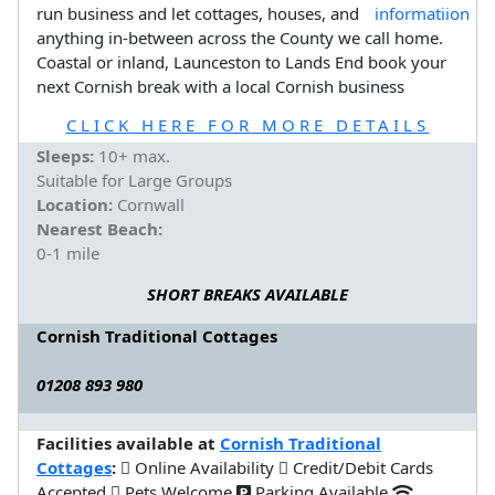
run business and let cottages, houses, and
anything in-between across the County we call home.
Coastal or inland, Launceston to Lands End book your
next Cornish break with a local Cornish business
CLICK HERE FOR MORE DETAILS
Sleeps:
10+ max.
Suitable for Large Groups
Location:
Cornwall
Nearest Beach:
0-1 mile
SHORT BREAKS AVAILABLE
Cornish Traditional Cottages
01208 893 980
Facilities available at
Cornish Traditional
Cottages
:
Online Availability
Credit/Debit Cards
Accepted
Pets Welcome
Parking Available