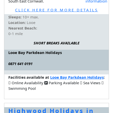
South East Cornwall.
CLICK HERE FOR MORE DETAILS
Sleeps:
10+ max.
Location:
Looe
Nearest Beach:
0-1 mile
SHORT BREAKS AVAILABLE
Looe Bay Parkdean Holidays
0871 641 0191
Facilities available at
Looe Bay Parkdean Holidays
:
Online Availability
Parking Available
Sea Views
Swimming Pool
Highwood Holidays in