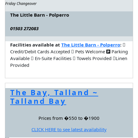
Friday Changeover
The Little Barn - Polperro
01503 272083
Facilities available at
The Little Barn - Polperro
:
Credit/Debit Cards Accepted
Pets Welcome
Parking
Available
En-Suite Facilities
Towels Provided
Linen
Provided
The Bay, Talland ~
Talland Bay
Prices from �550 to �1900
CLICK HERE to see latest availability