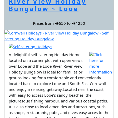
River View Holiday
Bungalow ~ Looe
Prices from �650 to �1250
A delightful self-catering Holiday Home
located on a corner plot with open views
over Looe and the Looe River. River View
Holiday Bungalow is ideal for families or
groups looking for a comfortable and conveniently
located base to explore Looe and South East Cornwall
and enjoy a relaxing getaway.Located near the coast,
with easy to access Looe's sandy beaches, the
picturesque fishing harbour, and various coastal paths.
It is also close to local amenities and attractions, such
as shops, restaurants, pubs, and gives easy acces to the