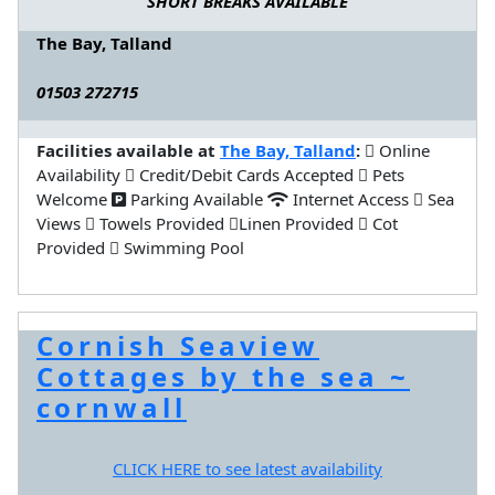
SHORT BREAKS AVAILABLE
The Bay, Talland
01503 272715
Facilities available at
The Bay, Talland
:
Online
Availability
Credit/Debit Cards Accepted
Pets
Welcome
Parking Available
Internet Access
Sea
Views
Towels Provided
Linen Provided
Cot
Provided
Swimming Pool
Cornish Seaview
Cottages by the sea ~
cornwall
CLICK HERE to see latest availability