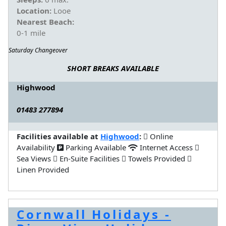
Location:
Looe
Nearest Beach:
0-1 mile
Saturday Changeover
SHORT BREAKS AVAILABLE
Highwood
01483 277894
Facilities available at
Highwood
:
Online
Availability
Parking Available
Internet Access
Sea Views
En-Suite Facilities
Towels Provided
Linen Provided
Cornwall Holidays -