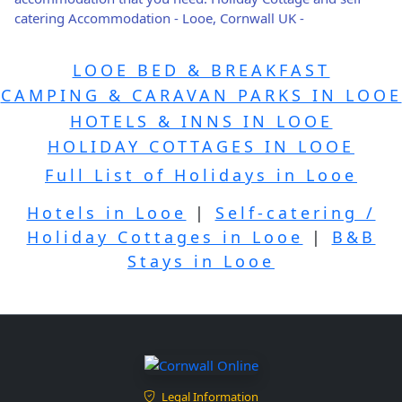
catering Accommodation - Looe, Cornwall UK -
LOOE BED & BREAKFAST
CAMPING & CARAVAN PARKS IN LOOE
HOTELS & INNS IN LOOE
HOLIDAY COTTAGES IN LOOE
Full List of Holidays in Looe
Hotels in Looe
|
Self-catering /
Holiday Cottages in Looe
|
B&B
Stays in Looe
Legal Information