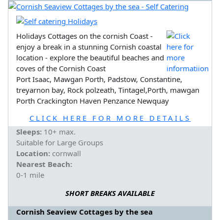
Holidays Cottages on the cornish Coast -
enjoy a break in a stunning Cornish coastal
location - explore the beautiful beaches and
coves of the Cornish Coast
Port Isaac, Mawgan Porth, Padstow, Constantine,
treyarnon bay, Rock polzeath, Tintagel,Porth, mawgan
Porth Crackington Haven Penzance Newquay
CLICK HERE FOR MORE DETAILS
Sleeps:
10+ max.
Suitable for Large Groups
Location:
cornwall
Nearest Beach:
0-1 mile
SHORT BREAKS AVAILABLE
Cornish Seaview Cottages by the sea