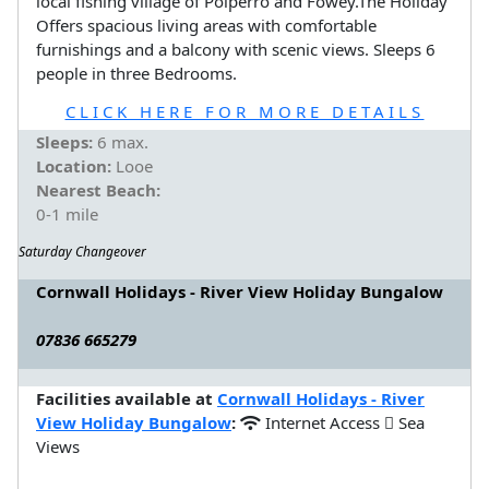
local fishing village of Polperro and Fowey.The Holiday
Offers spacious living areas with comfortable
furnishings and a balcony with scenic views. Sleeps 6
people in three Bedrooms.
CLICK HERE FOR MORE DETAILS
Sleeps:
6 max.
Location:
Looe
Nearest Beach:
0-1 mile
Saturday Changeover
Cornwall Holidays - River View Holiday Bungalow
07836 665279
Facilities available at
Cornwall Holidays - River
View Holiday Bungalow
:
Internet Access
Sea
Views