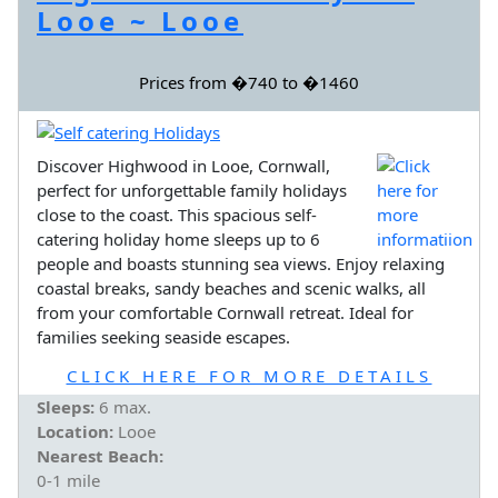
Looe ~ Looe
Prices from �740 to �1460
Discover Highwood in Looe, Cornwall,
perfect for unforgettable family holidays
close to the coast. This spacious self-
catering holiday home sleeps up to 6
people and boasts stunning sea views. Enjoy relaxing
coastal breaks, sandy beaches and scenic walks, all
from your comfortable Cornwall retreat. Ideal for
families seeking seaside escapes.
CLICK HERE FOR MORE DETAILS
Sleeps:
6 max.
Location:
Looe
Nearest Beach:
0-1 mile