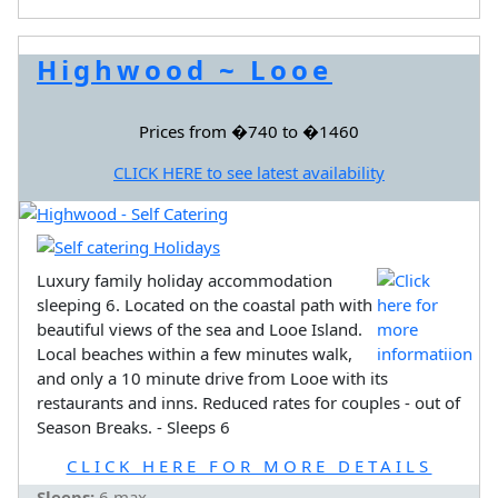
Highwood ~ Looe
Prices from �740 to �1460
CLICK HERE to see latest availability
Luxury family holiday accommodation
sleeping 6. Located on the coastal path with
beautiful views of the sea and Looe Island.
Local beaches within a few minutes walk,
and only a 10 minute drive from Looe with its
restaurants and inns. Reduced rates for couples - out of
Season Breaks. - Sleeps 6
CLICK HERE FOR MORE DETAILS
Sleeps:
6 max.