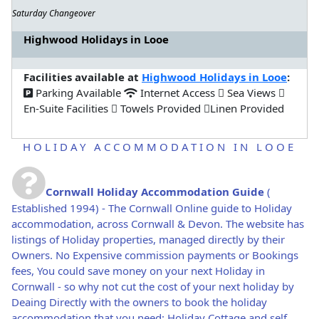
Saturday Changeover
Highwood Holidays in Looe
Facilities available at
Highwood Holidays in Looe
:
Parking Available
Internet Access
Sea Views
En-Suite Facilities
Towels Provided
Linen Provided
HOLIDAY ACCOMMODATION IN LOOE
Cornwall Holiday Accommodation Guide
(
Established 1994) - The Cornwall Online guide to Holiday
accommodation, across Cornwall & Devon. The website has
listings of Holiday properties, managed directly by their
Owners. No Expensive commission payments or Bookings
fees, You could save money on your next Holiday in
Cornwall - so why not cut the cost of your next holiday by
Deaing Directly with the owners to book the holiday
accommodation that you need: Holiday Cottage and self