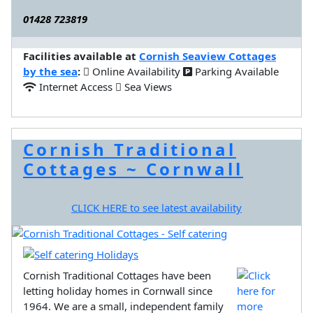
01428 723819
Facilities available at
Cornish Seaview Cottages
by the sea
:
Online Availability
Parking Available
Internet Access
Sea Views
Cornish Traditional
Cottages ~ Cornwall
CLICK HERE to see latest availability
Cornish Traditional Cottages have been
letting holiday homes in Cornwall since
1964. We are a small, independent family