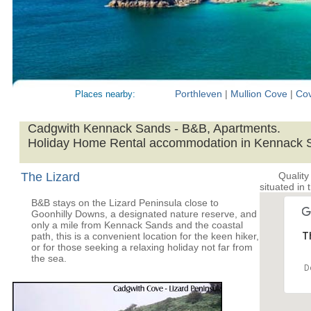
Porthleven
|
Mullion Cove
|
Co
Places nearby:
Cadgwith Kennack Sands - B&B, Apartments.
Holiday Home Rental accommodation in Kennack 
The Lizard
Quality
situated in 
B&B stays on the Lizard Peninsula close to
Goonhilly Downs, a designated nature reserve, and
only a mile from Kennack Sands and the coastal
path, this is a convenient location for the keen hiker,
Th
or for those seeking a relaxing holiday not far from
the sea.
D