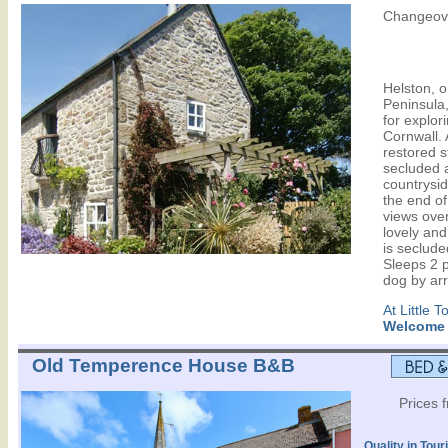
Changeove
Helston, o
Peninsula,
for explor
Cornwall. A
restored s
secluded a
countrysid
the end of
views over
lovely and
is seclude
Sleeps 2 p
dog by ar
At Little 
Welcome
Old Temperence House B&B
Prices 
Quality in Tour