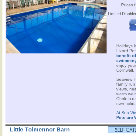
Prices 
Limited Disabled
Holidays 
Lizard Pen
benefit o
swimming
enjoy your
Cornwall.
Seaview Ho
family run
views, ne
warm welc
Chalets an
own holid
At Sea Vi
Pets are
Little Tolmennor Barn