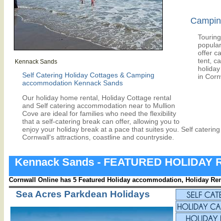
Camping
Touring
popular
offer c
tent, c
Kennack Sands
holiday 
Self Catering Holiday Cottages & Camping
in Corn
accommodation Kennack Sands
Our holiday home rental, Holiday Cottage rental
and Self catering accommodation near to Mullion
Cove are ideal for families who need the flexibility
that a self-catering break can offer, allowing you to
enjoy your holiday break at a pace that suites you. Self caterin
Cornwall's attractions, coastline and countryside.
Kennack Sands - FEATURED HOLIDAY
Cornwall Online has 5 Featured Holiday accommodation, Holiday Rent
Sea Acres Parkdean Holidays