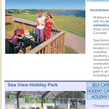
David Bellam
Holidays 
with the
b
swimming
enjoy your
Cornwall.
Sea Acres
commands
location L
coastline
southerly 
Outstandi
overlookin
beach of 
park is an 
including 
Sea View Holiday Park
Changeove