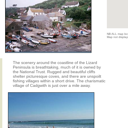
NB ALL map locat
Map not displayi
The scenery around the coastline of the Lizard
Peninsula is breathtaking, much of it is owned by
the National Trust. Rugged and beautiful cliffs
shelter picturesque coves, and there are unspoilt
fishing villages within a short drive. The charismatic
village of Cadgwith is just over a mile away.