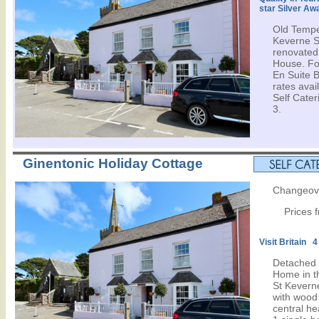
star Silver Aw
Old Tempe
Keverne Sq
renovated,
House. Fo
En Suite 
rates avail
Self Cater
3.
Ginentonic Holiday Cottage
Changeove
Prices 
Visit Britain 4
Detached 
Home in th
St Keverne
with wood
central he