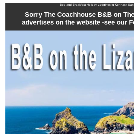
Bed and Breakfast Holiday Lodgings in Kennack Sa
Sorry The Coachhouse B&B on The 
advertises on the website -see our