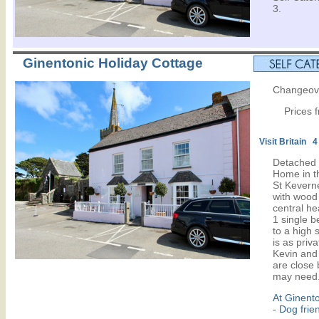
3.
Ginentonic Holiday Cottage
Changeove
Prices 
Visit Britain 4
Detached 
Home in th
St Keverne
with wood
central he
1 single 
to a high 
is as priv
Kevin and 
are close 
may need.
At Ginent
- Dog frie