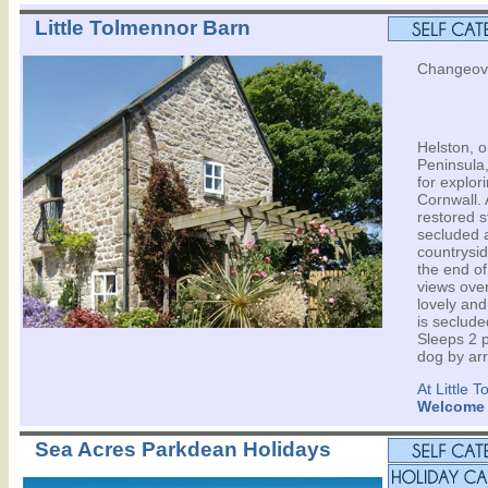
Little Tolmennor Barn
Changeove
Helston, o
Peninsula,
for explor
Cornwall. A
restored s
secluded a
countrysid
the end of
views over
lovely and
is seclude
Sleeps 2 p
dog by ar
At Little 
Welcome
Sea Acres Parkdean Holidays