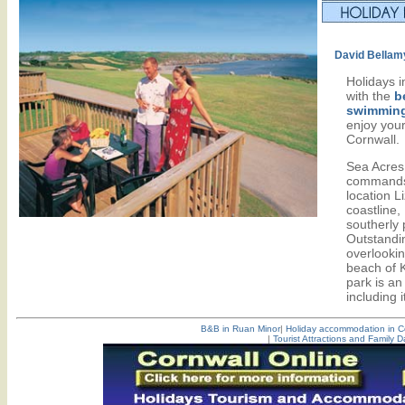
David Bellam
Holidays 
with the
b
swimming
enjoy your
Cornwall.
Sea Acres
commands
location L
coastline
southerly 
Outstandi
overlookin
beach of 
park is an 
including 
B&B in Ruan Minor
|
Holiday accommodation in C
|
Tourist Attractions and Family D