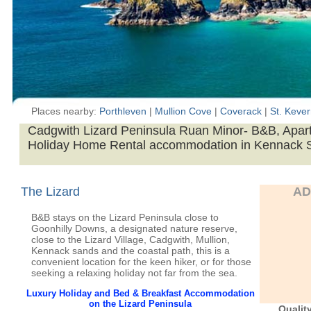
Places nearby:
Porthleven
|
Mullion Cove
|
Coverack
|
St. Keve
Cadgwith Lizard Peninsula Ruan Minor- B&B, Apar
Holiday Home Rental accommodation in Kennack 
The Lizard
AD
B&B stays on the Lizard Peninsula close to
Goonhilly Downs, a designated nature reserve,
close to the Lizard Village, Cadgwith, Mullion,
Kennack sands and the coastal path, this is a
convenient location for the keen hiker, or for those
seeking a relaxing holiday not far from the sea.
Luxury Holiday and Bed & Breakfast Accommodation
on the Lizard Peninsula
Qualit