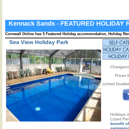
Kennack Sands - FEATURED HOLIDAY
Cornwall Online has 5 Featured Holiday accommodation, Holiday Rent
Sea View Holiday Park
Changeove
Prices 
Limited Disabled
Holidays 
Lizard Pen
benefit o
swimming