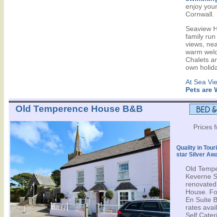
enjoy your
Cornwall.
Seaview Ho
family run
views, ne
warm welc
Chalets an
own holid
At Sea Vi
Pets are
Old Temperence House B&B
Prices 
Quality in Tour
star Silver Aw
Old Tempe
Keverne Sq
renovated,
House. Fo
En Suite 
rates avail
Self Cater