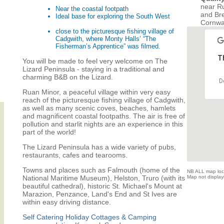
near R
Near the coastal footpath
and Bre
Ideal base for exploring the South West
Cornwa
close to the picturesque fishing village of
Cadgwith, where Monty Halls’ “The
Fisherman’s Apprentice” was filmed.
Th
You will be made to feel very welcome on The
Lizard Peninsula - staying in a traditional and
charming B&B on the Lizard.
D
Ruan Minor, a peaceful village within very easy
reach of the picturesque fishing village of Cadgwith,
as well as many scenic coves, beaches, hamlets
and magnificent coastal footpaths. The air is free of
pollution and starlit nights are an experience in this
part of the world!
The Lizard Peninsula has a wide variety of pubs,
restaurants, cafes and tearooms.
Towns and places such as Falmouth (home of the
NB ALL map locat
National Maritime Museum), Helston, Truro (with its
Map not displayi
beautiful cathedral), historic St. Michael's Mount at
Marazion, Penzance, Land's End and St Ives are
within easy driving distance.
Self Catering Holiday Cottages & Camping