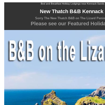
Bed and Breakfast Holiday Lodgings near Kennack Sands C
New Thatch B&B Kennack
Sorry The New Thatch B&B on The Lizard Penins
Please see our Featured Holi