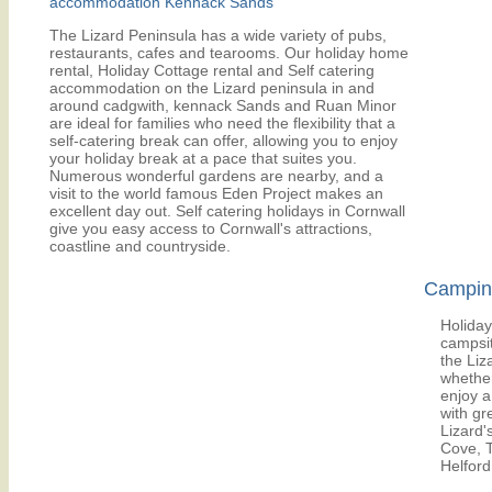
accommodation Kennack Sands
The Lizard Peninsula has a wide variety of pubs,
restaurants, cafes and tearooms. Our holiday home
rental, Holiday Cottage rental and Self catering
accommodation on the Lizard peninsula in and
around cadgwith, kennack Sands and Ruan Minor
are ideal for families who need the flexibility that a
self-catering break can offer, allowing you to enjoy
your holiday break at a pace that suites you.
Numerous wonderful gardens are nearby, and a
visit to the world famous Eden Project makes an
excellent day out. Self catering holidays in Cornwall
give you easy access to Cornwall's attractions,
coastline and countryside.
Camping
Holiday
campsit
the Liz
whether
enjoy a
with gr
Lizard'
Cove, 
Helford