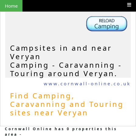
Home
Campsites in and near
Veryan
Camping - Caravanning -
Touring around Veryan.
www.cornwall-online.co.uk
Find Camping,
Caravanning and Touring
sites near Veryan
Cornwall Online has 0 properties this
area -