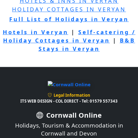
HOTELS & INNS IN VERYAN
HOLIDAY COTTAGES IN VERYAN
Full List of Holidays in Veryan
Hotels in Veryan
|
Self-catering /
Holiday Cottages in Veryan
|
B&B
Stays in Veryan
Legal Information
ITS WEB DESIGN - COL DIRECT - Tel: 01579 557343
Cornwall Online
Holidays, Tourism & Accommodation in
Cornwall and Devon