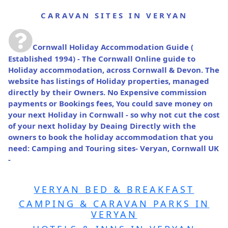
CARAVAN SITES IN VERYAN
Cornwall Holiday Accommodation Guide
(
Established 1994) - The Cornwall Online guide to
Holiday accommodation, across Cornwall & Devon. The
website has listings of Holiday properties, managed
directly by their Owners. No Expensive commission
payments or Bookings fees, You could save money on
your next Holiday in Cornwall - so why not cut the cost
of your next holiday by Deaing Directly with the
owners to book the holiday accommodation that you
need: Camping and Touring sites- Veryan, Cornwall UK
-
VERYAN BED & BREAKFAST
CAMPING & CARAVAN PARKS IN
VERYAN