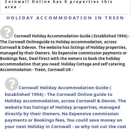
Cornwall Online has 0 properties this
area -
HOLIDAY ACCOMMODATION IN TREEN
Cornwall Holiday Accommodation Guide
( Established 1994) -
The Cornwall Onlineguide to Holiday accommodation, across
Cornwall & Ddevon. The website has listings of Holiday properties,
managed by their Owners. No Expensive commission payments or
Bookings fees, Deal Firect with the owners to book the holiday
accommodation that you need: Holiday Cottage and self catering
Accommodation - Treen, Cornwall UK -
Cornwall Holiday Accommodation Guide
(
Established 1994) - The Cornwall Online guide to
Holiday accommodation, across Cornwall & Devon. The
website has listings of Holiday properties, managed
directly by their Owners. No Expensive commission
payments or Bookings fees, You could save money on
your next Holiday in Cornwall - so why not cut the cost