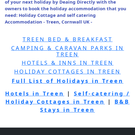
of your next holiday by Deaing Directly with the
owners to book the holiday accommodation that you
need: Holiday Cottage and self catering
Accommodation - Treen, Cornwall UK -
TREEN BED & BREAKFAST
CAMPING & CARAVAN PARKS IN
TREEN
HOTELS & INNS IN TREEN
HOLIDAY COTTAGES IN TREEN
Full List of Holidays in Treen
Hotels in Treen
|
Self-catering /
Holiday Cottages in Treen
|
B&B
Stays in Treen