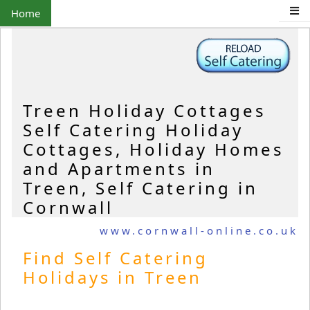
Home
Treen Holiday Cottages
Self Catering Holiday
Cottages, Holiday Homes
and Apartments in
Treen, Self Catering in
Cornwall
www.cornwall-online.co.uk
Find Self Catering
Holidays in Treen