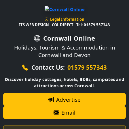
Legal Information
ITS WEB DESIGN - COL DIRECT - Tel: 01579 557343
Cornwall Online
Holidays, Tourism & Accommodation in
Cornwall and Devon
Contact Us:
01579 557343
Discover holiday cottages, hotels, B&Bs, campsites and
attractions across Cornwall.
Advertise
Email