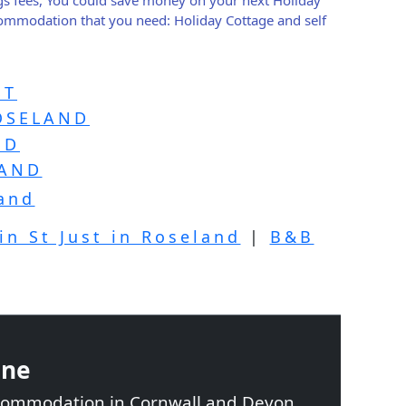
ccommodation that you need: Holiday Cottage and self
ST
ROSELAND
ND
LAND
land
in St Just in Roseland
|
B&B
ine
ccommodation in Cornwall and Devon