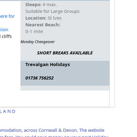
Sleeps:
4 max.
Suitable for Large Groups
Location:
St Ives
Nearest Beach:
0-1 mile
cliffs
Monday Changeover
SHORT BREAKS AVAILABLE
Trevalgan Holidays
01736 756252
ELAND
ommodation, across Cornwall & Devon. The website
gs fees, You could save money on your next Holiday