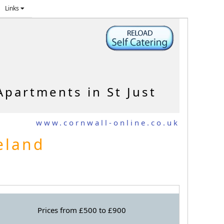
Links
Apartments in St Just
www.cornwall-online.co.uk
seland
Prices from £500 to £900