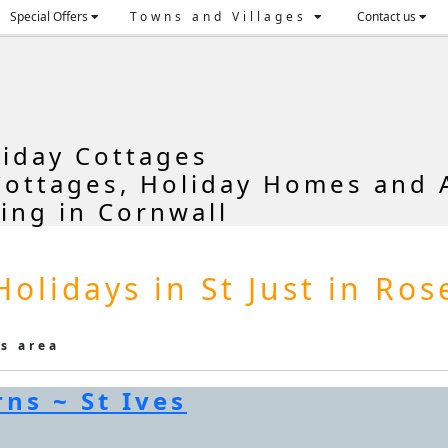
Special Offers
Towns and Villages
Contact us
liday Cottages
Cottages, Holiday Homes and 
ring in Cornwall
Holidays in St Just in Ro
is area
ns ~ St Ives