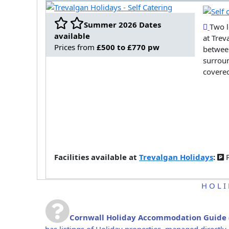
Summer 2026 Dates
Two l
available
at Trev
Prices from
£500 to £770 pw
between
surroun
covered
Facilities available at
Trevalgan Holidays
:
P
HOLI
Cornwall Holiday Accommodation Guide
has listings of Holiday properties, managed direct