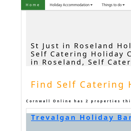
Home
Holiday Accommodation
Things to do
St Just in Roseland Ho
Self Catering Holiday 
in Roseland, Self Cate
Find Self Catering 
Cornwall Online has 2 properties th
Trevalgan Holiday Bar