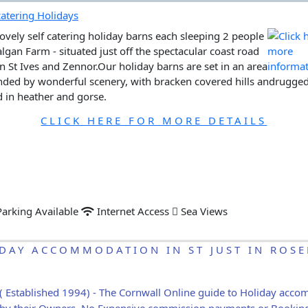
ovely self catering holiday barns each sleeping 2 people
algan Farm - situated just off the spectacular coast road
 St Ives and Zennor.Our holiday barns are set in an area
ded by wonderful scenery, with bracken covered hills andrugged 
 in heather and gorse.
CLICK HERE FOR MORE DETAILS
arking Available
Internet Access
Sea Views
DAY ACCOMMODATION IN ST JUST IN ROS
( Established 1994) - The Cornwall Online guide to Holiday acc
ly by their Owners. No Expensive commission payments or Bookin