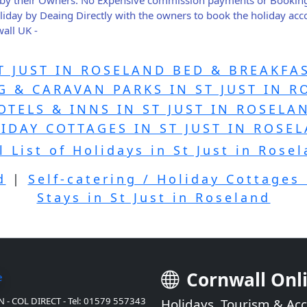
holiday by Deaing Directly with the owners to book the holiday a
all UK -
T JUST IN ROSELAND BED & BREAKFA
 & CARAVAN PARKS IN ST JUST IN 
OTELS & INNS IN ST JUST IN ROSELA
IDAY COTTAGES IN ST JUST IN ROSE
l List of Holidays in St Just in Rose
d
|
Self-catering / Holiday Cottages 
Stays in St Just in Roseland
Cornwall Onl
 - COL DIRECT - Tel: 01579 557343
Holidays, Tourism & A