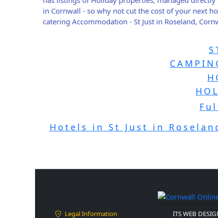
in Cornwall - so why not cut the cost of your next 
catering Accommodation - St Just in Roseland, Cornw
S
CAMPING
H
HOL
Ful
Hotels in St Just in Roselan
Legal Information
ITS WEB DESIGN