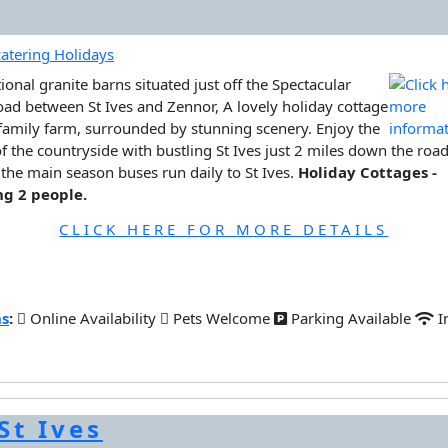
tional granite barns situated just off the Spectacular
oad between St Ives and Zennor, A lovely holiday cottage
family farm, surrounded by stunning scenery. Enjoy the
f the countryside with bustling St Ives just 2 miles down the road
the main season buses run daily to St Ives.
Holiday Cottages -
ng 2 people.
CLICK HERE FOR MORE DETAILS
ns
:
Online Availability
Pets Welcome
Parking Available
I
St Ives