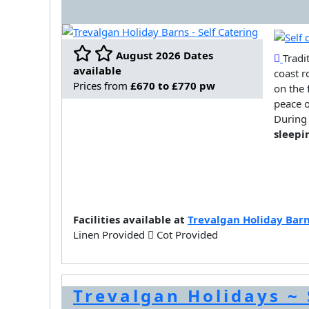
August 2026 Dates
Tradi
available
coast r
Prices from
£670 to £770 pw
on the 
peace o
During 
sleepi
Facilities available at
Trevalgan Holiday Bar
Linen Provided
Cot Provided
Trevalgan Holidays ~ 