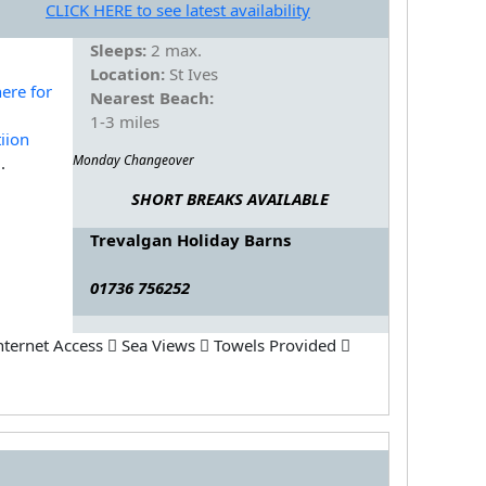
CLICK HERE to see latest availability
Sleeps:
2 max.
Location:
St Ives
Nearest Beach:
1-3 miles
Monday Changeover
.
SHORT BREAKS AVAILABLE
Trevalgan Holiday Barns
01736 756252
nternet Access
Sea Views
Towels Provided