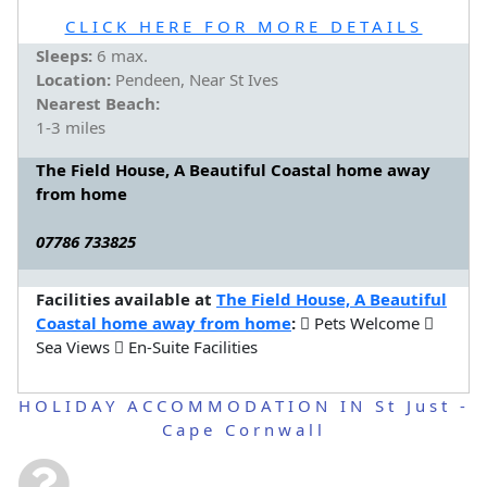
CLICK HERE FOR MORE DETAILS
Sleeps:
6 max.
Location:
Pendeen, Near St Ives
Nearest Beach:
1-3 miles
The Field House, A Beautiful Coastal home away
from home
07786 733825
Facilities available at
The Field House, A Beautiful
Coastal home away from home
:
Pets Welcome
Sea Views
En-Suite Facilities
HOLIDAY ACCOMMODATION IN St Just -
Cape Cornwall