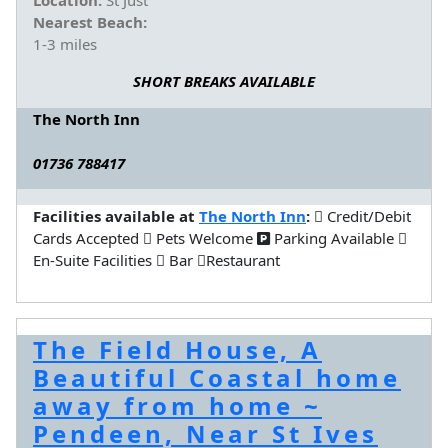
Nearest Beach:
1-3 miles
SHORT BREAKS AVAILABLE
The North Inn
01736 788417
Facilities available at
The North Inn
:
Credit/Debit
Cards Accepted
Pets Welcome
Parking Available
En-Suite Facilities
Bar
Restaurant
The Field House, A
Beautiful Coastal home
away from home ~
Pendeen, Near St Ives