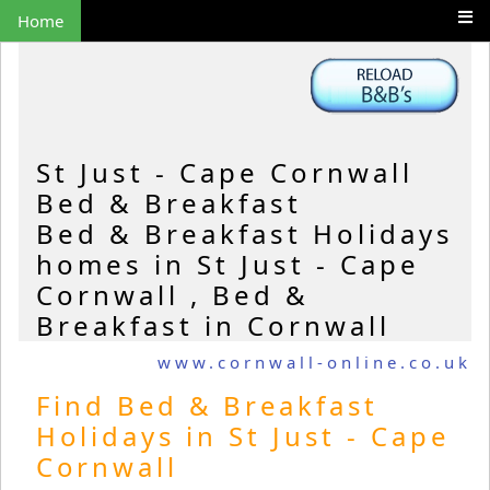
Home
St Just - Cape Cornwall
Bed & Breakfast
Bed & Breakfast Holidays
homes in St Just - Cape
Cornwall , Bed &
Breakfast in Cornwall
www.cornwall-online.co.uk
Find Bed & Breakfast
Holidays in St Just - Cape
Cornwall