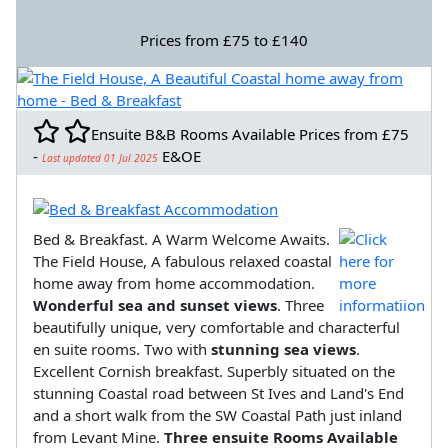
Prices from £75 to £140
Ensuite B&B Rooms Available Prices from £75
-
E&OE
Last updated 01 Jul 2025
Bed & Breakfast. A Warm Welcome Awaits.
The Field House, A fabulous relaxed coastal
home away from home accommodation.
Wonderful sea and sunset views
. Three
beautifully unique, very comfortable and characterful
en suite rooms. Two with
stunning sea views
.
Excellent Cornish breakfast. Superbly situated on the
stunning Coastal road between St Ives and Land's End
and a short walk from the SW Coastal Path just inland
from Levant Mine.
Three ensuite Rooms Available