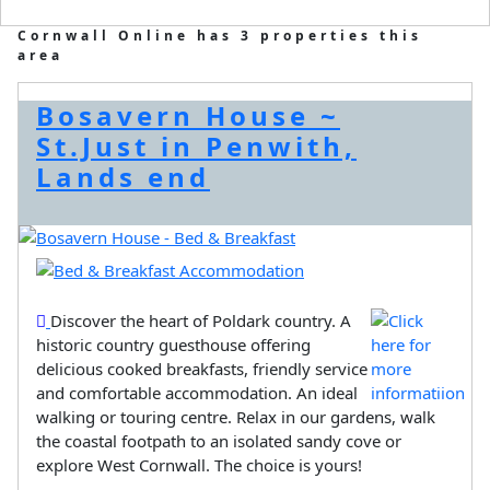
Cornwall Online has 3 properties this
area
Bosavern House ~
St.Just in Penwith,
Lands end
Discover the heart of Poldark country. A
historic country guesthouse offering
delicious cooked breakfasts, friendly service
and comfortable accommodation. An ideal
walking or touring centre. Relax in our gardens, walk
the coastal footpath to an isolated sandy cove or
explore West Cornwall. The choice is yours!