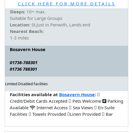
CLICK HERE FOR MORE DETAILS
Sleeps:
10+ max.
Suitable for Large Groups
Location:
St.Just in Penwith, Lands end
Nearest Beach:
1-3 miles
Bosavern House
01736-788301
01736 788301
Limited Disabled Facilities
Facilities available at
Bosavern House
:
Credit/Debit Cards Accepted
Pets Welcome
Parking
Available
Internet Access
Sea Views
En-Suite
Facilities
Towels Provided
Linen Provided
Bar