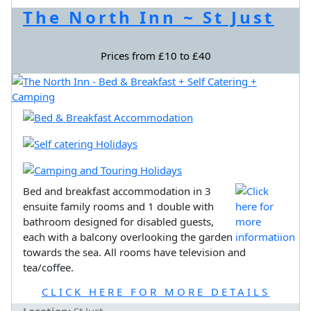
The North Inn ~ St Just
Prices from £10 to £40
Bed and breakfast accommodation in 3
ensuite family rooms and 1 double with
bathroom designed for disabled guests,
each with a balcony overlooking the garden
towards the sea. All rooms have television and
tea/coffee.
CLICK HERE FOR MORE DETAILS
Location:
St Just