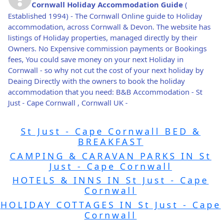
Cornwall Holiday Accommodation Guide
(
Established 1994) - The Cornwall Online guide to Holiday
accommodation, across Cornwall & Devon. The website has
listings of Holiday properties, managed directly by their
Owners. No Expensive commission payments or Bookings
fees, You could save money on your next Holiday in
Cornwall - so why not cut the cost of your next holiday by
Deaing Directly with the owners to book the holiday
accommodation that you need: B&B Accommodation - St
Just - Cape Cornwall , Cornwall UK -
St Just - Cape Cornwall BED &
BREAKFAST
CAMPING & CARAVAN PARKS IN St
Just - Cape Cornwall
HOTELS & INNS IN St Just - Cape
Cornwall
HOLIDAY COTTAGES IN St Just - Cape
Cornwall