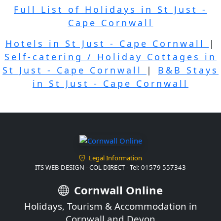
Full List of Holidays in St Just -
Cape Cornwall
Hotels in St Just - Cape Cornwall
|
Self-catering / Holiday Cottages in
St Just - Cape Cornwall
|
B&B Stays
in St Just - Cape Cornwall
Legal Information
ITS WEB DESIGN - COL DIRECT - Tel: 01579 557343
Cornwall Online
Holidays, Tourism & Accommodation in
Cornwall and Devon