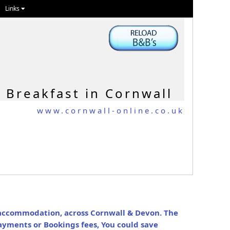
Links
 Breakfast in Cornwall
www.cornwall-online.co.uk
N
y accommodation, across Cornwall & Devon. The
ayments or Bookings fees, You could save