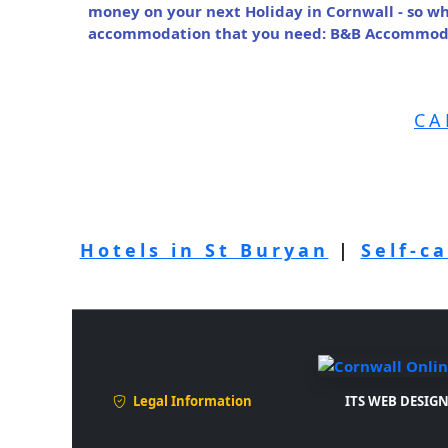
money on your next Holiday in Cornwall - so wh
accommodation that you need: B&B Accommodat
CA
Hotels in St Buryan
|
Self-c
Legal Information
ITS WEB DESIGN 