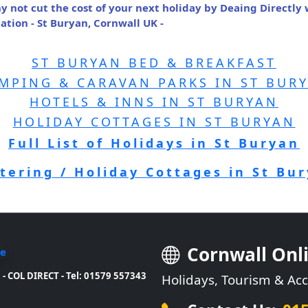
y not cut the cost of your next holiday by Deaing Directly
ion - St Buryan, Cornwall UK -
ST BURYAN BED & BREAKFAST
MPING & CARAVAN PARKS IN ST BUR
HOTELS & INNS IN ST BURYAN
HOLIDAY COTTAGES IN ST BURYAN
Full List of Holidays in St Buryan
atering / Holiday Cottages in St Bu
Cornwall Onl
- COL DIRECT - Tel: 01579 557343
Holidays, Tourism & A