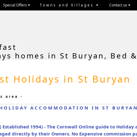
Special Offers
Towns and Villages
Contact us
fast
ays homes in St Buryan, Bed &
st Holidays in St Buryan
s area -
HOLIDAY ACCOMMODATION IN ST BURYA
( Established 1994) - The Cornwall Online guide to Holida
naged directly by their Owners. No Expensive commission p