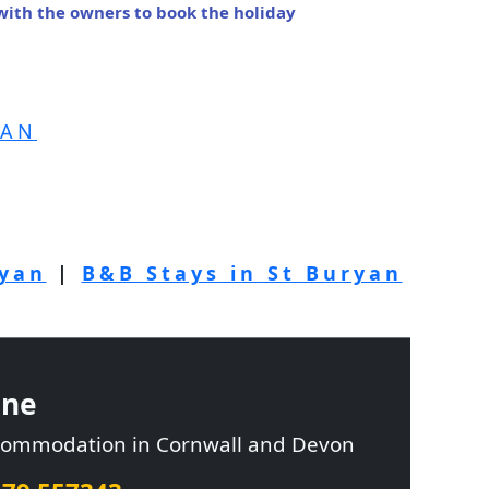
 with the owners to book the holiday
YAN
ryan
|
B&B Stays in St Buryan
ine
ccommodation in Cornwall and Devon