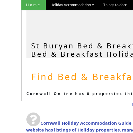
Home
Holiday Accommodation
Things to do
St Buryan Bed & Break
Bed & Breakfast Holid
Find Bed & Breakfa
Cornwall Online has 0 properties thi
Cornwall Holiday Accommodation Guide
website has listings of Holiday properties, ma