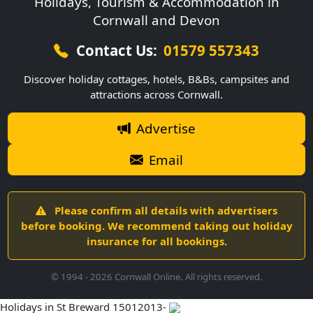
Holidays, Tourism & Accommodation in
Cornwall and Devon
Contact Us:
01579 557343
Discover holiday cottages, hotels, B&Bs, campsites and
attractions across Cornwall.
Advertise
Email
Please confirm all details with advertisers
before booking. We recommend taking out holiday
insurance for all bookings.
© 1994 -
2026
Cornwall Online. All rights reserved.
Holidays in St Breward 15012013-