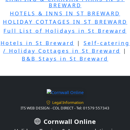
BREWARD
HOTELS & INNS IN ST BREWARD
HOLIDAY COTTAGES IN ST BREWARD
Full List of Holidays in St Breward
Hotels in St Breward
|
Self-catering
/ Holiday Cottages in St Breward
|
B&B Stays in St Breward
Legal Information
ITS WEB DESIGN - COL DIRECT - Tel: 01579 557343
Cornwall Online