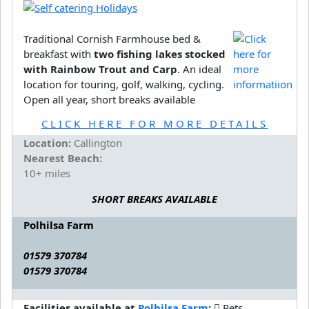
Traditional Cornish Farmhouse bed &
breakfast with
two fishing lakes stocked
with Rainbow Trout and Carp
. An ideal
location for touring, golf, walking, cycling.
Open all year, short breaks available
CLICK HERE FOR MORE DETAILS
Location:
Callington
Nearest Beach:
10+ miles
SHORT BREAKS AVAILABLE
Polhilsa Farm
01579 370784
01579 370784
Facilities available at
Polhilsa Farm
:
Pets