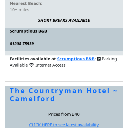
Nearest Beach:
10+ miles
SHORT BREAKS AVAILABLE
Scrumptious B&B
01208 75939
Facilities available at
Scrumptious B&B
:
Parking
Available
Internet Access
The Countryman Hotel ~
Camelford
Prices from £40
CLICK HERE to see latest availability