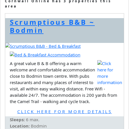
Cornwall Online has 3 properties this
area
Scrumptious B&B ~
Bodmin
A great value B & B offering a warm
welcome and comfortable accommodation
close to Bodmin town centre. With pubs
restaurants and many places of interest to
visit, all within easy walking distance. Free Wifi -
available 24/7. The accommodation is 200 yards from
the Camel Trail - walking and cycle track.
CLICK HERE FOR MORE DETAILS
Sleeps:
6 max.
Location:
Bodmin