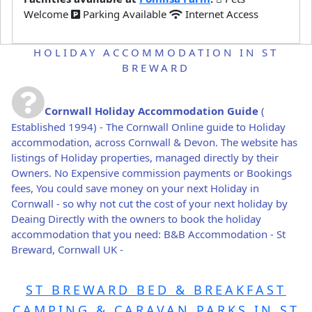
Welcome
Parking Available
Internet Access
HOLIDAY ACCOMMODATION IN ST
BREWARD
Cornwall Holiday Accommodation Guide
(
Established 1994) - The Cornwall Online guide to Holiday
accommodation, across Cornwall & Devon. The website has
listings of Holiday properties, managed directly by their
Owners. No Expensive commission payments or Bookings
fees, You could save money on your next Holiday in
Cornwall - so why not cut the cost of your next holiday by
Deaing Directly with the owners to book the holiday
accommodation that you need: B&B Accommodation - St
Breward, Cornwall UK -
ST BREWARD BED & BREAKFAST
CAMPING & CARAVAN PARKS IN ST