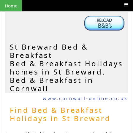
Home
St Breward Bed &
Breakfast
Bed & Breakfast Holidays
homes in St Breward,
Bed & Breakfast in
Cornwall
www.cornwall-online.co.uk
Find Bed & Breakfast
Holidays in St Breward