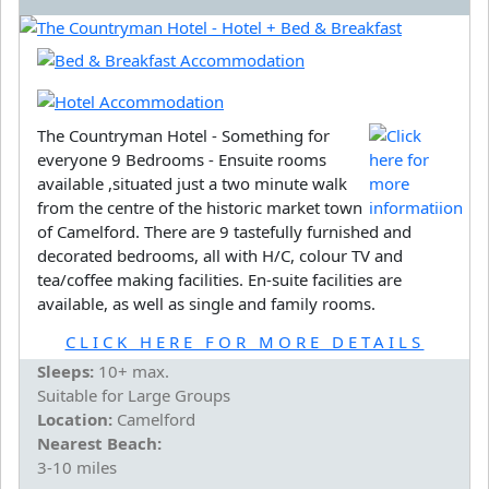
The Countryman Hotel - Something for
everyone 9 Bedrooms - Ensuite rooms
available ,situated just a two minute walk
from the centre of the historic market town
of Camelford. There are 9 tastefully furnished and
decorated bedrooms, all with H/C, colour TV and
tea/coffee making facilities. En-suite facilities are
available, as well as single and family rooms.
CLICK HERE FOR MORE DETAILS
Sleeps:
10+ max.
Suitable for Large Groups
Location:
Camelford
Nearest Beach:
3-10 miles