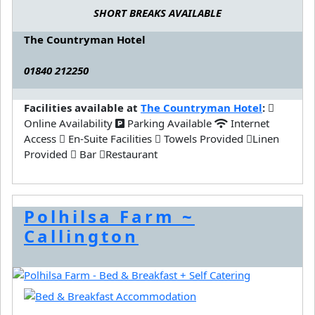
SHORT BREAKS AVAILABLE
The Countryman Hotel
01840 212250
Facilities available at
The Countryman Hotel
:
Online Availability
Parking Available
Internet
Access
En-Suite Facilities
Towels Provided
Linen
Provided
Bar
Restaurant
Polhilsa Farm ~
Callington