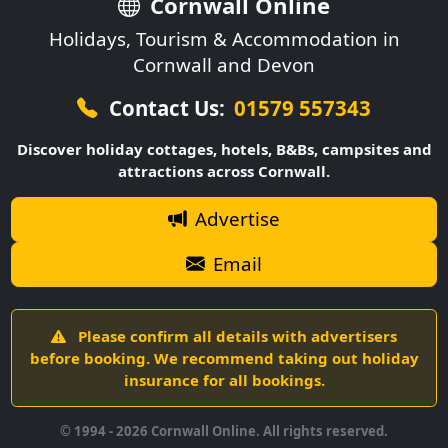
Cornwall Online
Holidays, Tourism & Accommodation in
Cornwall and Devon
Contact Us:
01579 557343
Discover holiday cottages, hotels, B&Bs, campsites and
attractions across Cornwall.
Advertise
Email
Please confirm all details with advertisers
before booking. We recommend taking out holiday
insurance for all bookings.
© 1994 -
2026
Cornwall Online. All rights reserved.