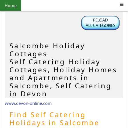
Home
Salcombe Holiday
Cottages
Self Catering Holiday
Cottages, Holiday Homes
and Apartments in
Salcombe, Self Catering
in Devon
www.devon-online.com
Find Self Catering
Holidays in Salcombe