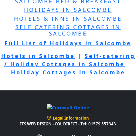
SALCOMBE BED & BREAKFAST
HOLIDAYS IN SALCOMBE
HOTELS & INNS IN SALCOMBE
SELF CATERING COTTAGES IN
SALCOMBE
Full List of Holidays in Salcombe
Hotels in Salcombe
|
Self-catering
/ Holiday Cottages in Salcombe
|
Holiday Cottages in Salcombe
Legal Information
ITS WEB DESIGN - COL DIRECT - Tel: 01579 557343