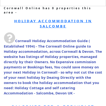
Cornwall Online has 0 properties this
area -
HOLIDAY ACCOMMODATION IN
SALCOMBE
Cornwall Holiday Accommodation Guide
(
Established 1994) - The Cornwall Online guide to
Holiday accommodation, across Cornwall & Devon. The
website has listings of Holiday properties, managed
directly by their Owners. No Expensive commission
payments or Bookings fees, You could save money on
your next Holiday in Cornwall - so why not cut the cost
of your next holiday by Deaing Directly with the
owners to book the holiday accommodation that you
need: Holiday Cottage and self catering
Accommodation - Salcombe, Devon UK -