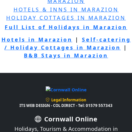
MARAZION
HOTELS & INNS IN MARAZION
HOLIDAY COTTAGES IN MARAZION
Full List of Holidays in Marazion
Hotels in Marazion
|
Self-catering
/ Holiday Cottages in Marazion
|
B&B Stays in Marazion
Legal Information
ITS WEB DESIGN - COL DIRECT - Tel: 01579 557343
Cornwall Online
Holidays, Tourism & Accommodation in