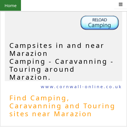
Home
Campsites in and near
Marazion
Camping - Caravanning -
Touring around
Marazion.
www.cornwall-online.co.uk
Find Camping,
Caravanning and Touring
sites near Marazion