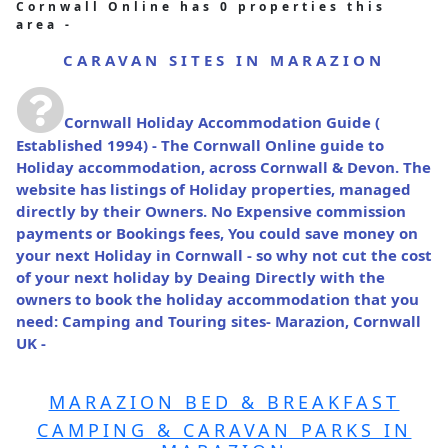
Cornwall Online has 0 properties this
area -
CARAVAN SITES IN MARAZION
Cornwall Holiday Accommodation Guide
(
Established 1994) - The Cornwall Online guide to
Holiday accommodation, across Cornwall & Devon. The
website has listings of Holiday properties, managed
directly by their Owners. No Expensive commission
payments or Bookings fees, You could save money on
your next Holiday in Cornwall - so why not cut the cost
of your next holiday by Deaing Directly with the
owners to book the holiday accommodation that you
need: Camping and Touring sites- Marazion, Cornwall
UK -
MARAZION BED & BREAKFAST
CAMPING & CARAVAN PARKS IN