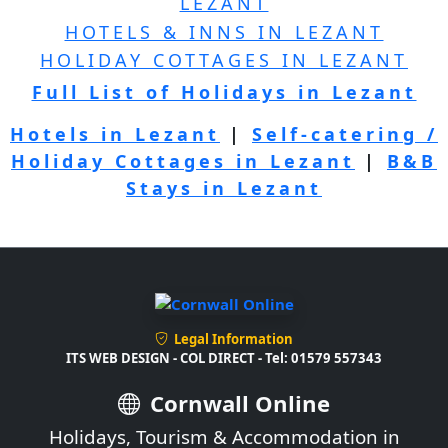
LEZANT
HOTELS & INNS IN LEZANT
HOLIDAY COTTAGES IN LEZANT
Full List of Holidays in Lezant
Hotels in Lezant
|
Self-catering /
Holiday Cottages in Lezant
|
B&B
Stays in Lezant
Legal Information
ITS WEB DESIGN - COL DIRECT - Tel: 01579 557343
Cornwall Online
Holidays, Tourism & Accommodation in