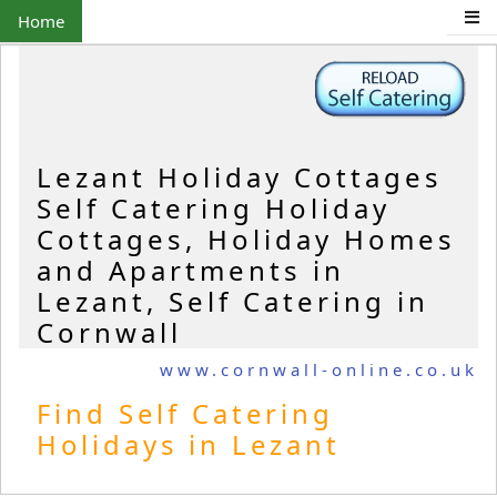
Home
Lezant Holiday Cottages
Self Catering Holiday
Cottages, Holiday Homes
and Apartments in
Lezant, Self Catering in
Cornwall
www.cornwall-online.co.uk
Find Self Catering
Holidays in Lezant