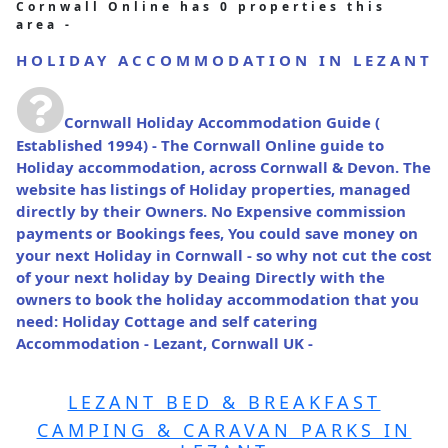
Cornwall Online has 0 properties this
area -
HOLIDAY ACCOMMODATION IN LEZANT
Cornwall Holiday Accommodation Guide
(
Established 1994) - The Cornwall Online guide to
Holiday accommodation, across Cornwall & Devon. The
website has listings of Holiday properties, managed
directly by their Owners. No Expensive commission
payments or Bookings fees, You could save money on
your next Holiday in Cornwall - so why not cut the cost
of your next holiday by Deaing Directly with the
owners to book the holiday accommodation that you
need: Holiday Cottage and self catering
Accommodation - Lezant, Cornwall UK -
LEZANT BED & BREAKFAST
CAMPING & CARAVAN PARKS IN