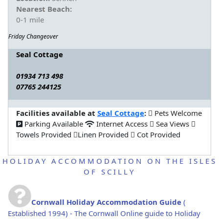
Nearest Beach:
0-1 mile
Friday Changeover
Seal Cottage
01934 713 498
07765 244125
Facilities available at
Seal Cottage
:
Pets Welcome
Parking Available
Internet Access
Sea Views
Towels Provided
Linen Provided
Cot Provided
HOLIDAY ACCOMMODATION ON THE ISLES
OF SCILLY
Cornwall Holiday Accommodation Guide
(
Established 1994) - The Cornwall Online guide to Holiday