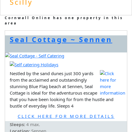
Scilly
Cornwall Online has one property in this
area
Seal Cottage ~ Sennen
Nestled by the sand dunes just 300 yards
from the acclaimed and outstandingly
stunning Blue Flag beach at Sennen, Seal
Cottage is ideal for the adventurous escape
that you have been looking for from the hustle and
bustle of everyday life. Sleeps 4
CLICK HERE FOR MORE DETAILS
Sleeps:
4 max.
Location:
Sennen