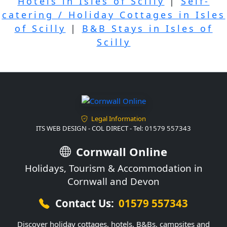
Hotels in Isles of Scilly
|
Self-
catering / Holiday Cottages in Isles
of Scilly
|
B&B Stays in Isles of
Scilly
Legal Information
ITS WEB DESIGN - COL DIRECT - Tel: 01579 557343
Cornwall Online
Holidays, Tourism & Accommodation in
Cornwall and Devon
Contact Us:
01579 557343
Discover holiday cottages, hotels, B&Bs, campsites and