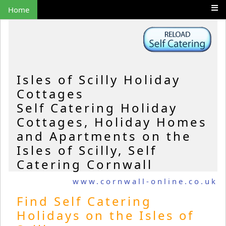
Home
Isles of Scilly Holiday
Cottages
Self Catering Holiday
Cottages, Holiday Homes
and Apartments on the
Isles of Scilly, Self
Catering Cornwall
www.cornwall-online.co.uk
Find Self Catering
Holidays on the Isles of