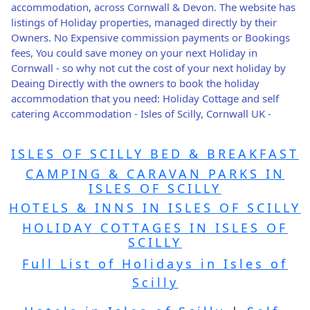
accommodation, across Cornwall & Devon. The website has
listings of Holiday properties, managed directly by their
Owners. No Expensive commission payments or Bookings
fees, You could save money on your next Holiday in
Cornwall - so why not cut the cost of your next holiday by
Deaing Directly with the owners to book the holiday
accommodation that you need: Holiday Cottage and self
catering Accommodation - Isles of Scilly, Cornwall UK -
ISLES OF SCILLY BED & BREAKFAST
CAMPING & CARAVAN PARKS IN
ISLES OF SCILLY
HOTELS & INNS IN ISLES OF SCILLY
HOLIDAY COTTAGES IN ISLES OF
SCILLY
Full List of Holidays in Isles of
Scilly