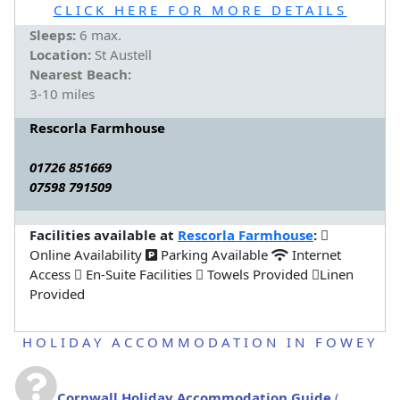
CLICK HERE FOR MORE DETAILS
Sleeps:
6 max.
Location:
St Austell
Nearest Beach:
3-10 miles
Rescorla Farmhouse
01726 851669
07598 791509
Facilities available at
Rescorla Farmhouse
:
Online Availability
Parking Available
Internet
Access
En-Suite Facilities
Towels Provided
Linen
Provided
HOLIDAY ACCOMMODATION IN FOWEY
Cornwall Holiday Accommodation Guide
(