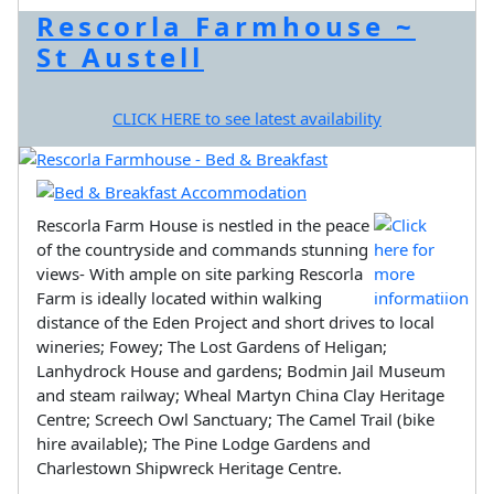
Rescorla Farmhouse ~
St Austell
CLICK HERE to see latest availability
Rescorla Farm House is nestled in the peace
of the countryside and commands stunning
views- With ample on site parking Rescorla
Farm is ideally located within walking
distance of the Eden Project and short drives to local
wineries; Fowey; The Lost Gardens of Heligan;
Lanhydrock House and gardens; Bodmin Jail Museum
and steam railway; Wheal Martyn China Clay Heritage
Centre; Screech Owl Sanctuary; The Camel Trail (bike
hire available); The Pine Lodge Gardens and
Charlestown Shipwreck Heritage Centre.