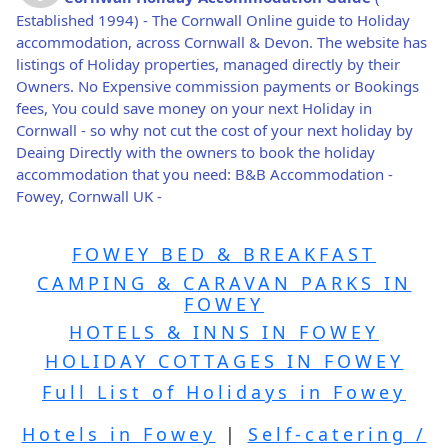
Established 1994) - The Cornwall Online guide to Holiday
accommodation, across Cornwall & Devon. The website has
listings of Holiday properties, managed directly by their
Owners. No Expensive commission payments or Bookings
fees, You could save money on your next Holiday in
Cornwall - so why not cut the cost of your next holiday by
Deaing Directly with the owners to book the holiday
accommodation that you need: B&B Accommodation -
Fowey, Cornwall UK -
FOWEY BED & BREAKFAST
CAMPING & CARAVAN PARKS IN
FOWEY
HOTELS & INNS IN FOWEY
HOLIDAY COTTAGES IN FOWEY
Full List of Holidays in Fowey
Hotels in Fowey
|
Self-catering /