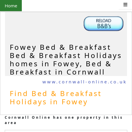
Home
Fowey Bed & Breakfast
Bed & Breakfast Holidays
homes in Fowey, Bed &
Breakfast in Cornwall
www.cornwall-online.co.uk
Find Bed & Breakfast
Holidays in Fowey
Cornwall Online has one property in this
area