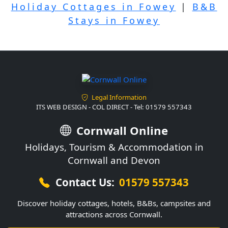
Holiday Cottages in Fowey
|
B&B
Stays in Fowey
Legal Information
ITS WEB DESIGN - COL DIRECT - Tel: 01579 557343
Cornwall Online
Holidays, Tourism & Accommodation in
Cornwall and Devon
Contact Us:
01579 557343
Discover holiday cottages, hotels, B&Bs, campsites and
attractions across Cornwall.