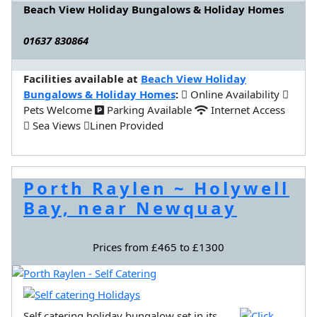
Beach View Holiday Bungalows & Holiday Homes
01637 830864
Facilities available at
Beach View Holiday
Bungalows & Holiday Homes
:
Online Availability
Pets Welcome
Parking Available
Internet Access
Sea Views
Linen Provided
Porth Raylen ~ Holywell
Bay, near Newquay
Prices from £465 to £1300
Self catering holiday bungalow set in its