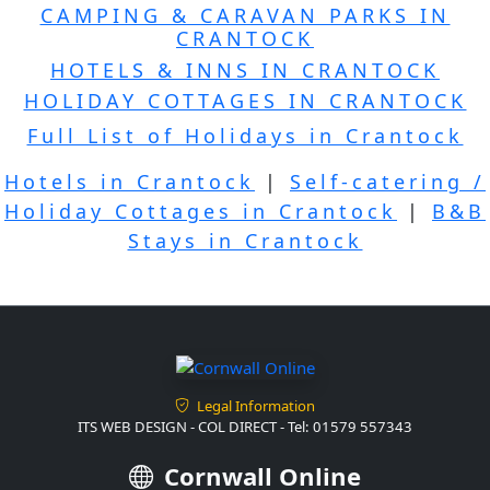
CAMPING & CARAVAN PARKS IN
CRANTOCK
HOTELS & INNS IN CRANTOCK
HOLIDAY COTTAGES IN CRANTOCK
Full List of Holidays in Crantock
Hotels in Crantock
|
Self-catering /
Holiday Cottages in Crantock
|
B&B
Stays in Crantock
Legal Information
ITS WEB DESIGN - COL DIRECT - Tel: 01579 557343
Cornwall Online