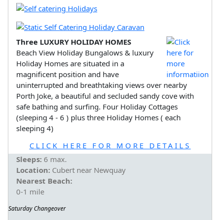
Three LUXURY HOLIDAY HOMES
Beach View Holiday Bungalows & luxury
Holiday Homes are situated in a
magnificent position and have
uninterrupted and breathtaking views over nearby
Porth Joke, a beautiful and secluded sandy cove with
safe bathing and surfing. Four Holiday Cottages
(sleeping 4 - 6 ) plus three Holiday Homes ( each
sleeping 4)
CLICK HERE FOR MORE DETAILS
Sleeps:
6 max.
Location:
Cubert near Newquay
Nearest Beach:
0-1 mile
Saturday Changeover