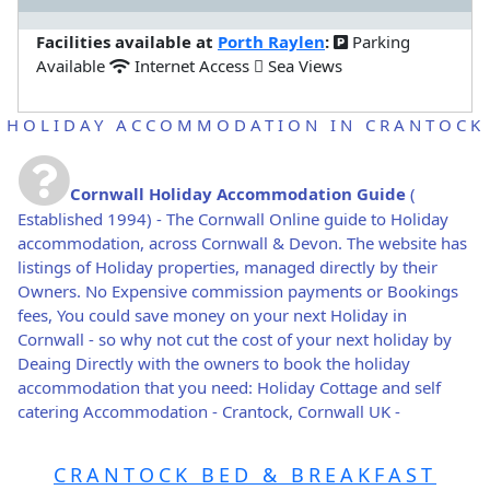
Facilities available at
Porth Raylen
:
Parking
Available
Internet Access
Sea Views
HOLIDAY ACCOMMODATION IN CRANTOCK
Cornwall Holiday Accommodation Guide
(
Established 1994) - The Cornwall Online guide to Holiday
accommodation, across Cornwall & Devon. The website has
listings of Holiday properties, managed directly by their
Owners. No Expensive commission payments or Bookings
fees, You could save money on your next Holiday in
Cornwall - so why not cut the cost of your next holiday by
Deaing Directly with the owners to book the holiday
accommodation that you need: Holiday Cottage and self
catering Accommodation - Crantock, Cornwall UK -
CRANTOCK BED & BREAKFAST