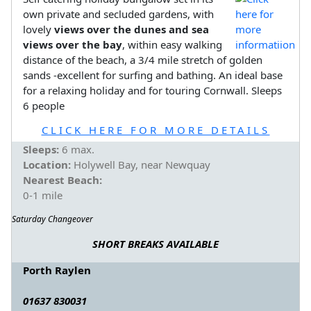
own private and secluded gardens, with
lovely
views over the dunes and sea
views over the bay
, within easy walking
distance of the beach, a 3/4 mile stretch of golden
sands -excellent for surfing and bathing. An ideal base
for a relaxing holiday and for touring Cornwall. Sleeps
6 people
CLICK HERE FOR MORE DETAILS
Sleeps:
6 max.
Location:
Holywell Bay, near Newquay
Nearest Beach:
0-1 mile
Saturday Changeover
SHORT BREAKS AVAILABLE
Porth Raylen
01637 830031