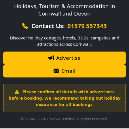
Holidays, Tourism & Accommodation in
Cornwall and Devon
Contact Us:
01579 557343
Discover holiday cottages, hotels, B&Bs, campsites and
attractions across Cornwall.
Advertise
Email
Please confirm all details with advertisers
before booking. We recommend taking out holiday
insurance for all bookings.
© 1994 -
2026
Cornwall Online. All rights reserved.