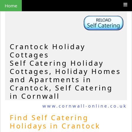
Home
Crantock Holiday
Cottages
Self Catering Holiday
Cottages, Holiday Homes
and Apartments in
Crantock, Self Catering
in Cornwall
www.cornwall-online.co.uk
Find Self Catering
Holidays in Crantock