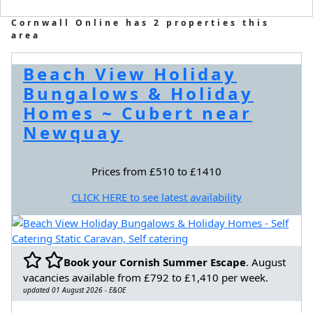
Cornwall Online has 2 properties this
area
Beach View Holiday
Bungalows & Holiday
Homes ~ Cubert near
Newquay
Prices from £510 to £1410
CLICK HERE to see latest availability
Book your Cornish Summer Escape
. August
vacancies available from £792 to £1,410 per week.
updated 01 August 2026 - E&OE