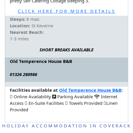
pretty Self Catering Cottage sleeping 3.
CLICK HERE FOR MORE DETAILS
Sleeps:
8 max.
Location:
St Keverne
Nearest Beach:
1-3 miles
SHORT BREAKS AVAILABLE
Old Temperence House B&B
01326 280986
Facilities available at
Old Temperence House B&B
:
Online Availability
Parking Available
Internet
Access
En-Suite Facilities
Towels Provided
Linen
Provided
HOLIDAY ACCOMMODATION IN COVERACK