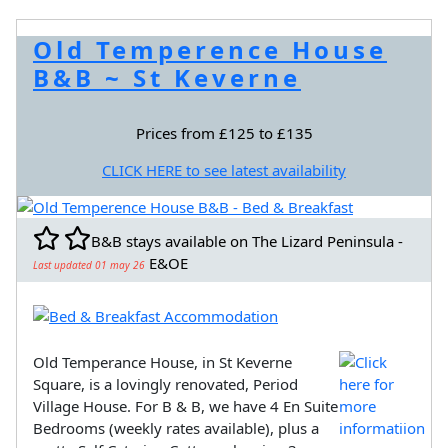
Old Temperence House
B&B ~ St Keverne
Prices from £125 to £135
CLICK HERE to see latest availability
B&B stays available on The Lizard Peninsula -
E&OE
Last updated 01 may 26
Old Temperance House, in St Keverne
Square, is a lovingly renovated, Period
Village House. For B & B, we have 4 En Suite
Bedrooms (weekly rates available), plus a