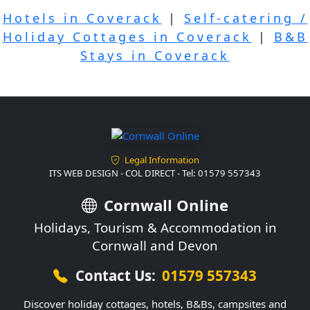
Hotels in Coverack
|
Self-catering /
Holiday Cottages in Coverack
|
B&B
Stays in Coverack
Legal Information
ITS WEB DESIGN - COL DIRECT - Tel: 01579 557343
Cornwall Online
Holidays, Tourism & Accommodation in
Cornwall and Devon
Contact Us:
01579 557343
Discover holiday cottages, hotels, B&Bs, campsites and