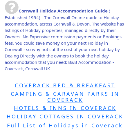
Cornwall Holiday Accommodation Guide
(
Established 1994) - The Cornwall Online guide to Holiday
accommodation, across Cornwall & Devon. The website has
listings of Holiday properties, managed directly by their
Owners. No Expensive commission payments or Bookings
fees, You could save money on your next Holiday in
Cornwall - so why not cut the cost of your next holiday by
Deaing Directly with the owners to book the holiday
accommodation that you need: B&B Accommodation -
Coverack, Cornwall UK -
COVERACK BED & BREAKFAST
CAMPING & CARAVAN PARKS IN
COVERACK
HOTELS & INNS IN COVERACK
HOLIDAY COTTAGES IN COVERACK
Full List of Holidays in Coverack