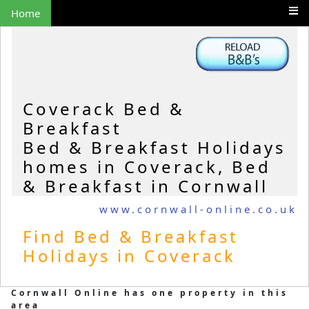
Home
Coverack Bed &
Breakfast
Bed & Breakfast Holidays
homes in Coverack, Bed
& Breakfast in Cornwall
www.cornwall-online.co.uk
Find Bed & Breakfast
Holidays in Coverack
Cornwall Online has one property in this
area