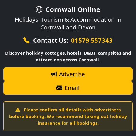
Cornwall Online
Holidays, Tourism & Accommodation in
Cornwall and Devon
Contact Us:
01579 557343
Discover holiday cottages, hotels, B&Bs, campsites and
attractions across Cornwall.
Advertise
Email
Please confirm all details with advertisers
before booking. We recommend taking out holiday
insurance for all bookings.