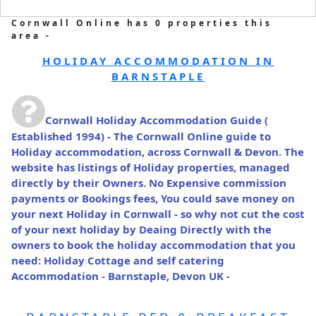
Cornwall Online has 0 properties this
area -
HOLIDAY ACCOMMODATION IN
BARNSTAPLE
Cornwall Holiday Accommodation Guide
(
Established 1994) - The Cornwall Online guide to
Holiday accommodation, across Cornwall & Devon. The
website has listings of Holiday properties, managed
directly by their Owners. No Expensive commission
payments or Bookings fees, You could save money on
your next Holiday in Cornwall - so why not cut the cost
of your next holiday by Deaing Directly with the
owners to book the holiday accommodation that you
need: Holiday Cottage and self catering
Accommodation - Barnstaple, Devon UK -