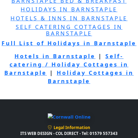
BARNSTAPLE BED & BREAKFAST
HOLIDAYS IN BARNSTAPLE
HOTELS & INNS IN BARNSTAPLE
SELF CATERING COTTAGES IN
BARNSTAPLE
Full List of Holidays in Barnstaple
Hotels in Barnstaple
|
Self-
catering / Holiday Cottages in
Barnstaple
|
Holiday Cottages in
Barnstaple
Legal Information
ITS WEB DESIGN - COL DIRECT - Tel: 01579 557343