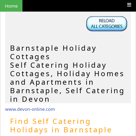
Home
Barnstaple Holiday
Cottages
Self Catering Holiday
Cottages, Holiday Homes
and Apartments in
Barnstaple, Self Catering
in Devon
www.devon-online.com
Find Self Catering
Holidays in Barnstaple