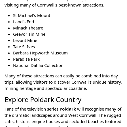
visiting many of Cornwall's best-known attractions.
St Michael's Mount
Land's End
Minack Theatre
Geevor Tin Mine
Levant Mine
Tate St Ives
Barbara Hepworth Museum
Paradise Park
National Dahlia Collection
Many of these attractions can easily be combined into day
trips, allowing visitors to discover Cornwall's unique history,
mining heritage and spectacular coastline.
Explore Poldark Country
Fans of the television series
Poldark
will recognise many of
the dramatic landscapes around West Cornwall. The rugged
cliffs, historic engine houses and secluded beaches featured