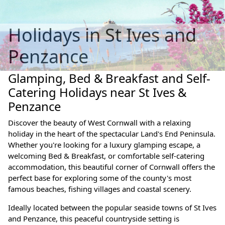
Holidays in St Ives and
Penzance
Glamping, Bed & Breakfast and Self-
Catering Holidays near St Ives &
Penzance
Discover the beauty of West Cornwall with a relaxing
holiday in the heart of the spectacular Land's End Peninsula.
Whether you're looking for a luxury glamping escape, a
welcoming Bed & Breakfast, or comfortable self-catering
accommodation, this beautiful corner of Cornwall offers the
perfect base for exploring some of the county's most
famous beaches, fishing villages and coastal scenery.
Ideally located between the popular seaside towns of St Ives
and Penzance, this peaceful countryside setting is