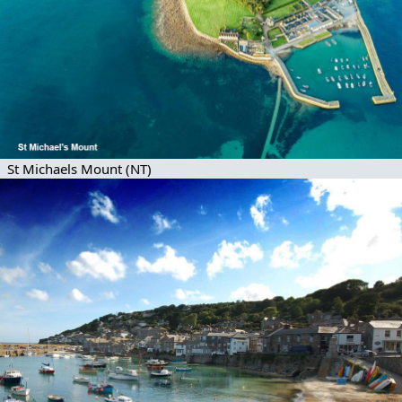
St Michaels Mount (NT)