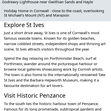
Godreavy Lighthouse near Gwithian Sands and Hayle
Holiday Home in Cornwall - close to the coast, overlooking
St Michael's Mount (NT) and Marazion
Explore St Ives
Just a short drive away, St Ives is one of Cornwall's most
famous seaside towns. Known for its golden beaches,
narrow cobbled streets, independent shops and thriving art
scene, St Ives attracts visitors throughout the year.
Spend the day relaxing on Porthminster Beach, surf at
Porthmeor, wander around the picturesque harbour or
browse local galleries showcasing work by Cornish artists.
The town is also home to the internationally renowned Tate
St Ives and the Barbara Hepworth Museum, making it a
favourite destination for art lovers.
Visit Historic Penzance
To the south lies the historic harbour town of Penzance.
Famous for its long promenade, subtropical gardens and