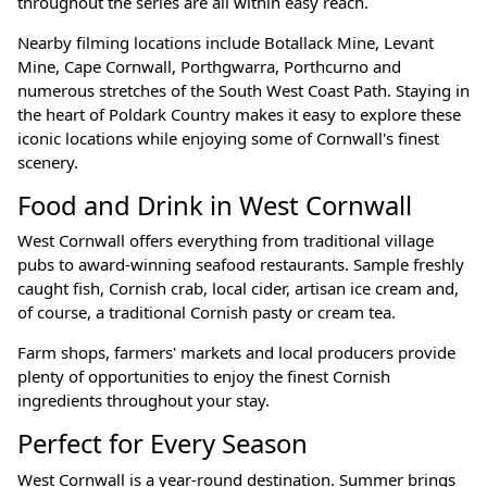
throughout the series are all within easy reach.
Nearby filming locations include Botallack Mine, Levant
Mine, Cape Cornwall, Porthgwarra, Porthcurno and
numerous stretches of the South West Coast Path. Staying in
the heart of Poldark Country makes it easy to explore these
iconic locations while enjoying some of Cornwall's finest
scenery.
Food and Drink in West Cornwall
West Cornwall offers everything from traditional village
pubs to award-winning seafood restaurants. Sample freshly
caught fish, Cornish crab, local cider, artisan ice cream and,
of course, a traditional Cornish pasty or cream tea.
Farm shops, farmers' markets and local producers provide
plenty of opportunities to enjoy the finest Cornish
ingredients throughout your stay.
Perfect for Every Season
West Cornwall is a year-round destination. Summer brings