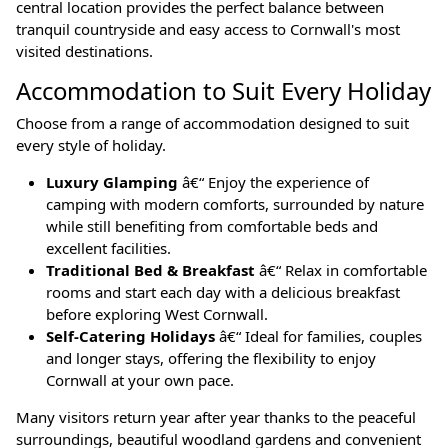
central location provides the perfect balance between
tranquil countryside and easy access to Cornwall's most
visited destinations.
Accommodation to Suit Every Holiday
Choose from a range of accommodation designed to suit
every style of holiday.
Luxury Glamping
â€“ Enjoy the experience of
camping with modern comforts, surrounded by nature
while still benefiting from comfortable beds and
excellent facilities.
Traditional Bed & Breakfast
â€“ Relax in comfortable
rooms and start each day with a delicious breakfast
before exploring West Cornwall.
Self-Catering Holidays
â€“ Ideal for families, couples
and longer stays, offering the flexibility to enjoy
Cornwall at your own pace.
Many visitors return year after year thanks to the peaceful
surroundings, beautiful woodland gardens and convenient