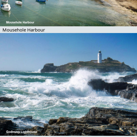
Mousehole Harbour