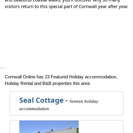
visitors return to this special part of Cornwall year after year.
Cartoon Games
HeyGames
google maps generator