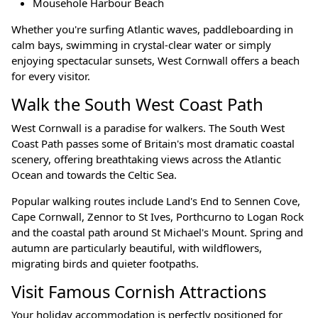
Mousehole Harbour Beach
Whether you're surfing Atlantic waves, paddleboarding in
calm bays, swimming in crystal-clear water or simply
enjoying spectacular sunsets, West Cornwall offers a beach
for every visitor.
Walk the South West Coast Path
West Cornwall is a paradise for walkers. The South West
Coast Path passes some of Britain's most dramatic coastal
scenery, offering breathtaking views across the Atlantic
Ocean and towards the Celtic Sea.
Popular walking routes include Land's End to Sennen Cove,
Cape Cornwall, Zennor to St Ives, Porthcurno to Logan Rock
and the coastal path around St Michael's Mount. Spring and
autumn are particularly beautiful, with wildflowers,
migrating birds and quieter footpaths.
Visit Famous Cornish Attractions
Your holiday accommodation is perfectly positioned for