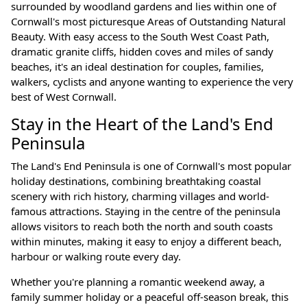
surrounded by woodland gardens and lies within one of
Cornwall's most picturesque Areas of Outstanding Natural
Beauty. With easy access to the South West Coast Path,
dramatic granite cliffs, hidden coves and miles of sandy
beaches, it's an ideal destination for couples, families,
walkers, cyclists and anyone wanting to experience the very
best of West Cornwall.
Stay in the Heart of the Land's End
Peninsula
The Land's End Peninsula is one of Cornwall's most popular
holiday destinations, combining breathtaking coastal
scenery with rich history, charming villages and world-
famous attractions. Staying in the centre of the peninsula
allows visitors to reach both the north and south coasts
within minutes, making it easy to enjoy a different beach,
harbour or walking route every day.
Whether you're planning a romantic weekend away, a
family summer holiday or a peaceful off-season break, this