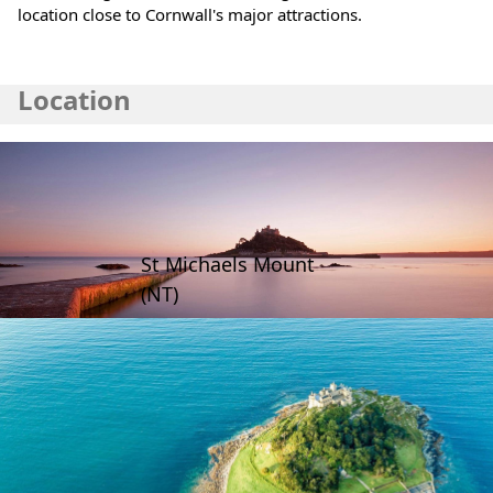
location close to Cornwall's major attractions.
Location
St Michaels Mount
(NT)