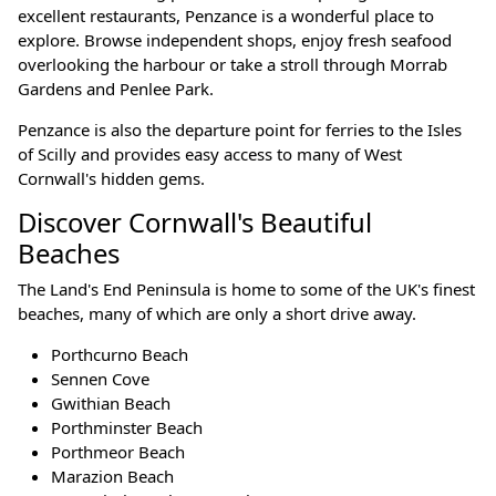
excellent restaurants, Penzance is a wonderful place to
explore. Browse independent shops, enjoy fresh seafood
overlooking the harbour or take a stroll through Morrab
Gardens and Penlee Park.
Penzance is also the departure point for ferries to the Isles
of Scilly and provides easy access to many of West
Cornwall's hidden gems.
Discover Cornwall's Beautiful
Beaches
The Land's End Peninsula is home to some of the UK's finest
beaches, many of which are only a short drive away.
Porthcurno Beach
Sennen Cove
Gwithian Beach
Porthminster Beach
Porthmeor Beach
Marazion Beach