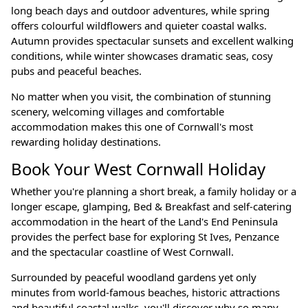
long beach days and outdoor adventures, while spring
offers colourful wildflowers and quieter coastal walks.
Autumn provides spectacular sunsets and excellent walking
conditions, while winter showcases dramatic seas, cosy
pubs and peaceful beaches.
No matter when you visit, the combination of stunning
scenery, welcoming villages and comfortable
accommodation makes this one of Cornwall's most
rewarding holiday destinations.
Book Your West Cornwall Holiday
Whether you're planning a short break, a family holiday or a
longer escape, glamping, Bed & Breakfast and self-catering
accommodation in the heart of the Land's End Peninsula
provides the perfect base for exploring St Ives, Penzance
and the spectacular coastline of West Cornwall.
Surrounded by peaceful woodland gardens yet only
minutes from world-famous beaches, historic attractions
and beautiful coastal walks, you'll discover why so many