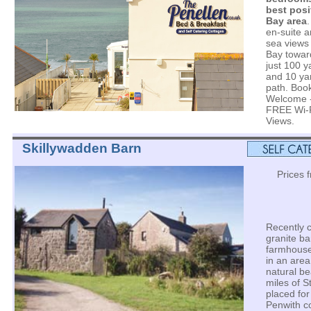
best posi
Bay area
en-suite a
sea views 
Bay towar
just 100 y
and 10 yar
path. Book
Welcome -
FREE Wi-F
Views.
Skillywadden Barn
Prices 
Recently 
granite ba
farmhouse
in an area
natural be
miles of S
placed for
Penwith co