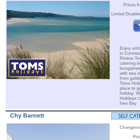
Prices 
Limited Disabled
Enjoy unfo
in Cornwal
Riviere To
catering 
bungalows
with sea v
from gold
Toms Holid
place to g
holiday. W
Holidays 
Ives Bay
Chy Barnett
Changeove
Pri