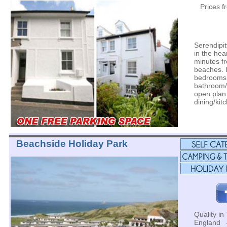
Prices 
Serendipit
in the hea
minutes f
beaches. I
bedrooms
bathroom/
open plan
dining/kit
Beachside Holiday Park
Quality in 
England 4