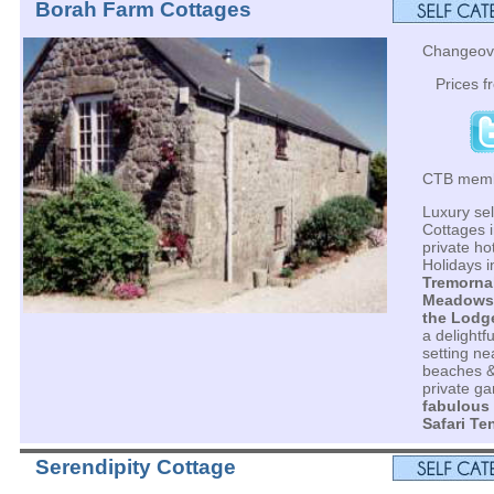
Borah Farm Cottages
Changeove
Prices 
CTB mem
Luxury sel
Cottages i
private h
Holidays i
Tremorna
Meadows
the Lodg
a delightf
setting ne
beaches &
private ga
fabulous
Safari Te
Serendipity Cottage