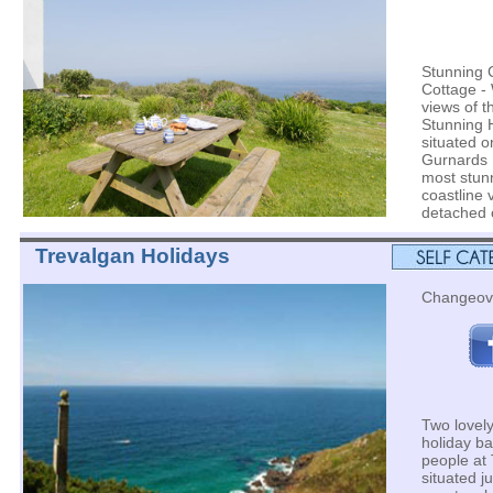
Stunning 
Cottage - 
views of t
Stunning 
situated o
Gurnards 
most stun
coastline 
detached c
Trevalgan Holidays
Changeov
Two lovely
holiday ba
people at
situated ju