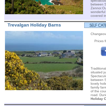
spectacul
between S
Zennor.Ou
wonderful 
covered i
Trevalgan Holiday Barns
Changeov
Prices 
Traditiona
situated ju
Spectacul
between S
lovely hol
family far
of the cou
road. Duri
Holiday C