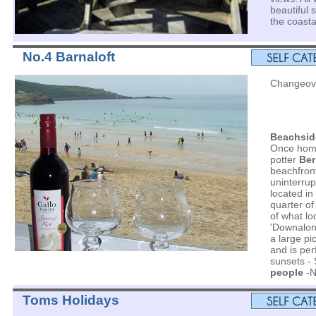
beautiful
the coasta
No.4 Barnaloft
Changeove
Beachsid
Once home
potter
Ber
beachfront
uninterrup
located in
quarter of 
of what loc
'Downalon
a large pi
and is per
sunsets - 
people
-N
Toms Holidays