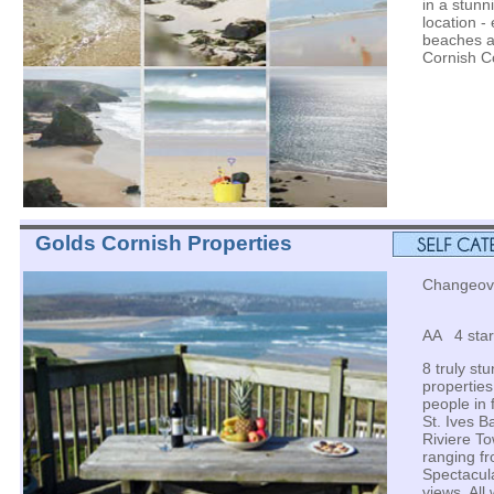
in a stunn
location -
beaches a
Cornish C
Golds Cornish Properties
Changeover
AA 4 star
8 truly st
properties
people in 
St. Ives B
Riviere To
ranging f
Spectacul
views. All