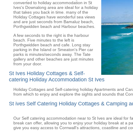
converted to holiday accommodation in St
Ives's Downalong area are ideal for a holiday
that takes you back in time. many of the
Holiday Cottages have wonderful sea views
and are just seconds from Bamaluz beach,
Porthgwidden beach and Harbour beaches.
A few seconds to the right is the harbour
beach. Five minutes to the left is
Porthgwidden beach and cafe. Long stay
parking in the Island or Smeaton's Pier car
parks is minutes/seconds away. The Tate
gallery and other beaches are just minutes
from your door.
St Ives Holiday Cottages & Self-
catering Holiday Accommodation St Ives
Holiday Cottages and Self-catering holiday Apartments and Carav
from which to enjoy and explore the sights and sounds that Corn
St ives Self Catering Holiday Cottages & Camping 
Our Self catering accommodation near to St Ives are ideal for fam
break can offer, allowing you to enjoy your holiday break at a pa
give you easy access to Cornwall's attractions, coastline and co