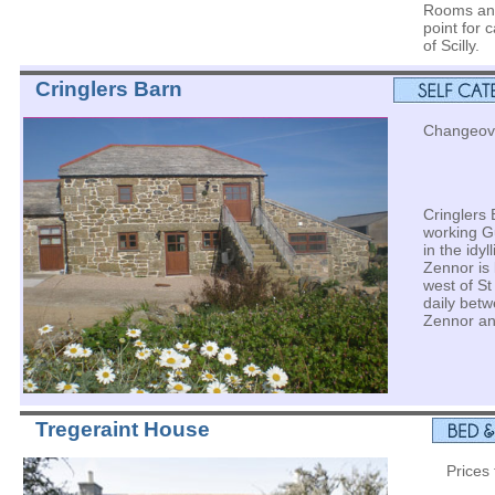
Rooms and
point for 
of Scilly.
Cringlers Barn
Changeove
Cringlers 
working G
in the idyl
Zennor is 
west of St
daily betw
Zennor an
Tregeraint House
Prices