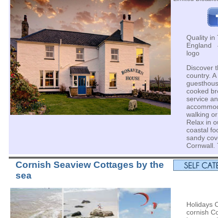
Quality in 
England 4
logo
Discover t
country. A
guesthouse
cooked bre
service a
accommoda
walking or
Relax in o
coastal fo
sandy cov
Cornwall. 
Cornish Seaview Cottages by the
sea
Holidays 
cornish Co