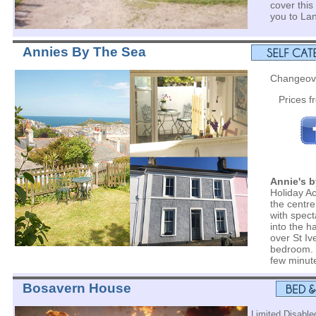
cover this
you to La
Annies By The Sea
Changeove
Prices 
Annie's b
Holiday A
the centre
with spect
into the 
over St Iv
bedroom. 
few minut
Bosavern House
Limited Disabled