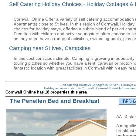
Self Catering Holiday Choices - Holiday Cottages & 
Cornwall Online Offer a variety of self catering accommodation
Apartments) close to St Ives. In this region of Cornwall, Holida
choices for holiday stays, offering a subtle blend of period cha
Famillies with children and active youngsters often choose to sta
as they often have a range of activities, swimming pools, play ar
Camping near St Ives, Campsites
In this cost conscious climate, Camping is growing in popularit
touring pitches so whether you have a tent, caravan or motor-h
fantastic location with great facilities in Cornwall within easy rea
Self catering Holidays Cottages in St Ives
|
Holidays C
Holiday accommodation in Cornwall
|
Cornwall Tourist Information
Cornwall Online has 18 properties this area
The Penellen Bed and Breakfast
AA 4 star
A magnifi
breakfast
bedrooms 