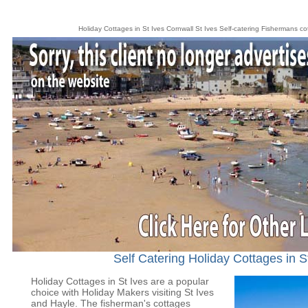
Holiday Cottages in St Ives Cornwall St Ives Self-catering Fishermans c
Self Catering Holiday Cottages in S
Holiday Cottages in St Ives are a popular
choice with Holiday Makers visiting St Ives
and Hayle. The fisherman's cottages