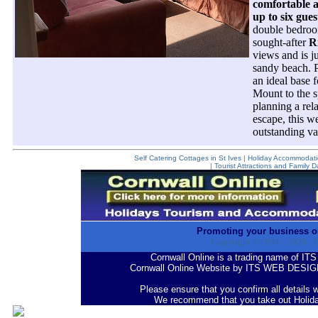
comfortable 
up to six gues
double bedroom
sought-after
R
views and is j
sandy beach. P
an ideal base 
Mount to the 
planning a rel
escape, this w
outstanding va
Self Catering Cottages in St Ives
|
Holiday Accommodatio
|
Tourist Attractions and Family D
Promoting your business o
Copyright ©1994 -
2026
- 
Cornwall Online is a trading name of
Cornwall Online Website by ITS WEB DESIG
Please ensure that you confirm all details 
We recommend that you take out Holid