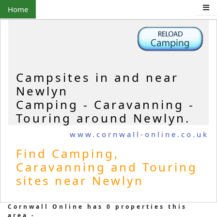
Home
Campsites in and near
Newlyn
Camping - Caravanning -
Touring around Newlyn.
www.cornwall-online.co.uk
Find Camping,
Caravanning and Touring
sites near Newlyn
Cornwall Online has 0 properties this
area -