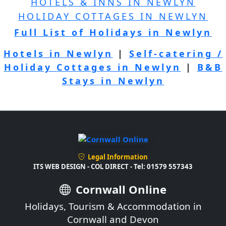
HOTELS & INNS IN NEWLYN
HOLIDAY COTTAGES IN NEWLYN
Full List of Holidays in Newlyn
Hotels in Newlyn
|
Self-catering /
Holiday Cottages in Newlyn
|
B&B
Stays in Newlyn
Legal Information
ITS WEB DESIGN - COL DIRECT - Tel: 01579 557343
Cornwall Online
Holidays, Tourism & Accommodation in
Cornwall and Devon