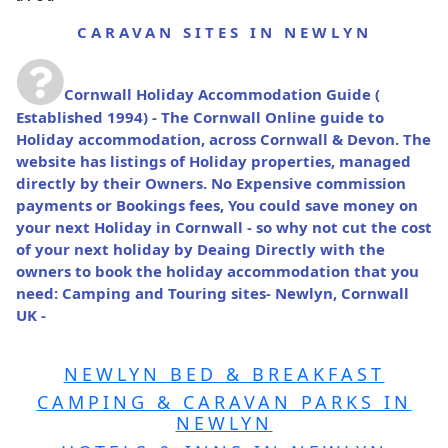
CARAVAN SITES IN NEWLYN
Cornwall Holiday Accommodation Guide
(
Established 1994) - The Cornwall Online guide to
Holiday accommodation, across Cornwall & Devon. The
website has listings of Holiday properties, managed
directly by their Owners. No Expensive commission
payments or Bookings fees, You could save money on
your next Holiday in Cornwall - so why not cut the cost
of your next holiday by Deaing Directly with the
owners to book the holiday accommodation that you
need: Camping and Touring sites- Newlyn, Cornwall
UK -
NEWLYN BED & BREAKFAST
CAMPING & CARAVAN PARKS IN
NEWLYN