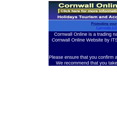
Promoting your
Copyright ©1
Cornwall Online is a tradin
Cornwall Online Website by 
Please ensure that you confirm al
We recommend that you take 