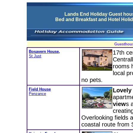
Lands End Holiday Guest ho
Bed and Breakfast and Hotel Hol
Guesthous
Bosavern House,
17th ce
St Just
Central
rooms h
local p
no pets.
Field House
Lovely
Penzance
apartme
view
s 
creatin
Overlooking fields 
coastal route from 