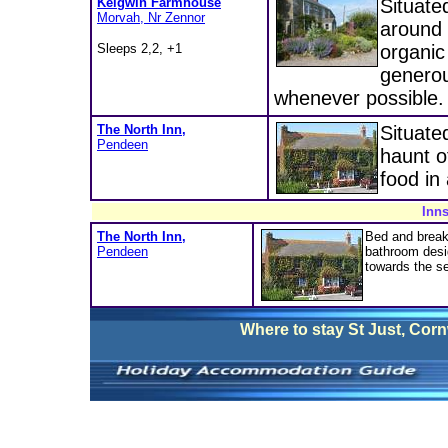
Keigwin Farmhouse
Situate
Morvah, Nr Zennor
around 
Sleeps 2,2, +1
organic
generou
whenever possible.
The North Inn,
Situated
Pendeen
haunt o
food in
Inns
The North Inn,
Bed and break
Pendeen
bathroom desi
towards the se
Where to stay
St Just, Corn