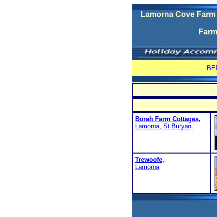
Lamorna Cove Farm H
Farm
BE
Borah Farm Cottages,
Lamorna, St Buryan
Trewoofe,
Lamorna