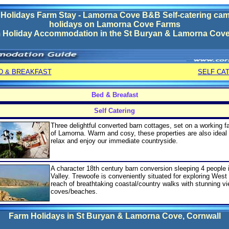
olidays Farm Stay - Lamorna Cove B&B Self-catering cam
holidays on Lamorna Cove Farms
 Holiday Accommodation in the
St Buryan & Lamorna Cov
D & BREAKFAST
SELF CA
Bed & Breafast
Self Catering
Three delightful converted barn cottages, set on a working f
of Lamorna. Warm and cosy, these properties are also ideal 
relax and enjoy our immediate countryside.
A character 18th century barn conversion sleeping 4 people 
Valley. Trewoofe is conveniently situated for exploring West
reach of breathtaking coastal/country walks with stunning v
coves/beaches.
Farm Holidays in
St Buryan & Lamorna Cove
, Cornwall