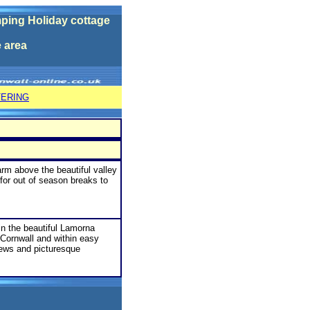
ping Holiday cottage
e
area
TERING
arm above the beautiful valley
for out of season breaks to
in the beautiful Lamorna
 Cornwall and within easy
iews and picturesque