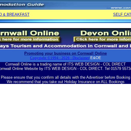
D & BREAKFAST
SELF CA
Promoting your business on Cornwall Online
Copyright ©1994 -
2026
- Disclaimer
E&OE
Cornwall Online is a trading name of ITS WEB DESIGN - COL DIRECT
ornwall Online Website by ITS WEB DESIGN - COL DIRECT. Tel 01579 5573
Please ensure that you confirm all details with the Advertiser before Booking
We recommend that you take out Holiday Insurance on ALL Bookings