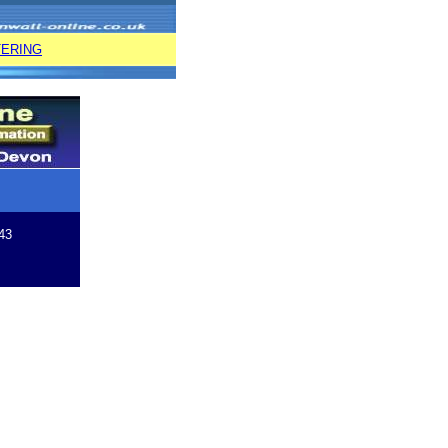
TERING
43