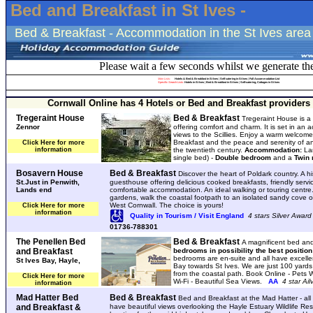
Bed and Breakfast in St Ives -
Bed & Breakfast - Accommodation in the St Ives area
Please wait a few seconds whilst we generate th
Main Lists:
Hotels & Bed & Breakfast in St Ives
|
Self catering in St Ives
|
Full Accommodation List
Specific Search Lists
:
Hotels in St Ives
|
Bed & Breakfast in St Ives
|
Self-catering, Cottages in St Ives
Cornwall Online has 4 Hotels or Bed and Breakfast providers i
Tregeraint House
Bed & Breakfast
Tregeraint House is a 
Zennor
offering comfort and charm. It is set in an 
views to the Scillies. Enjoy a warm welcome
Breakfast and the peace and serenity of a
Click Here for more
information
the twentieth century.
Accommodation:
La
single bed) -
Double bedroom
and a
Twin
Bosavern House
Bed & Breakfast
Discover the heart of Poldark country. A hi
St.Just in Penwith,
guesthouse offering delicious cooked breakfasts, friendly serv
Lands end
comfortable accommodation. An ideal walking or touring centre.
gardens, walk the coastal footpath to an isolated sandy cove o
West Cornwall. The choice is yours!
Click Here for more
information
Quality in Tourism / Visit England
4 stars Silver Award
01736-788301
The Penellen Bed
Bed & Breakfast
A magnificent bed and
and Breakfast
bedrooms in possibility the best position
bedrooms are en-suite and all have excelle
St Ives Bay, Hayle,
Bay towards St Ives. We are just 100 yard
from the coastal path. Book Online - Pets
Click Here for more
Wi-Fi - Beautiful Sea Views.
AA
4 star Ai
information
Mad Hatter Bed
Bed & Breakfast
Bed and Breakfast at the Mad Hatter - all
and Breakfast &
have beautiful views overlooking the Hayle Estuary Wildlife Res