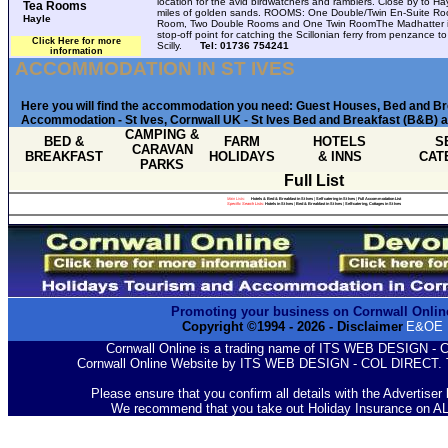
location for the avid birdwatchers and ramblers. Close by to Ha
Tea Rooms
miles of golden sands. ROOMS: One Double/Twin En-Suite Roo
Hayle
Room, Two Double Rooms and One Twin RoomThe Madhatter i
stop-off point for catching the Scillonian ferry from penzance to
Click Here for more
Scilly.
Tel: 01736 754241
information
ACCOMMODATION IN ST IVES
Here you will find the accommodation you need: Guest Houses, Bed and B
Accommodation - St Ives, Cornwall UK - St Ives Bed and Breakfast (B&B) a
CAMPING &
BED &
FARM
HOTELS
S
CARAVAN
BREAKFAST
HOLIDAYS
& INNS
CAT
PARKS
Full List
Main Lists:
Hotels & Bed & Breakfast in St Ives
|
Self catering in St Ives
|
Full Accommodation List
Specific Search Lists
:
Hotels in St Ives
|
Bed & Breakfast in St Ives
|
Self-catering, Cottages in St Ives
Promoting your business on Cornwall Onlin
Copyright ©1994 -
2026
- Disclaimer
E&OE
Cornwall Online is a trading name of ITS WEB DESIGN -
Cornwall Online Website by ITS WEB DESIGN - COL DIRECT. 
Please ensure that you confirm all details with the Advertiser
We recommend that you take out Holiday Insurance on A