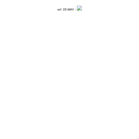
ref: 05-MAY -