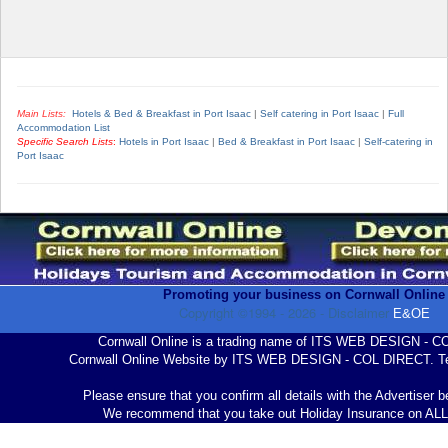
Main Lists:
Hotels & Bed & Breakfast in Port Isaac
|
Self catering in Port Isaac
|
Full
Accommodation List
Specific Search Lists
:
Hotels in Port Isaac
|
Bed & Breakfast in Port Isaac
|
Self-catering in
Port Isaac
Promoting your business on Cornwall Online
Copyright ©1994 -
2026
- Disclaimer
E&OE
Cornwall Online is a trading name of ITS WEB DESIGN - 
Cornwall Online Website by ITS WEB DESIGN - COL DIRECT. Te
Please ensure that you confirm all details with the Advertiser 
We recommend that you take out Holiday Insurance on AL