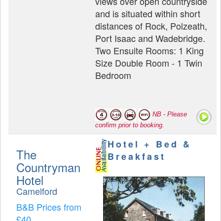
views over open countryside
and is situated within short
distances of Rock, Polzeath,
Port Isaac and Wadebridge.
Two Ensuite Rooms: 1 King
Size Double Room - 1 Twin
Bedroom
NB - Please
confirm prior to booking.
Hotel + Bed &
The
Breakfast
Countryman
Hotel
Camelford
B&B Prices from
£40