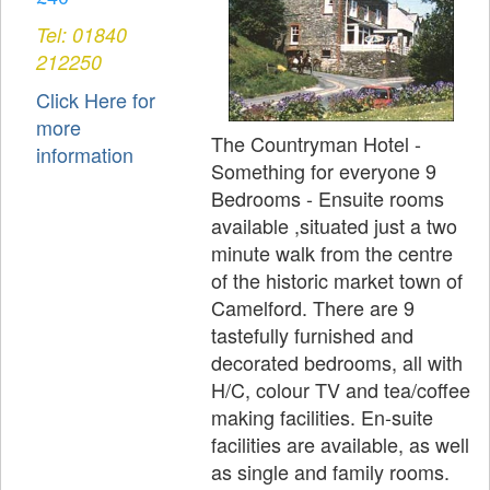
Tel: 01840
212250
Click Here for
more
The Countryman Hotel -
information
Something for everyone 9
Bedrooms - Ensuite rooms
available ,situated just a two
minute walk from the centre
of the historic market town of
Camelford. There are 9
tastefully furnished and
decorated bedrooms, all with
H/C, colour TV and tea/coffee
making facilities. En-suite
facilities are available, as well
as single and family rooms.