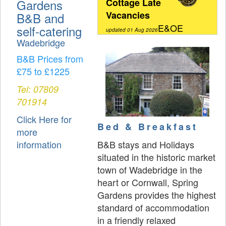
Gardens
Cottage Late
Vacancies
B&B and
E&OE
self-catering
updated 01 Aug 2026
Wadebridge
B&B Prices from
£75 to £1225
Tel: 07809
701914
Click Here for
Bed & Breakfast
more
B&B stays and Holidays
information
situated in the historic market
town of Wadebridge in the
heart or Cornwall, Spring
Gardens provides the highest
standard of accommodation
in a friendly relaxed