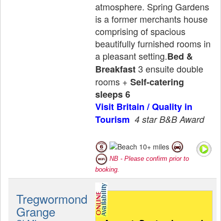
atmosphere. Spring Gardens
is a former merchants house
comprising of spacious
beautifully furnished rooms in
a pleasant setting.
Bed &
3 ensuite double
Breakfast
rooms +
Self-catering
sleeps 6
Visit Britain / Quality in
Tourism
4 star B&B Award
NB - Please confirm prior to
booking.
Tregwormond
Grange