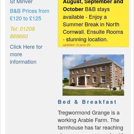
St Minver
August, September and
B&B stays
October
B&B Prices from
available - Enjoy a
£120 to £125
Summer Break in North
Tel: 01208
Cornwall. Ensuite Rooms
869660
- stunning location.
Click Here for
updated 15 june 25
more
information
Bed & Breakfast
Tregwormond Grange is a
working Arable Farm. The
farmhouse has far reaching