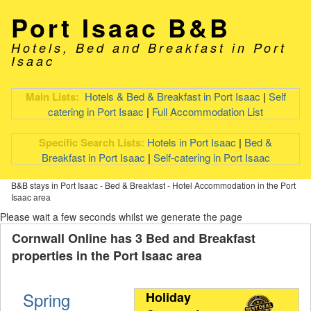
Port Isaac B&B
Hotels, Bed and Breakfast in Port
Isaac
Main Lists:
Hotels & Bed & Breakfast in Port Isaac
|
Self
catering in Port Isaac
|
Full Accommodation List
Specific Search Lists:
Hotels in Port Isaac
|
Bed &
Breakfast in Port Isaac
|
Self-catering in Port Isaac
B&B stays in Port Isaac - Bed & Breakfast - Hotel Accommodation in the Port
Isaac area
Please wait a few seconds whilst we generate the page
Cornwall Online has 3 Bed and Breakfast
properties in the Port Isaac area
Spring
Holiday