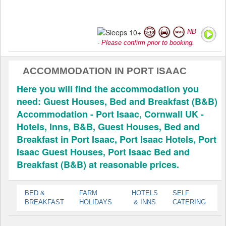
NB
- Please confirm prior to booking.
ACCOMMODATION IN PORT ISAAC
Here you will find the accommodation you
need: Guest Houses, Bed and Breakfast (B&B)
Accommodation - Port Isaac, Cornwall UK -
Hotels, Inns, B&B, Guest Houses, Bed and
Breakfast in Port Isaac, Port Isaac Hotels, Port
Isaac Guest Houses, Port Isaac Bed and
Breakfast (B&B) at reasonable prices.
BED &
FARM
HOTELS
SELF
BREAKFAST
HOLIDAYS
& INNS
CATERING