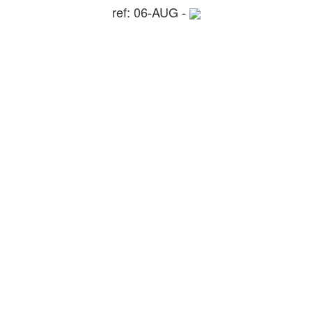
ref: 06-AUG -