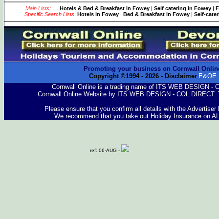
Main Lists:
Hotels & Bed & Breakfast in Fowey
|
Self catering in Fowey
|
F
Specific Search Lists
:
Hotels in Fowey
|
Bed & Breakfast in Fowey
|
Self-cate
Promoting your business on Cornwall Onlin
Copyright ©1994 -
2026
- Disclaimer
E&OE
Cornwall Online is a trading name of ITS WEB DESIGN -
Cornwall Online Website by ITS WEB DESIGN - COL DIRECT. 
Please ensure that you confirm all details with the Advertiser
We recommend that you take out Holiday Insurance on A
ref: 06-AUG -