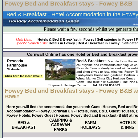
Fowey Bed and Breakfast stays - Fowey B&B
Bed & Breakfast - Hotel Accommodation in the Fowey
Please wait a few seconds whilst we generate th
Main Lists:
Hotels & Bed & Breakfast in Fowey
|
Self catering in Fowey
|
F
Specific Search Lists
:
Hotels in Fowey
|
Bed & Breakfast in Fowey
|
Self-cate
Cornwall Online has one Hotel or Bed and Breakfast provid
Rescorla
Bed & Breakfast
Rescorla Farm House i
Farmhouse
countryside and commands stunning views- 
Rescorla Farm is ideally located within wal
St Austell
and short drives to local wineries; Fowey; 
Lanhydrock House and gardens; Bodmin Ja
Click here for more details
Wheal Martyn China Clay Heritage Centre;
Camel Trail (bike hire available); The Pi
Shipwreck Heritage Centre.
Tel: 01726 851669
Fowey Bed and Breakfast stays - Fowey B&B
A
FOWEY
Here you will find the accommodation you need: Guest Houses, Bed and B
Accommodation - Fowey, Cornwall UK - Hotels, Inns, B&B, Guest Houses, B
Fowey Hotels, Fowey Guest Houses, Fowey Bed and Breakfast (B&B) at rea
CAMPING &
BED &
FARM
HOTELS
CARAVAN
BREAKFAST
HOLIDAYS
& INNS
PARKS