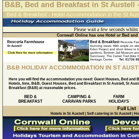
B&B, Bed and Breakfast in St Austell 
Bed & Breakfast - Hotel Accommodation in the St Aust
Please wait a few seconds whilst
Cornwall Online has one Hotel or Bed and B
Rescorla Farmhouse
Bed & Breakfast
Rescorla Far
St Austell
stunning views- With ample on site
Eden Project and short drives to
gardens; Bodmin Jail Museum and 
Click Here for more information
Sanctuary; The Camel Trail (bike
Heritage Centre.
Tel: 01726 8
B&B HOLIDAY ACCOMMODATION IN ST AUST
Here you will find the accommodation you need: Guest Houses, Bed and B
Hotels, Inns, B&B, Guest Houses, Bed and Breakfast in St Austell, St Aust
Breakfast (B&B) at reasonable prices.
BED &
CAMPING &
FARM
BREAKFAST
CARAVAN PARKS
HOLIDAYS
Full List
Hotels in St Austell
|
Self catering in St Austell
|
Ho