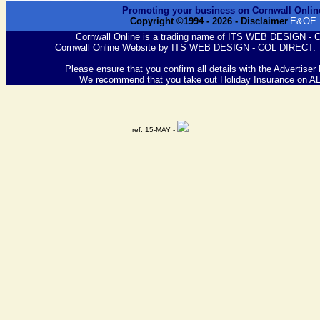
Promoting your business on Cornwall Onlin
Copyright ©1994 -
2026
- Disclaimer
E&OE
Cornwall Online is a trading name of ITS WEB DESIGN -
Cornwall Online Website by ITS WEB DESIGN - COL DIRECT. 
Please ensure that you confirm all details with the Advertiser
We recommend that you take out Holiday Insurance on A
ref: 15-MAY -