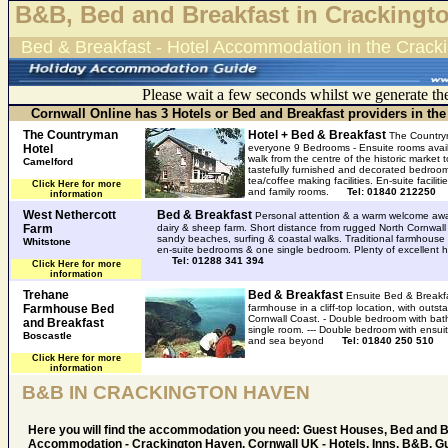
B&B, Bed and Breakfast in Crackingt
Bed & Breakfast - Hotel Accommodation in the Crack
Please wait a few seconds whilst we generate th
Cornwall Online has 3 Hotels or Bed and Breakfast providers in th
The Countryman
Hotel + Bed & Breakfast
The Country
Hotel
everyone 9 Bedrooms - Ensuite rooms availa
walk from the centre of the historic market
Camelford
tastefully furnished and decorated bedroom
tea/coffee making facilities. En-suite faciliti
Click Here for more
and family rooms.
Tel: 01840 212250
information
West Nethercott
Bed & Breakfast
Personal attention & a warm welcome awai
Farm
dairy & sheep farm. Short distance from rugged North Cornwall 
sandy beaches, surfing & coastal walks. Traditional farmhouse 
Whitstone
en-suite bedrooms & one single bedroom. Plenty of excellent 
Tel: 01288 341 394
Click Here for more
information
Trehane
Bed & Breakfast
Ensuite Bed & Breakfa
Farmhouse Bed
farmhouse in a cliff-top location, with outs
Cornwall Coast. - Double bedroom with bat
and Breakfast
single room. --- Double bedroom with ensui
Boscastle
and sea beyond
Tel: 01840 250 510
Click Here for more
information
B&B IN CRACKINGTON HAVEN
Here you will find the accommodation you need: Guest Houses, Bed and 
Accommodation - Crackington Haven, Cornwall UK - Hotels, Inns, B&B, G