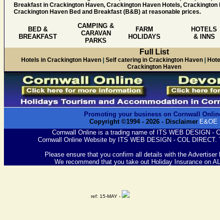
Breakfast in Crackington Haven, Crackington Haven Hotels, Crackingto
Crackington Haven Bed and Breakfast (B&B) at reasonable prices.
CAMPING &
BED &
FARM
HOTELS
CARAVAN
BREAKFAST
HOLIDAYS
& INNS
PARKS
Full List
Hotels in Crackington Haven
|
Self catering in Crackington Haven
|
Hote
Crackington Haven
Promoting your business on Cornwall Onlin
Copyright ©1994 -
2026
- Disclaimer
E&OE
Cornwall Online is a trading name of ITS WEB DESIGN -
Cornwall Online Website by ITS WEB DESIGN - COL DIRECT. 
Please ensure that you confirm all details with the Advertiser
We recommend that you take out Holiday Insurance on A
ref: 15-MAY -