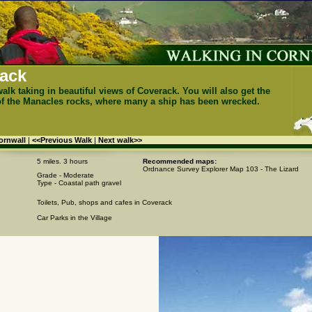
ack
walk taking in beautiful views of Coverack. You will also get the
of the Manacles rocks, where many a ship has been wrecked.
Cornwall
|
<<Previous Walk
|
Next walk>>
5 miles. 3 hours
Recommended maps:
Ordnance Survey Explorer Map 103 - The Lizard
Grade - Moderate
Type - Coastal path gravel
Toilets, Pub, shops and cafes in Coverack
Car Parks in the Village