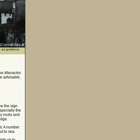
se as guidance
 the Manacles
e advisable,
ow the sign
specially the
ry rocks and
edge.
ht. A number
ut to sea.
imb up to