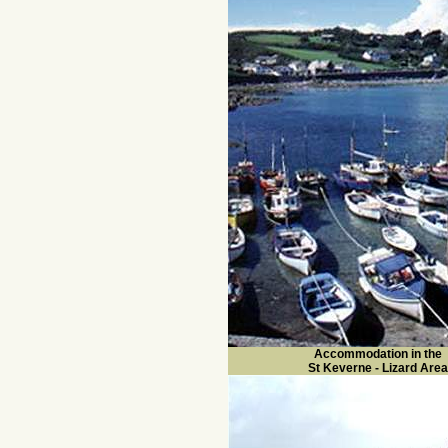
Accommodation in the
St Keverne - Lizard Area