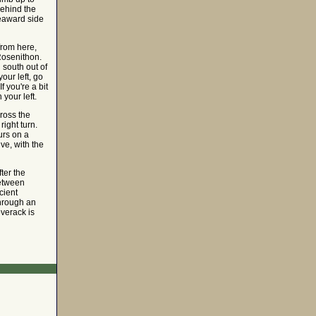
behind the
seaward side
from here,
Rosenithon.
 south out of
your left, go
f you're a bit
your left.
cross the
right turn.
urs on a
ve, with the
fter the
between
cient
through an
verack is