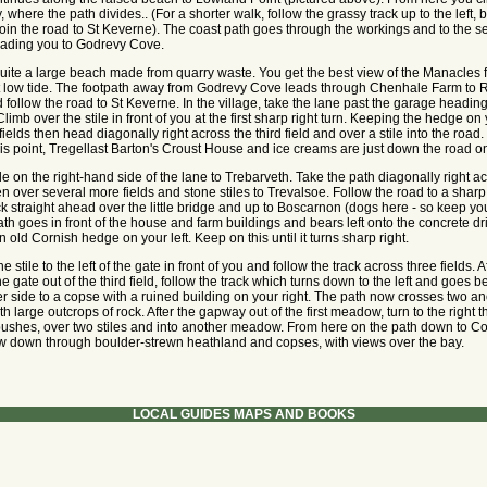
where the path divides.. (For a shorter walk, follow the grassy track up to the left, 
join the road to St Keverne). The coast path goes through the workings and to the 
 leading you to Godrevy Cove.
uite a large beach made from quarry waste. You get the best view of the Manacles 
t low tide. The footpath away from Godrevy Cove leads through Chenhale Farm to 
d follow the road to St Keverne. In the village, take the lane past the garage heading
limb over the stile in front of you at the first sharp right turn. Keeping the hedge on 
ields then head diagonally right across the third field and over a stile into the road. I
his point, Tregellast Barton's Croust House and ice creams are just down the road on 
le on the right-hand side of the lane to Trebarveth. Take the path diagonally right a
en over several more fields and stone stiles to Trevalsoe. Follow the road to a sharp 
ck straight ahead over the little bridge and up to Boscarnon (dogs here - so keep yo
ath goes in front of the house and farm buildings and bears left onto the concrete dri
 old Cornish hedge on your left. Keep on this until it turns sharp right.
e stile to the left of the gate in front of you and follow the track across three fields. A
e gate out of the third field, follow the track which turns down to the left and goes 
r side to a copse with a ruined building on your right. The path now crosses two an
 large outcrops of rock. After the gapway out of the first meadow, turn to the right 
ushes, over two stiles and into another meadow. From here on the path down to Co
ow down through boulder-strewn heathland and copses, with views over the bay.
LOCAL GUIDES MAPS AND BOOKS