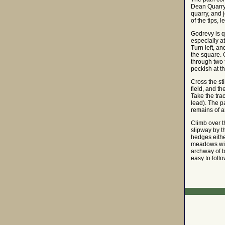
Dean Quarry, 
quarry, and 
of the tips,
Godrevy is q
especially a
Turn left, an
the square. C
through two f
peckish at t
Cross the sti
field, and th
Take the tra
lead). The p
remains of an
Climb over th
slipway by th
hedges eithe
meadows with
archway of b
easy to foll