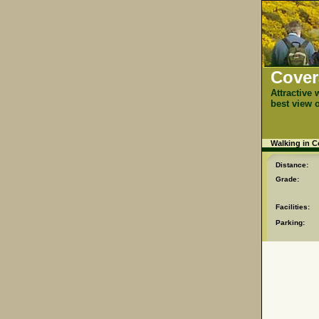
Cover
Attractive 
best view 
Walking in 
Distance:
Grade:
Facilities:
Parking: