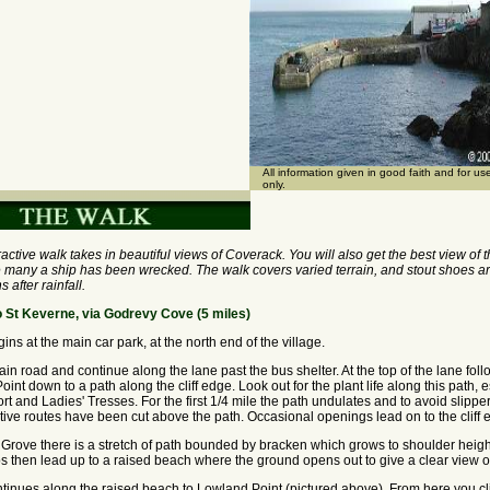
All information given in good faith and for u
only.
tractive walk takes in beautiful views of Coverack. You will also get the best view of
 many a ship has been wrecked. The walk covers varied terrain, and stout shoes ar
s after rainfall.
 St Keverne, via Godrevy Cove (5 miles)
ns at the main car park, at the north end of the village.
in road and continue along the lane past the bus shelter. At the top of the lane foll
int down to a path along the cliff edge. Look out for the plant life along this path, e
ort and Ladies' Tresses. For the first 1/4 mile the path undulates and to avoid slippe
tive routes have been cut above the path. Occasional openings lead on to the cliff 
rove there is a stretch of path bounded by bracken which grows to shoulder heig
ps then lead up to a raised beach where the ground opens out to give a clear view o
tinues along the raised beach to Lowland Point (pictured above). From here you cl