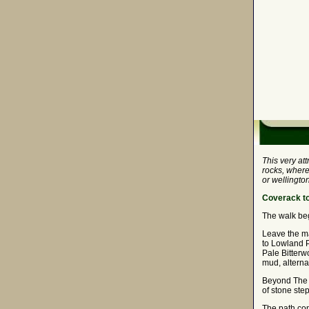
This very at
rocks, where
or wellington
Coverack to
The walk begi
Leave the ma
to Lowland Po
Pale Bitterw
mud, alterna
Beyond The G
of stone ste
The path con