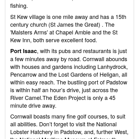
fishing.
St Kew village is one mile away and has a 15th
century church (St James the Great) . The
'Malsters Arms' at Chapel Amble and the St
Kew Inn, both serve excellent food.
, with its pubs and restaurants is just
Port Isaac
a few minutes away by road. Cornwall abounds
with houses and gardens including Lanhydrock,
Pencarrow and the Lost Gardens of Heligan, all
within easy reach. The bustling port of Padstow
is within half an hour’s drive, just across the
River Camel.The Eden Project is only a 45
minute drive away.
Cornwall boasts many fine golf courses, to suit
all abilities. Don’t forget to visit the National
Lobster Hatchery in Padstow, and, further West,