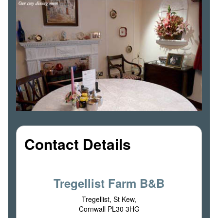
Contact Details
Tregellist Farm B&B
Tregellist, St Kew,
Cornwall PL30 3HG