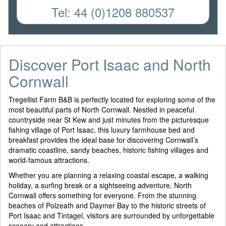
Tel: 44 (0)1208 880537
Discover Port Isaac and North
Cornwall
Tregellist Farm B&B is perfectly located for exploring some of the
most beautiful parts of North Cornwall. Nestled in peaceful
countryside near St Kew and just minutes from the picturesque
fishing village of Port Isaac, this luxury farmhouse bed and
breakfast provides the ideal base for discovering Cornwall’s
dramatic coastline, sandy beaches, historic fishing villages and
world-famous attractions.
Whether you are planning a relaxing coastal escape, a walking
holiday, a surfing break or a sightseeing adventure, North
Cornwall offers something for everyone. From the stunning
beaches of Polzeath and Daymer Bay to the historic streets of
Port Isaac and Tintagel, visitors are surrounded by unforgettable
scenery and attractions.