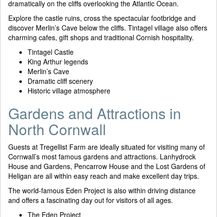
dramatically on the cliffs overlooking the Atlantic Ocean.
Explore the castle ruins, cross the spectacular footbridge and
discover Merlin’s Cave below the cliffs. Tintagel village also offers
charming cafes, gift shops and traditional Cornish hospitality.
Tintagel Castle
King Arthur legends
Merlin’s Cave
Dramatic cliff scenery
Historic village atmosphere
Gardens and Attractions in
North Cornwall
Guests at Tregellist Farm are ideally situated for visiting many of
Cornwall’s most famous gardens and attractions. Lanhydrock
House and Gardens, Pencarrow House and the Lost Gardens of
Heligan are all within easy reach and make excellent day trips.
The world-famous Eden Project is also within driving distance
and offers a fascinating day out for visitors of all ages.
The Eden Project