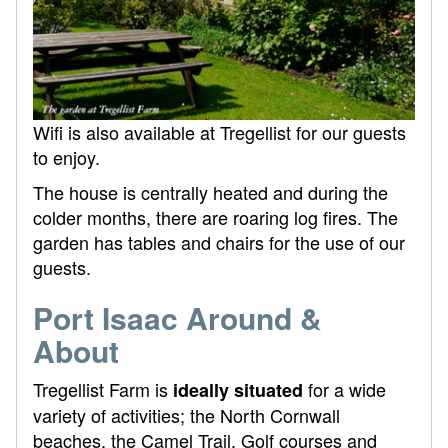
Wifi is also available at Tregellist for our guests
to enjoy.
The house is centrally heated and during the
colder months, there are roaring log fires. The
garden has tables and chairs for the use of our
guests.
Port Isaac Around &
About
Tregellist Farm is
for a wide
ideally situated
variety of activities; the North Cornwall
beaches, the Camel Trail, Golf courses and