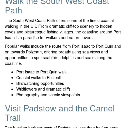
Walk the South West Coast
Path
The South West Coast Path offers some of the finest coastal
walking in the UK. From dramatic cliff-top scenery to hidden
coves and picturesque fishing villages, the coastline around Port
Isaac is a paradise for walkers and nature lovers.
Popular walks include the route from Port Isaac to Port Quin and
on towards Polzeath, offering breathtaking sea views and
opportunities to spot seabirds, dolphins and seals along the
coastline.
Port Isaac to Port Quin walk
Coastal walks to Polzeath
Birdwatching opportunities
Wildflowers and dramatic cliffs
Photography and scenic viewpoints
Visit Padstow and the Camel
Trail
The bustling harbour town of Padstow is less than half an hour