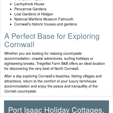
Lanhydrock House
Pencarrow Gardens
Lost Gardens of Heligan
National Maritime Museum Falmouth
Cornwall’s historic houses and gardens
A Perfect Base for Exploring
Cornwall
Whether you are looking for relaxing countryside
accommodation, coastal adventures, surfing holidays or
sightseeing breaks, Tregellist Farm B&B offers an ideal location
for discovering the very best of North Cornwall.
After a day exploring Cornwall’s beaches, fishing villages and
attractions, return to the comfort of your luxury farmhouse
accommodation and enjoy the peace and tranquillity of the
Cornish countryside.
Port Isaac Holiday Cottages,