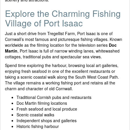
Explore the Charming Fishing
Village of Port Isaac
Just a short drive from Tregellist Farm, Port Isaac is one of
Cornwall’s most famous and picturesque fishing villages. Known
worldwide as the filming location for the television series
Doc
Martin
, Port Isaac is full of narrow winding lanes, whitewashed
cottages, traditional pubs and spectacular sea views.
Spend time exploring the harbour, browsing local art galleries,
enjoying fresh seafood in one of the excellent restaurants or
taking a scenic coastal walk along the South West Coast Path.
The village remains a working fishing port and retains all the
charm and character of old Cornwall.
Traditional Cornish pubs and restaurants
Doc Martin filming locations
Fresh seafood and local produce
Scenic coastal walks
Independent shops and galleries
Historic fishing harbour