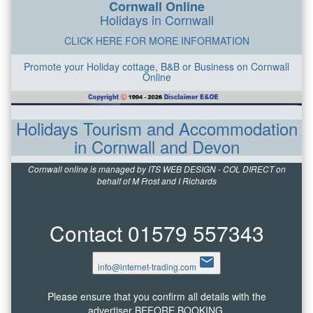
Cornwall Online
Holidays in Cornwall
CLICK HERE FOR MORE INFORMATION
Promote your Holiday cottage, B&B or Business on Cornwall
Online
Holidays Tourism and Accommodation
in Cornwall and Devon
Cornwall online is managed by ITS WEB DESIGN - COL DIRECT on
behalf of M Frost and I Richards
Contact 01579 557343
email
info@internet-trading.com
Please ensure that you confirm all details with the
advertiser BEFORE BOOKING.