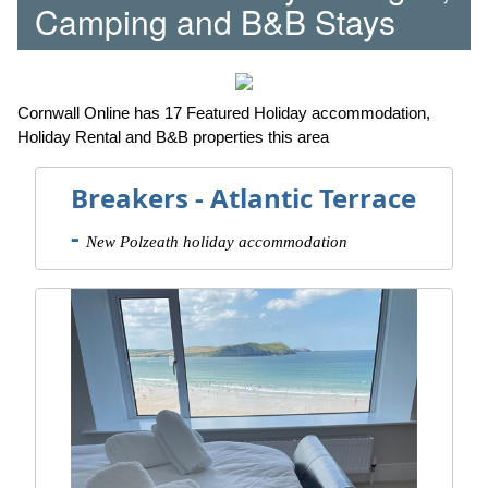
Camping and B&B Stays