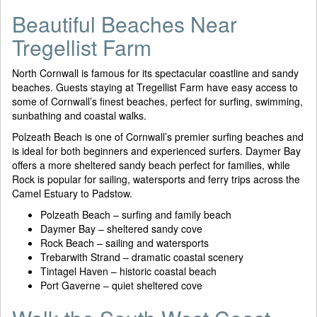
Beautiful Beaches Near
Tregellist Farm
North Cornwall is famous for its spectacular coastline and sandy
beaches. Guests staying at Tregellist Farm have easy access to
some of Cornwall’s finest beaches, perfect for surfing, swimming,
sunbathing and coastal walks.
Polzeath Beach is one of Cornwall’s premier surfing beaches and
is ideal for both beginners and experienced surfers. Daymer Bay
offers a more sheltered sandy beach perfect for families, while
Rock is popular for sailing, watersports and ferry trips across the
Camel Estuary to Padstow.
Polzeath Beach – surfing and family beach
Daymer Bay – sheltered sandy cove
Rock Beach – sailing and watersports
Trebarwith Strand – dramatic coastal scenery
Tintagel Haven – historic coastal beach
Port Gaverne – quiet sheltered cove