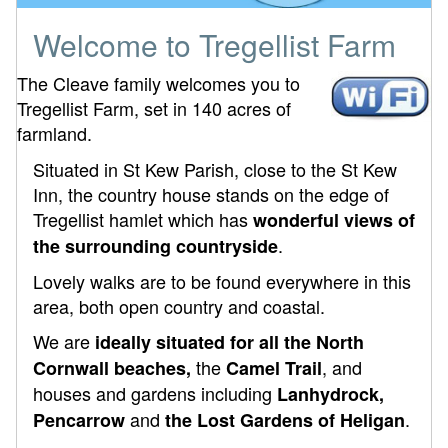
Welcome to Tregellist Farm
The Cleave family welcomes you to
Tregellist Farm, set in 140 acres of
farmland.
Situated in St Kew Parish, close to the St Kew
Inn, the country house stands on the edge of
Tregellist hamlet which has
wonderful views of
.
the surrounding countryside
Lovely walks are to be found everywhere in this
area, both open country and coastal.
We are
ideally situated for all the North
the
, and
Cornwall beaches,
Camel Trail
houses and gardens including
Lanhydrock,
and
.
Pencarrow
the Lost Gardens of Heligan