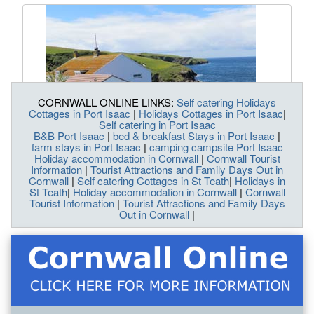
CORNWALL ONLINE LINKS:
Self catering Holidays
Cottages in Port Isaac
|
Holidays Cottages in Port Isaac
|
Self catering in Port Isaac
B&B Port Isaac
|
bed & breakfast Stays in Port Isaac
|
farm stays in Port Isaac
|
camping campsite Port Isaac
Holiday accommodation in Cornwall
|
Cornwall Tourist
Information
|
Tourist Attractions and Family Days Out in
Cornwall
|
Self catering Cottages in St Teath
|
Holidays in
St Teath
|
Holiday accommodation in Cornwall
|
Cornwall
Tourist Information
|
Tourist Attractions and Family Days
Out in Cornwall
|