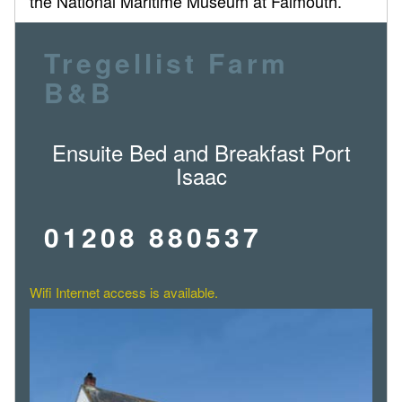
the National Maritime Museum at Falmouth.
Tregellist Farm
B&B
Ensuite Bed and Breakfast Port
Isaac
01208 880537
Wifi Internet access is available.