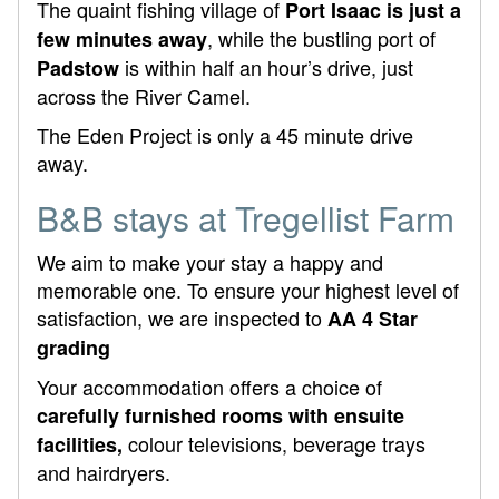
The quaint fishing village of
Port Isaac is just a
, while the bustling port of
few minutes away
is within half an hour’s drive, just
Padstow
across the River Camel.
The Eden Project is only a 45 minute drive
away.
B&B stays at Tregellist Farm
We aim to make your stay a happy and
memorable one. To ensure your highest level of
satisfaction, we are inspected to
AA 4 Star
grading
Your accommodation offers a choice of
carefully furnished rooms with ensuite
colour televisions, beverage trays
facilities,
and hairdryers.