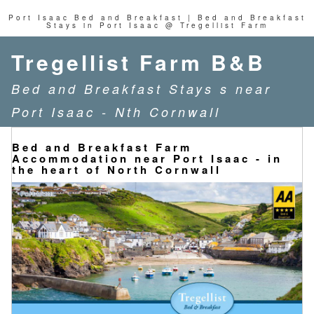
Port Isaac Bed and Breakfast | Bed and Breakfast
Stays in Port Isaac @ Tregellist Farm
Tregellist Farm B&B
Bed and Breakfast Stays s near
Port Isaac - Nth Cornwall
Bed and Breakfast Farm
Accommodation near Port Isaac - in
the heart of North Cornwall