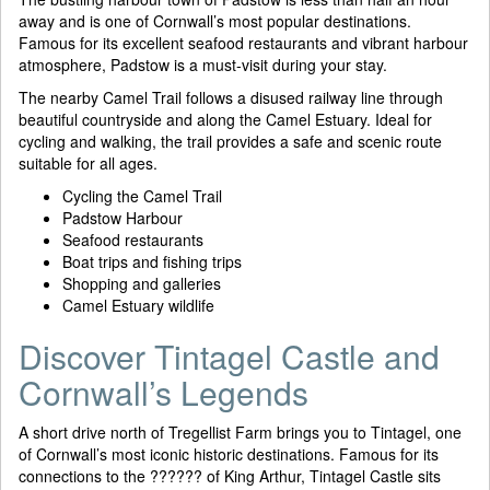
away and is one of Cornwall’s most popular destinations.
Famous for its excellent seafood restaurants and vibrant harbour
atmosphere, Padstow is a must-visit during your stay.
The nearby Camel Trail follows a disused railway line through
beautiful countryside and along the Camel Estuary. Ideal for
cycling and walking, the trail provides a safe and scenic route
suitable for all ages.
Cycling the Camel Trail
Padstow Harbour
Seafood restaurants
Boat trips and fishing trips
Shopping and galleries
Camel Estuary wildlife
Discover Tintagel Castle and
Cornwall’s Legends
A short drive north of Tregellist Farm brings you to Tintagel, one
of Cornwall’s most iconic historic destinations. Famous for its
connections to the ?????? of King Arthur, Tintagel Castle sits