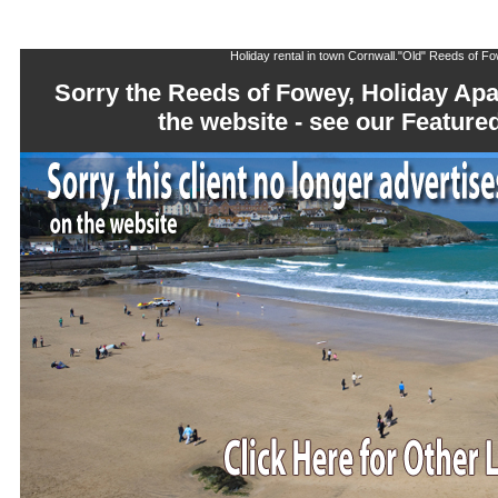
Holiday rental in town Cornwall."Old" Reeds of 
Sorry the Reeds of Fowey, Holiday Apa
the website - see our Featu