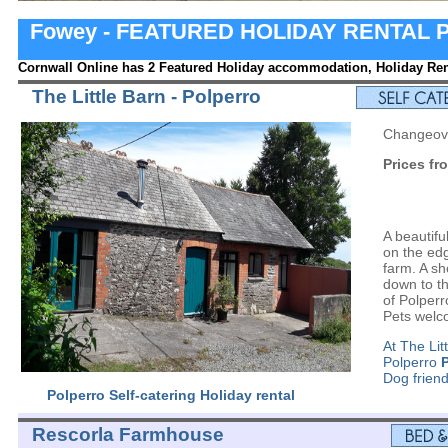
Fowey - FEATURED HOLIDAY RENTAL 
Cornwall Online has 2 Featured Holiday accommodation, Holiday Rent
The Little Barn - Polperro
Changeove
Prices fr
A beautifu
on the ed
farm. A sh
down to th
of Polperr
Pets wel
At The Lit
Polperro
Dog friend
Polperro Self-catering Holiday rental
Rescorla Farmhouse