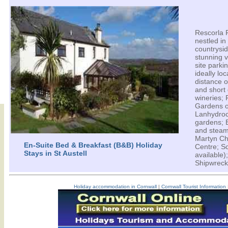
Rescorla 
nestled in
countrys
stunning 
site parki
ideally lo
distance o
and short 
wineries;
Gardens o
Lanhydro
gardens; 
and steam
Martyn Ch
En-Suite Bed & Breakfast (B&B) Holiday
Centre; Sc
Stays in St Austell
available
Shipwreck
Holiday accommodation in Cornwall
|
Cornwall Tourist Information