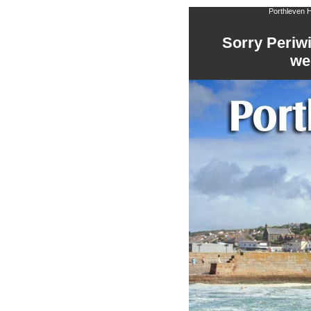
Porthleven H
Sorry Periwi
we