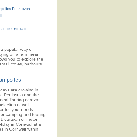
psites Porthleven
ll
 Out in Cornwall
a popular way of
taying on a farm near
lows you to explore the
 small coves, harbours
ampsites
days are growing in
rd Peninsula and the
ideal Touring caravan
election of well
ter for your needs.
fer camping and touring
t, caravan or motor-
iday in Cornwall at a
ies in Cornwall within