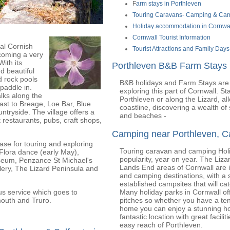
F
arm stays in Porthleven
Touring Caravans- Camping & Cam
Holiday accommodation in Cornwa
Cornwall Tourist Information
nal Cornish
Tourist Attractions and Family Days
ecoming a very
With its
Porthleven B&B Farm Stays
d beautiful
d rock pools
B&B holidays and Farm Stays are 
 paddle in.
exploring this part of Cornwall. S
lks along the
Porthleven or along the Lizard, al
oast to Breage, Loe Bar, Blue
coastline, discovering a wealth of
untryside. The village offers a
and beaches -
 restaurants, pubs, craft shops,
Camping near Porthleven, C
base for touring and exploring
Touring caravan and camping Holi
Flora dance (early May),
popularity, year on year. The Liza
eum, Penzance St Michael's
Lands End areas of Cornwall are 
lery, The Lizard Peninsula and
and camping destinations, with a s
established campsites that will ca
us service which goes to
Many holiday parks in Cornwall of
outh and Truro.
pitches so whether you have a ten
home you can enjoy a stunning hol
fantastic location with great facilit
easy reach of Porthleven.