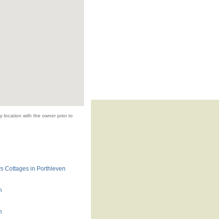
 location with the owner prior to
s Cottages in Porthleven
n
n