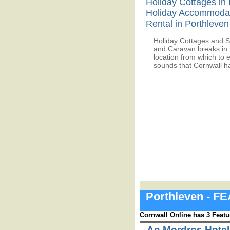
Holiday Cottages in 
Holiday Accommoda
Rental in Porthleven
Holiday Cottages and S
and Caravan breaks in 
location from which to 
sounds that Cornwall ha
Porthleven - 
Cornwall Online has 3 Featu
An Mordros Hotel