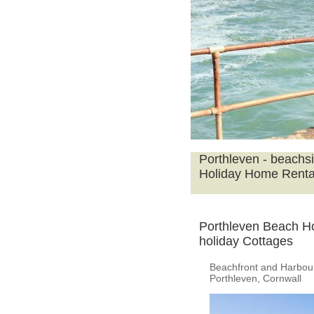
Porthleven - beachs
Holiday Home Renta
Porthleven Beach H
holiday Cottages
Beachfront and Harbour
Porthleven, Cornwall