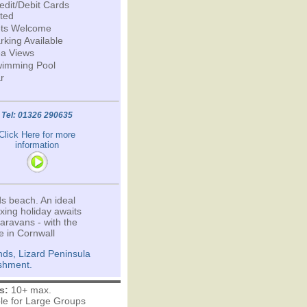
edit/Debit Cards
ted
ts Welcome
rking Available
a Views
imming Pool
r
Tel: 01326 290635
Click Here for more
information
s beach. An ideal
ing holiday awaits
aravans - with the
e in Cornwall
ds, Lizard Peninsula
ishment.
s:
10+ max.
ble for Large Groups