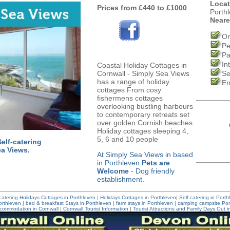
Locat
Prices from £440 to £1000
Porth
Neare
On
Pe
Pa
In
Coastal Holiday Cottages in
Cornwall - Simply Sea Views
Se
has a range of holiday
En
cottages From cosy
fishermens cottages
overlooking bustling harbours
to contemporary retreats set
over golden Cornish beaches.
Holiday cottages sleeping 4,
5, 6 and 10 people
elf-catering
ea Views.
At Simply Sea Views in based
in Porthleven
Pets are
Welcome
- Dog friendly
establishment.
 catering Holidays Cottages in Porthleven
|
Holidays Cottages in Porthleven
|
Self catering in Port
rthleven
|
bed & breakfast Stays in Porthleven
|
farm stays in Porthleven
|
camping campsite Por
commodation in Cornwall
|
Cornwall Tourist Information
|
Tourist Attractions and Family Days Out i