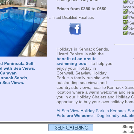
Cr
Accep
Prices from £250 to £680
Pe
Limited Disabled Facilities
Pa
Se
Sw
Ba
Holidays in Kennack Sands,
Lizard Peninsula with the
benefit of an onsite
d Peninsula Self-
swimming pool
- to help you
al with Sea Views.
enjoy your Holiday in
 Caravan
Cornwall. Seaview Holiday
ennack Sands,
Park is a family run site with
h Sea Views.
outstanding sea views and
countryside views, near to Kennack Sand
location where a warm welcome and relax
you.in our Holiday Chalets and Holiday C
opportunity to buy your own holiday hom
At Sea View Holiday Park in Kennack San
Pets are Welcome
- Dog friendly establ
s
Sleep
Suita