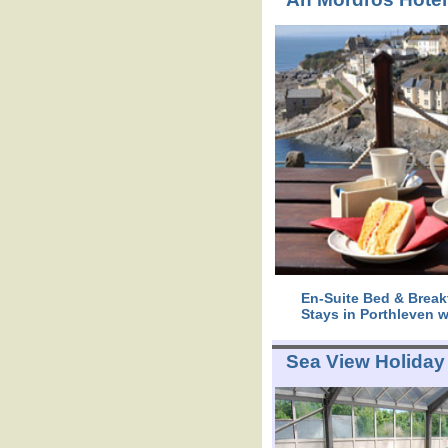
En-Suite Bed & Break
Stays in Porthleven w
Sea View Holiday