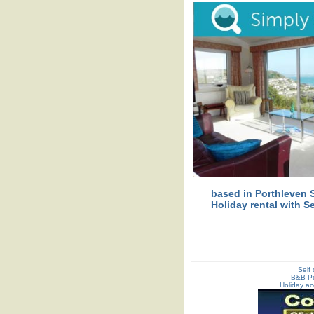
based in Porthleven S
Holiday rental with S
Self
B&B Po
Holiday ac