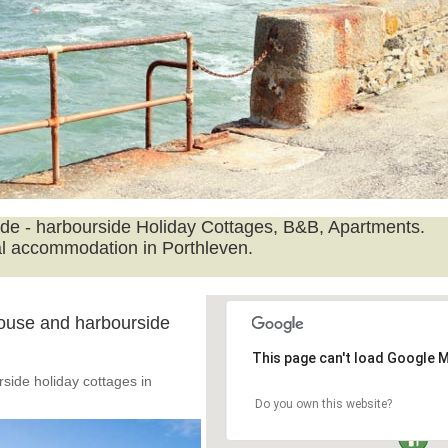
ide - harbourside Holiday Cottages, B&B, Apartments.
l accommodation in Porthleven.
ouse and harbourside
This page can't load Google M
side holiday cottages in
Do you own this website?