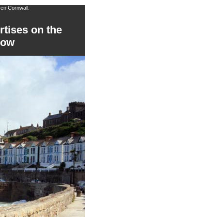
ven Cornwall.
rtises on the
low