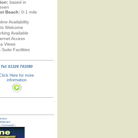
ion:
based in
leven
st Beach:
0-1 mile
line Availability
ts Welcome
rking Available
ternet Access
a Views
-Suite Facilities
Tel: 01326 741090
Click Here for more
information
hleven
thleven
n Cornwall
|