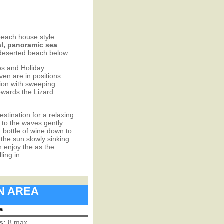
beach house style
l, panoramic sea
 deserted beach below .
es and Holiday
en are in positions
ation with sweeping
owards the Lizard
estination for a relaxing
 to the waves gently
a bottle of wine down to
the sun slowly sinking
n enjoy the as the
ing in.
IN AREA
a
s:
8 max.