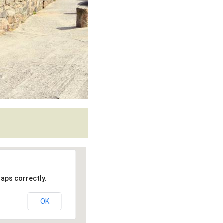
aps correctly.
OK