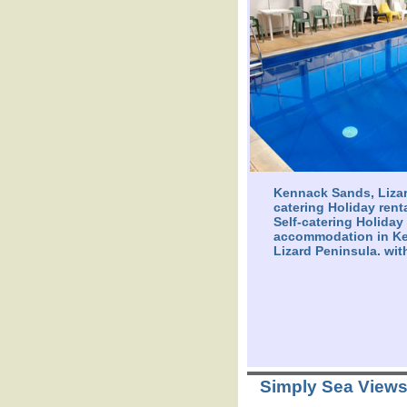
Kennack Sands, Lizar
catering Holiday rent
Self-catering Holiday
accommodation in K
Lizard Peninsula. wit
Simply Sea View