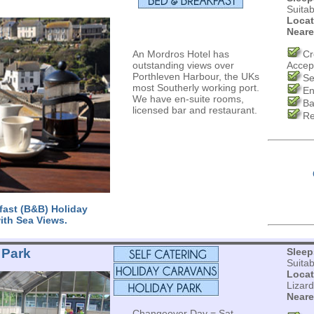
Suita
Locat
Neare
An Mordros Hotel has
Cr
outstanding views over
Accep
Porthleven Harbour, the UKs
Se
most Southerly working port.
En
We have en-suite rooms,
Ba
licensed bar and restaurant.
Re
fast (B&B) Holiday
ith Sea Views.
 Park
Sleep
Suita
Locat
Lizar
Neare
Changeover Day = Sat