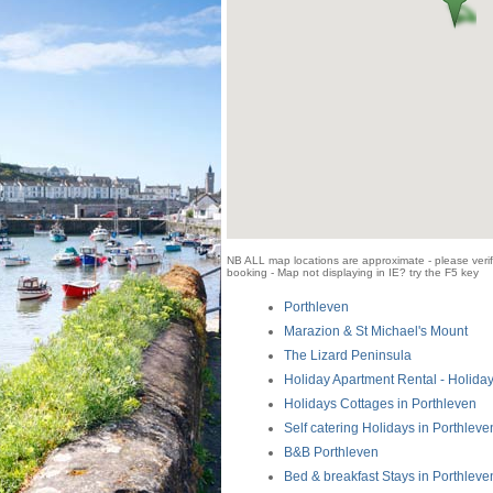
NB ALL map locations are approximate - please verify
booking - Map not displaying in IE? try the F5 key
Porthleven
Marazion & St Michael's Mount
The Lizard Peninsula
Holiday Apartment Rental - Holiday
Holidays Cottages in Porthleven
Self catering Holidays in Porthleve
B&B Porthleven
Bed & breakfast Stays in Porthleve