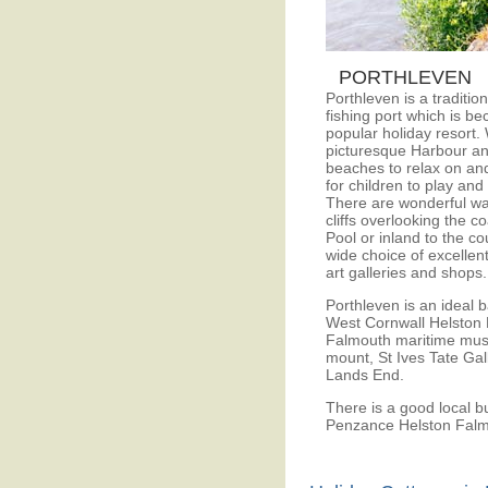
PORTHLEVEN
Porthleven is a traditio
fishing port which is b
popular holiday resort. 
picturesque Harbour an
beaches to relax on an
for children to play and
There are wonderful wa
cliffs overlooking the c
Pool or inland to the co
wide choice of excellent
art galleries and shops.
Porthleven is an ideal 
West Cornwall Helston 
Falmouth maritime mus
mount, St Ives Tate Gal
Lands End.
There is a good local b
Penzance Helston Falm