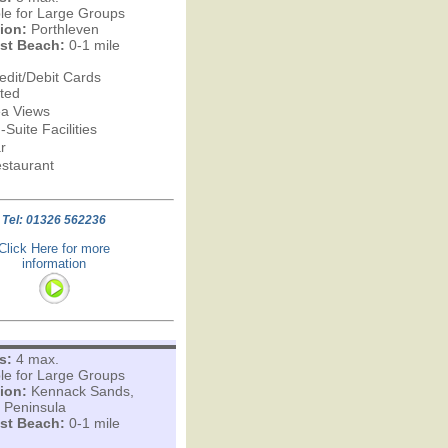
ble for Large Groups
ion:
Porthleven
st Beach:
0-1 mile
edit/Debit Cards
ted
a Views
-Suite Facilities
r
staurant
Tel: 01326 562236
Click Here for more
information
s:
4 max.
ble for Large Groups
ion:
Kennack Sands,
d Peninsula
st Beach:
0-1 mile