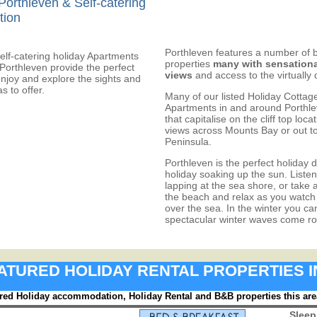
Porthleven & Self-catering
tion
Porthleven features a number of 
elf-catering holiday Apartments
properties
many with sensationa
Porthleven provide the perfect
views
and access to the virtually
enjoy and explore the sights and
s to offer.
Many of our listed Holiday Cottag
Apartments in and around Porthlev
that capitalise on the cliff top loc
views across Mounts Bay or out t
Peninsula.
Porthleven is the perfect holiday d
holiday soaking up the sun. Listen
lapping at the sea shore, or take 
the beach and relax as you watch 
over the sea. In the winter you ca
spectacular winter waves come roll
FEATURED HOLIDAY RENTAL PROPERTIES 
red Holiday accommodation, Holiday Rental and B&B properties this are
Sleep