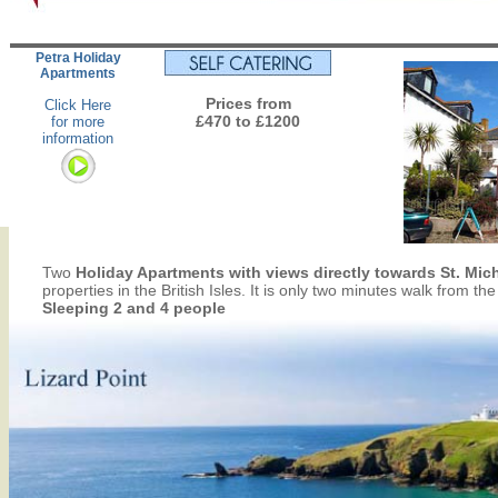
Petra Holiday
Apartments
Prices from
Click Here
£470 to £1200
for more
information
Two
Holiday Apartments with views directly towards St. Mi
properties in the British Isles. It is only two minutes walk from t
Sleeping 2 and 4 people