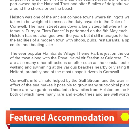
part owned by the National Trust and offer 5 miles of delightful w
around the shores or on the beach.
Helston was one of the ancient coinage towns where tin ingots w
taken to be weighted to assess the duty payable to the Duke of
Cornwall. The main street runs down a fairly steep hill where the
famous 'Furry or Flora Dance' is performed on the 8th May each 
Helston has not changed over the years but it still manages to hav
the facilities of a modern town with shops, pubs, restaurants, a sp
centre and boating lake.
The ever popular Flambards Village Theme Park is just on the out
of the town along with the Royal Naval Air Station at Culdrose. T
are also many other attractions on offer such as the coastal footp
walking and swimming at the various beaches nearby or visiting t
Helford, probably one of the most unspoilt rivers in Cornwall.
Cornwall's mild climate helped by the Gulf Stream and the warmi
effect of the sea makes it possible to grow many subtropical plant
There are two gardens situated a few miles from Helston on the 
both of which have many rare and exotic trees and are well worth a