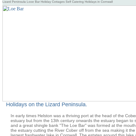
Lizard Peninsula Looe Bar Holiday Cottages Self Catering Holidays in Cornwall
Holidays on the Lizard Peninsula.
In early times Helston was a thriving port at the head of the Cobe
estuary but from the 13th century onwards the estuary began to si
and a great shingle bank "The Loe Bar" was formed at the mouth
the estuary cutting the River Cober off from the sea making it the
largest freshwater lake in Cornwall. The estates around this lake 