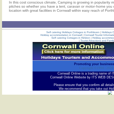
In this cost conscious climate, Camping is growing in popularity 
pitches so whether you have a tent, caravan or motor-home you ca
location with great facilities in Cornwall within easy reach of Port
Self catering Holidays Cottages in Porthleven
|
Holidays C
Holiday accommodation in Cornwall
|
Cornwall Tourist Informat
Self catering Cottages in Helston
|
Holiday accommoda
|
Tourist Attractions and Famil
Promoting your business
Copyright ©1994 -
2026
Cornwall Online is a trading name 
Cornwall Online Website by ITS WEB DES
Please ensure that you confirm all detail
We recommend that you take out Hol