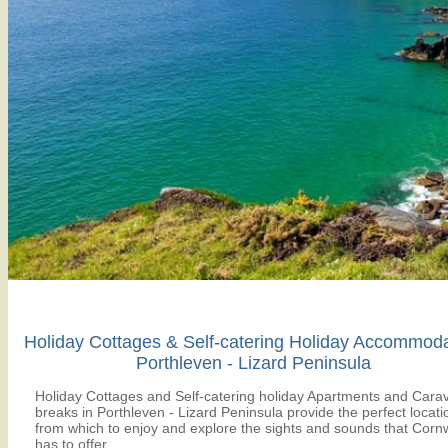
Holiday Cottages & Self-catering Holiday Accommod
Porthleven - Lizard Peninsula
Holiday Cottages and Self-catering holiday Apartments and Cara
breaks in Porthleven - Lizard Peninsula provide the perfect locati
from which to enjoy and explore the sights and sounds that Cornw
has to offer.