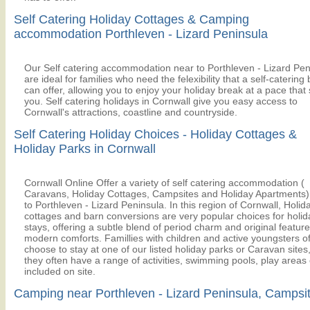
Self Catering Holiday Cottages & Camping
accommodation Porthleven - Lizard Peninsula
Our Self catering accommodation near to Porthleven - Lizard Pen
are ideal for families who need the felexibility that a self-catering
can offer, allowing you to enjoy your holiday break at a pace that 
you. Self catering holidays in Cornwall give you easy access to
Cornwall's attractions, coastline and countryside.
Self Catering Holiday Choices - Holiday Cottages &
Holiday Parks in Cornwall
Cornwall Online Offer a variety of self catering accommodation (
Caravans, Holiday Cottages, Campsites and Holiday Apartments)
to Porthleven - Lizard Peninsula. In this region of Cornwall, Holid
cottages and barn conversions are very popular choices for holid
stays, offering a subtle blend of period charm and original feature
modern comforts. Famillies with children and active youngsters o
choose to stay at one of our listed holiday parks or Caravan sites
they often have a range of activities, swimming pools, play areas 
included on site.
Camping near Porthleven - Lizard Peninsula, Campsi